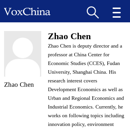
Zhao Chen
Zhao Chen is deputy director and a
professor at China Center for
Economic Studies (CCES), Fudan
University, Shanghai China. His
research interest covers
Zhao Chen
Development Economics as well as
Urban and Regional Economics and
Industrial Economics. Currently, he
works on following topics including
innovation policy, environment