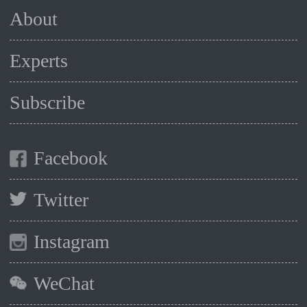
About
Experts
Subscribe
Facebook
Twitter
Instagram
WeChat