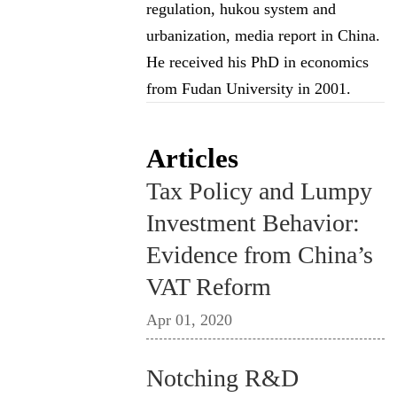
regulation, hukou system and
urbanization, media report in China.
He received his PhD in economics
from Fudan University in 2001.
Articles
Tax Policy and Lumpy
Investment Behavior:
Evidence from China’s
VAT Reform
Apr 01, 2020
Notching R&D