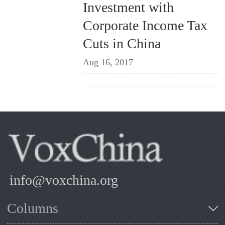
Investment with
Corporate Income Tax
Cuts in China
Aug 16, 2017
info@voxchina.org
Columns