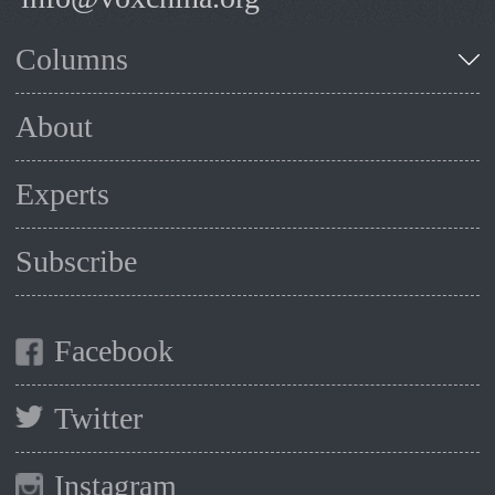
Columns
About
Experts
Subscribe
Facebook
Twitter
Instagram