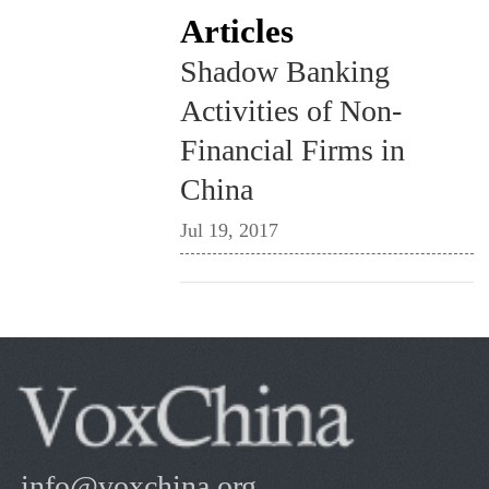
Articles
Shadow Banking
Activities of Non-
Financial Firms in
China
Jul 19, 2017
info@voxchina.org