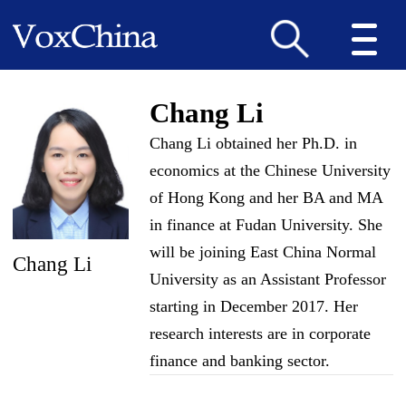
Chang Li
Chang Li obtained her Ph.D. in
economics at the Chinese University
of Hong Kong and her BA and MA
in finance at Fudan University. She
will be joining East China Normal
Chang Li
University as an Assistant Professor
starting in December 2017. Her
research interests are in corporate
finance and banking sector.