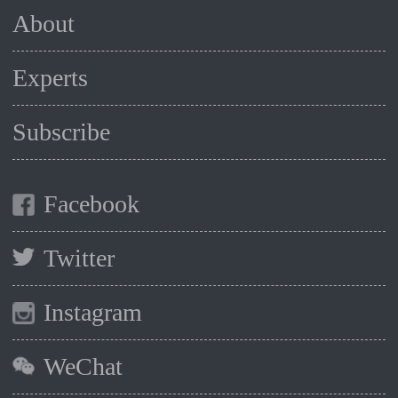
About
Experts
Subscribe
Facebook
Twitter
Instagram
WeChat