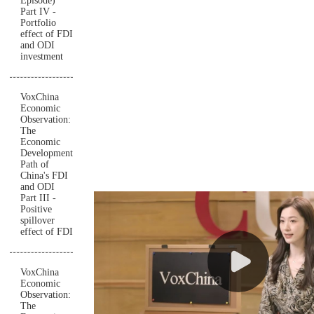
Episode)
Part IV -
Portfolio
effect of FDI
and ODI
investment
VoxChina
Economic
Observation:
The
Economic
Development
Path of
China's FDI
and ODI
Part III -
Positive
spillover
effect of FDI
VoxChina
Economic
Observation:
The