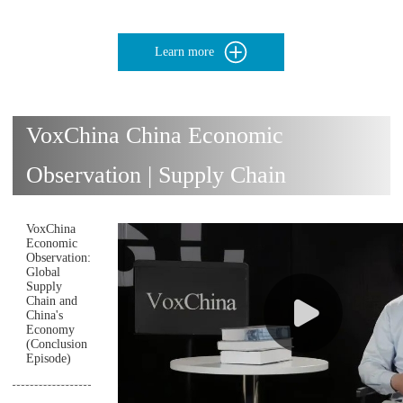
Learn more
VoxChina China Economic
Observation | Supply Chain
VoxChina
Economic
Observation:
Global
Supply
Chain and
China's
Economy
(Conclusion
Episode)