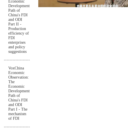
Economic
Development
Path of
China's FDI
and ODI
Part II -
Production
efficiency of
FDI
enterprises
and policy
suggestions
VoxChina
Economic
Observation:
The
Economic
Development
Path of
China's FDI
and ODI
Part I - The
mechanism
of FDI