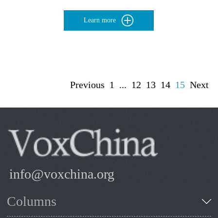
Learn more
Previous
1
...
12
13
14
15
Next
info@voxchina.org
Columns