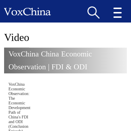
Video
VoxChina China Economic
Observation | FDI & ODI
VoxChina
Economic
Observation:
The
Economic
Development
Path of
China's FDI
and ODI
(Conclusion