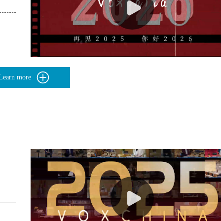
Learn more