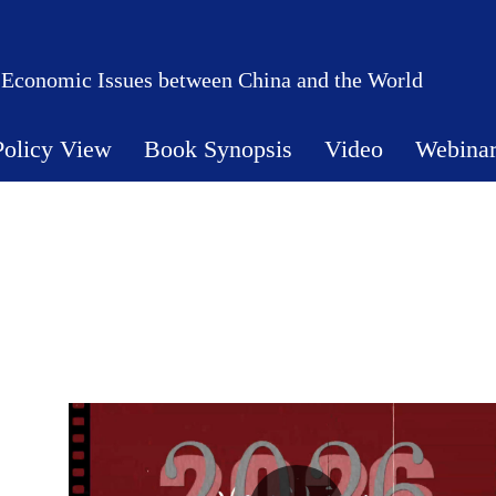
 Economic Issues between China and the World
Policy View
Book Synopsis
Video
Webina