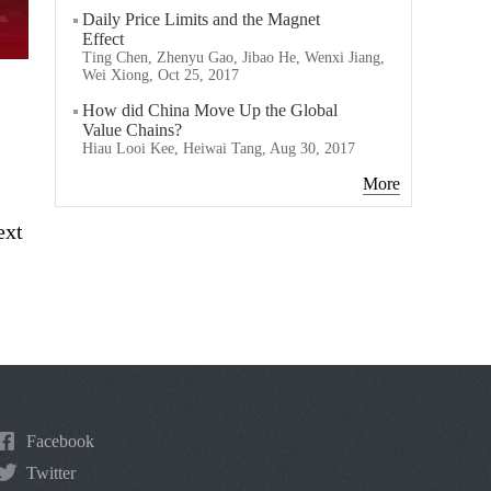
Daily Price Limits and the Magnet
Effect
Ting Chen, Zhenyu Gao, Jibao He, Wenxi Jiang,
Wei Xiong, Oct 25, 2017
How did China Move Up the Global
Value Chains?
Hiau Looi Kee, Heiwai Tang, Aug 30, 2017
More
ext
Facebook
Twitter