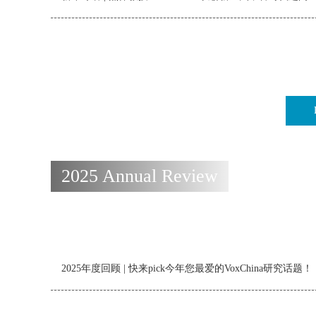
2025 Annual Review
2025年度回顾 | 快来pick今年您最爱的VoxChina研究话题！