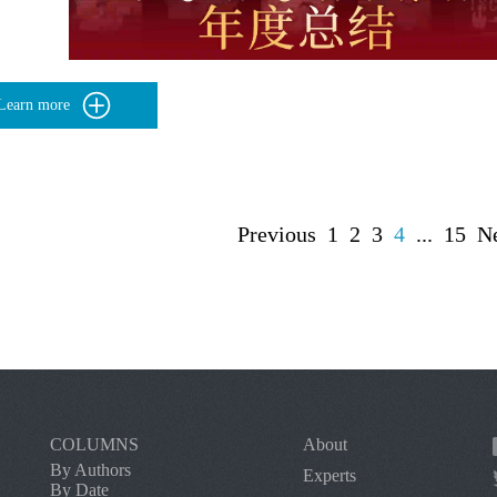
Learn more
Previous
1
2
3
4
...
15
N
COLUMNS
About
By Authors
Experts
By Date