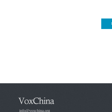
info@voxchina.org