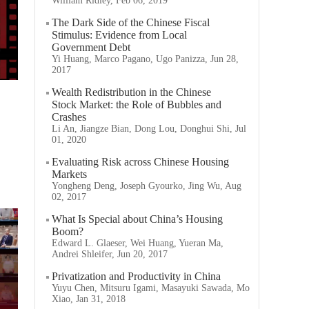
William Ridley, Feb 06, 2019
The Dark Side of the Chinese Fiscal
Stimulus: Evidence from Local
Government Debt
Yi Huang, Marco Pagano, Ugo Panizza, Jun 28,
2017
Wealth Redistribution in the Chinese
Stock Market: the Role of Bubbles and
Crashes
Li An, Jiangze Bian, Dong Lou, Donghui Shi, Jul
01, 2020
Evaluating Risk across Chinese Housing
Markets
Yongheng Deng, Joseph Gyourko, Jing Wu, Aug
02, 2017
What Is Special about China’s Housing
Boom?
Edward L. Glaeser, Wei Huang, Yueran Ma,
Andrei Shleifer, Jun 20, 2017
Privatization and Productivity in China
Yuyu Chen, Mitsuru Igami, Masayuki Sawada, Mo
Xiao, Jan 31, 2018