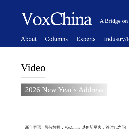
A Bridge on
About
Columns
Experts
Industry/
Video
2026 New Year's Address
新年寄语 | 熊伟教授：VoxChina 以创新星火，答时代之问