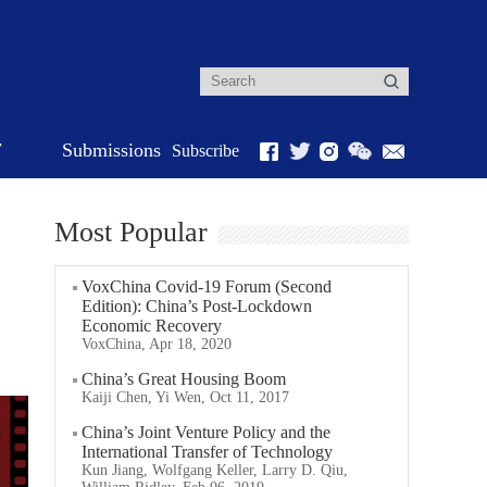
r
Submissions
Subscribe
Most Popular
VoxChina Covid-19 Forum (Second
Edition): China’s Post-Lockdown
Economic Recovery
VoxChina, Apr 18, 2020
China’s Great Housing Boom
Kaiji Chen, Yi Wen, Oct 11, 2017
China’s Joint Venture Policy and the
International Transfer of Technology
Kun Jiang, Wolfgang Keller, Larry D. Qiu,