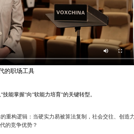
被取代的职场工具
"技能掌握"向"软能力培育"的关键转型。
本的重构逻辑：当硬实力易被算法复制，社会交往、创造
替代的竞争优势？