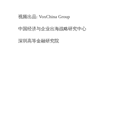
视频出品: VoxChina Group
中国经济与企业出海战略研究中心
深圳高等金融研究院