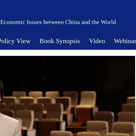
 Economic Issues between China and the World
Policy View
Book Synopsis
Video
Webina