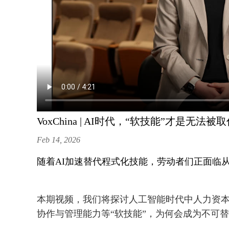
VoxChina | AI时代，“软技能”才是无法
Feb 14, 2026
随着AI加速替代程式化技能，劳动者们正面临从
本期视频，我们将探讨人工智能时代中人力资
协作与管理能力等“软技能”，为何会成为不可