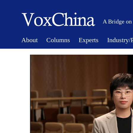
A Bridge on
About
Columns
Experts
Industry/