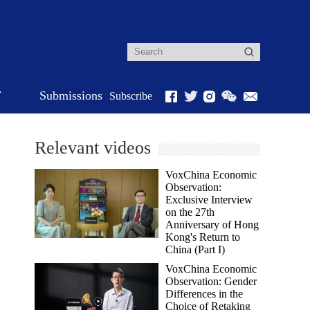
r
Submissions
Subscribe
Relevant videos
VoxChina Economic
Observation:
Exclusive Interview
on the 27th
Anniversary of Hong
Kong's Return to
China (Part I)
VoxChina Economic
Observation: Gender
Differences in the
Choice of Retaking