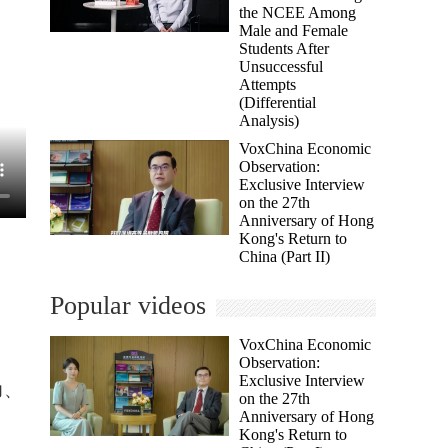
the NCEE Among
Male and Female
Students After
Unsuccessful
Attempts
(Differential
Analysis)
VoxChina Economic
Observation:
Exclusive Interview
on the 27th
Anniversary of Hong
Kong's Return to
China (Part II)
Popular videos
VoxChina Economic
Observation:
Exclusive Interview
力、
on the 27th
Anniversary of Hong
Kong's Return to