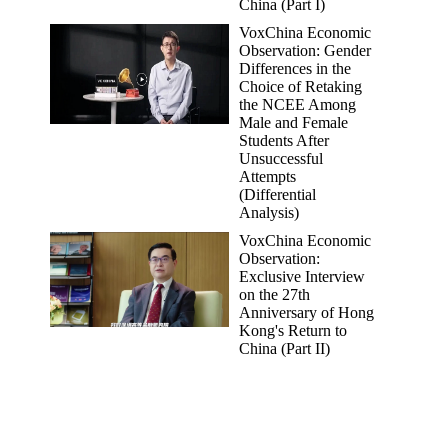
China (Part I)
VoxChina Economic
Observation: Gender
Differences in the
Choice of Retaking
the NCEE Among
Male and Female
Students After
Unsuccessful
Attempts
(Differential
Analysis)
VoxChina Economic
Observation:
Exclusive Interview
on the 27th
Anniversary of Hong
Kong's Return to
China (Part II)