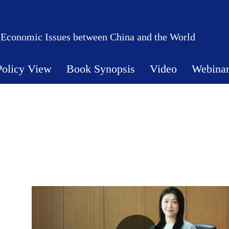
 Economic Issues between China and the World
Policy View
Book Synopsis
Video
Webina