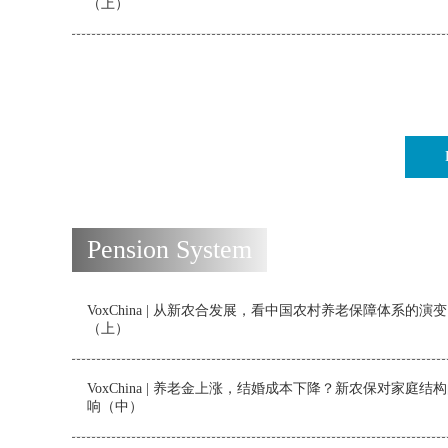
（上）
Pension System
VoxChina | 从新农合发展，看中国农村养老保障体系的演变
（上）
VoxChina | 养老金上涨，结婚成本下降？新农保对家庭结
响（中）