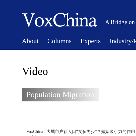
A Bridge on
About
Columns
Experts
Industry/
Video
Population Migration
VoxChina | 大城市户籍人口“女多男少”？婚姻吸引力的作用