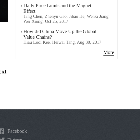
Daily Price Limits and the Magnet
Effect
Ting Chen, Zhenyu Gao, Jibao He, Wenxi Jiang,
Wei Xiong, Oct 25, 2017
How did China Move Up the Global
Value Chains?
Hiau Looi Kee, Heiwai Tang, Aug 30, 2017
More
ext
Facebook