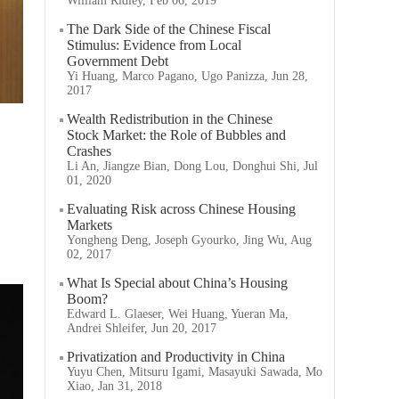
William Ridley, Feb 06, 2019
The Dark Side of the Chinese Fiscal
Stimulus: Evidence from Local
Government Debt
Yi Huang, Marco Pagano, Ugo Panizza, Jun 28,
2017
Wealth Redistribution in the Chinese
Stock Market: the Role of Bubbles and
Crashes
Li An, Jiangze Bian, Dong Lou, Donghui Shi, Jul
01, 2020
Evaluating Risk across Chinese Housing
Markets
Yongheng Deng, Joseph Gyourko, Jing Wu, Aug
02, 2017
What Is Special about China’s Housing
Boom?
Edward L. Glaeser, Wei Huang, Yueran Ma,
Andrei Shleifer, Jun 20, 2017
Privatization and Productivity in China
Yuyu Chen, Mitsuru Igami, Masayuki Sawada, Mo
Xiao, Jan 31, 2018