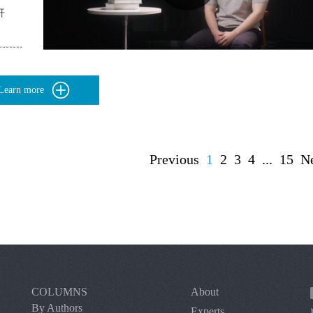
杆
Learn more
Previous
1
2
3
4
...
15
N
COLUMNS
About
By Authors
Experts