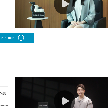
Learn more
构的影