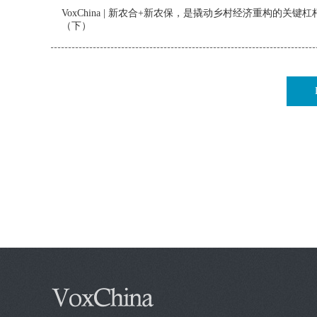
VoxChina | 新农合+新农保，是撬动乡村经济重构的关键杠
（下）