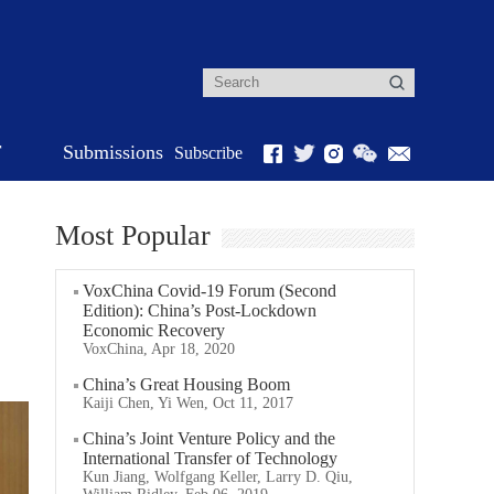
r
Submissions
Subscribe
Most Popular
VoxChina Covid-19 Forum (Second
Edition): China’s Post-Lockdown
Economic Recovery
VoxChina, Apr 18, 2020
China’s Great Housing Boom
Kaiji Chen, Yi Wen, Oct 11, 2017
China’s Joint Venture Policy and the
International Transfer of Technology
Kun Jiang, Wolfgang Keller, Larry D. Qiu,