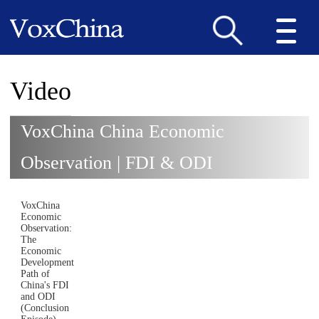
Video
VoxChina China Economic
Observation | FDI & ODI
VoxChina
Economic
Observation:
The
Economic
Development
Path of
China's FDI
and ODI
(Conclusion