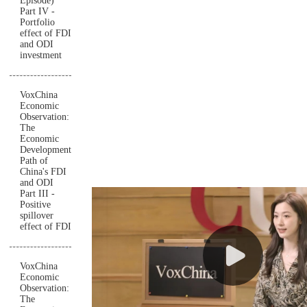
Episode)
Part IV -
Portfolio
effect of FDI
and ODI
investment
VoxChina
Economic
Observation:
The
Economic
Development
Path of
China's FDI
and ODI
Part III -
Positive
spillover
effect of FDI
VoxChina
Economic
Observation:
The