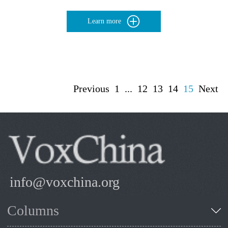
Learn more
Previous
1
...
12
13
14
15
Next
info@voxchina.org
Columns