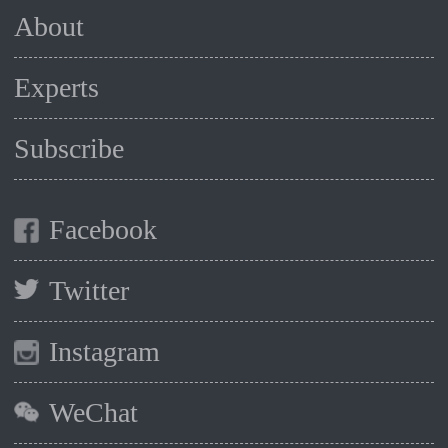
About
Experts
Subscribe
Facebook
Twitter
Instagram
WeChat