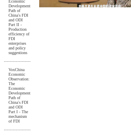
Economic
Development
Path of
China's FDI
and ODI
Part II -
Production
efficiency of
FDI
enterprises
and policy
suggestions
VoxChina
Economic
Observation:
The
Economic
Development
Path of
China's FDI
and ODI
Part I - The
mechanism
of FDI