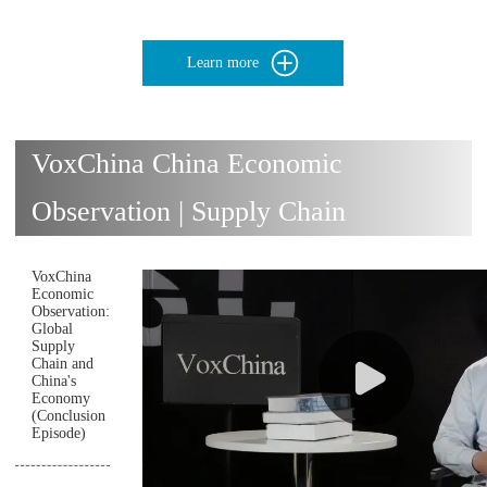
Learn more
VoxChina China Economic
Observation | Supply Chain
VoxChina
Economic
Observation:
Global
Supply
Chain and
China's
Economy
(Conclusion
Episode)