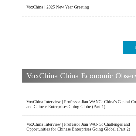
VoxChina | 2025 New Year Greeting
VoxChina China Economic Observat
VoxChina Interview | Professor Jian WANG: China's Capital Co
and Chinese Enterprises Going Globe (Part 1)
VoxChina Interview | Professor Jian WANG: Challenges and
Opportunities for Chinese Enterprises Going Global (Part 2)