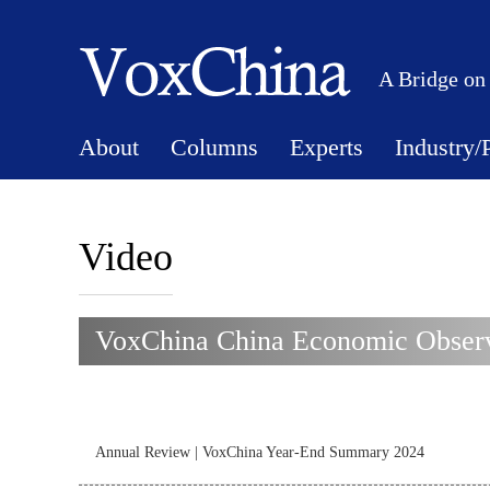
A Bridge on
About
Columns
Experts
Industry/
Video
VoxChina China Economic Observ
Annual Review | VoxChina Year-End Summary 2024