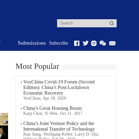
r
Submissions
Subscribe
Most Popular
VoxChina Covid-19 Forum (Second
Edition): China’s Post-Lockdown
Economic Recovery
VoxChina, Apr 18, 2020
China’s Great Housing Boom
Kaiji Chen, Yi Wen, Oct 11, 2017
China’s Joint Venture Policy and the
International Transfer of Technology
Kun Jiang, Wolfgang Keller, Larry D. Qiu,