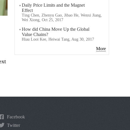
Daily Price Limits and the Magnet
Effect
Ting Chen, Zhenyu Gao, Jibao He, Wenxi Jiang,
Wei Xiong, Oct 25, 2017
How did China Move Up the Global
Value Chains?
Hiau Looi Kee, Heiwai Tang, Aug 30, 2017
More
ext
Facebook
Twitter