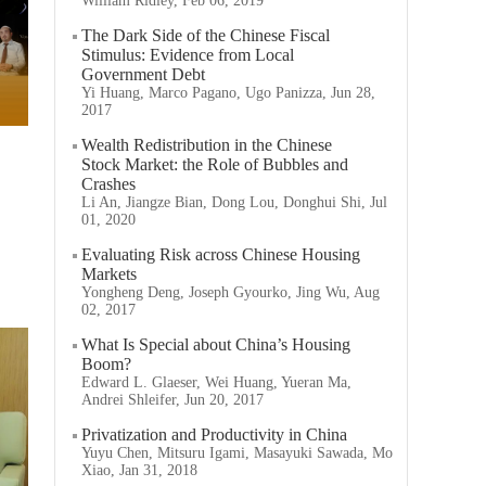
William Ridley, Feb 06, 2019
The Dark Side of the Chinese Fiscal
Stimulus: Evidence from Local
Government Debt
Yi Huang, Marco Pagano, Ugo Panizza, Jun 28,
2017
Wealth Redistribution in the Chinese
Stock Market: the Role of Bubbles and
Crashes
Li An, Jiangze Bian, Dong Lou, Donghui Shi, Jul
01, 2020
Evaluating Risk across Chinese Housing
Markets
Yongheng Deng, Joseph Gyourko, Jing Wu, Aug
02, 2017
What Is Special about China’s Housing
Boom?
Edward L. Glaeser, Wei Huang, Yueran Ma,
Andrei Shleifer, Jun 20, 2017
Privatization and Productivity in China
Yuyu Chen, Mitsuru Igami, Masayuki Sawada, Mo
Xiao, Jan 31, 2018