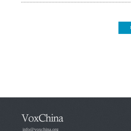
info@voxchina.org