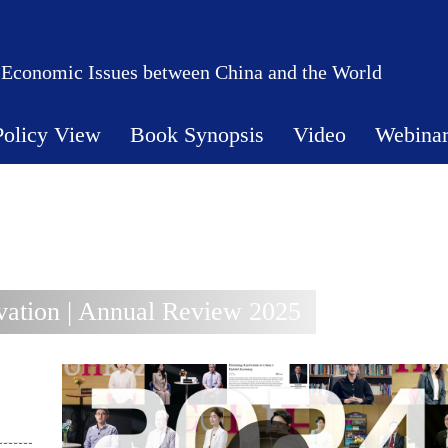
 Economic Issues between China and the World
Policy View
Book Synopsis
Video
Webina
ation | Annual Review 2025