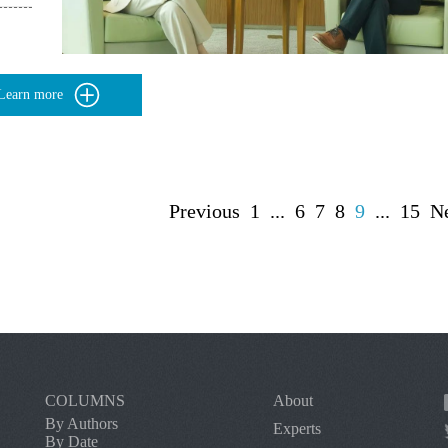
Learn more
Previous
1
...
6
7
8
9
...
15
N
COLUMNS
About
By Authors
Experts
By Date