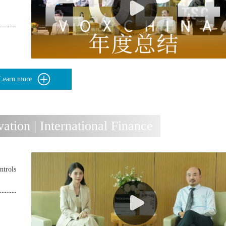
Learn more
ion | International Finance
ntrols