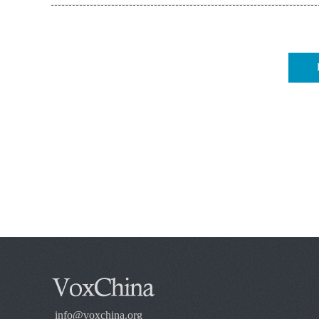
info@voxchina.org