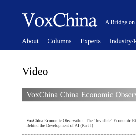
A Bridge on
About
Columns
Experts
Industry/
Video
VoxChina China Economic Observa
VoxChina Economic Observation: The "Invisible" Economic Ri
Behind the Development of AI (Part I)