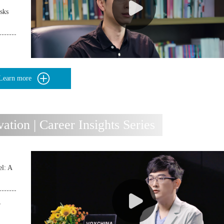
sks
Learn more
ion | Career Insights Series
l: A
r