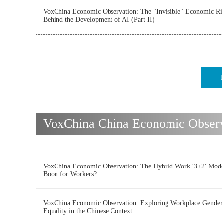
VoxChina Economic Observation: The "Invisible" Economic Ri
Behind the Development of AI (Part II)
VoxChina China Economic Observat
VoxChina Economic Observation: The Hybrid Work '3+2' Mode
Boon for Workers?
VoxChina Economic Observation: Exploring Workplace Gende
Equality in the Chinese Context