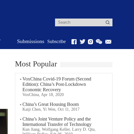
r
Submissions
Subscribe
Most Popular
VoxChina Covid-19 Forum (Second
Edition): China’s Post-Lockdown
Economic Recovery
VoxChina, Apr 18, 2020
China’s Great Housing Boom
Kaiji Chen, Yi Wen, Oct 11, 2017
China’s Joint Venture Policy and the
International Transfer of Technology
Kun Jiang, Wolfgang Keller, Larry D. Qiu,