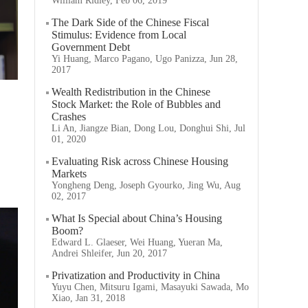
William Ridley, Feb 06, 2019
The Dark Side of the Chinese Fiscal
Stimulus: Evidence from Local
Government Debt
Yi Huang, Marco Pagano, Ugo Panizza, Jun 28,
2017
Wealth Redistribution in the Chinese
Stock Market: the Role of Bubbles and
Crashes
Li An, Jiangze Bian, Dong Lou, Donghui Shi, Jul
01, 2020
Evaluating Risk across Chinese Housing
Markets
Yongheng Deng, Joseph Gyourko, Jing Wu, Aug
02, 2017
What Is Special about China’s Housing
Boom?
Edward L. Glaeser, Wei Huang, Yueran Ma,
Andrei Shleifer, Jun 20, 2017
Privatization and Productivity in China
Yuyu Chen, Mitsuru Igami, Masayuki Sawada, Mo
Xiao, Jan 31, 2018