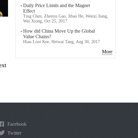
Daily Price Limits and the Magnet
Effect
Ting Chen, Zhenyu Gao, Jibao He, Wenxi Jiang,
Wei Xiong, Oct 25, 2017
How did China Move Up the Global
Value Chains?
Hiau Looi Kee, Heiwai Tang, Aug 30, 2017
More
ext
Facebook
Twitter