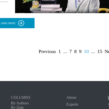
Learn more
Previous
1
...
7
8
9
10
...
15
N
COLUMNS
About
By Authors
Experts
By Date