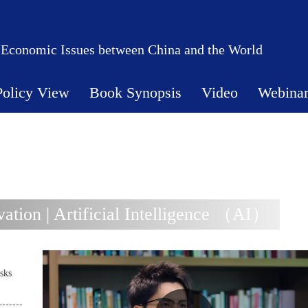
 Economic Issues between China and the World
Policy View
Book Synopsis
Video
Webina
tion | Artificial Intelligence （AI）
sks