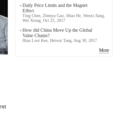
Daily Price Limits and the Magnet
Effect
Ting Chen, Zhenyu Gao, Jibao He, Wenxi Jiang,
Wei Xiong, Oct 25, 2017
How did China Move Up the Global
Value Chains?
Hiau Looi Kee, Heiwai Tang, Aug 30, 2017
More
ext