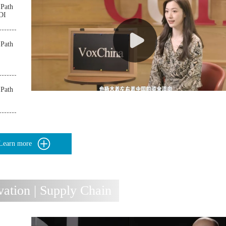
 Path
FDI
 Path
 Path
Learn more
tion | Supply Chain