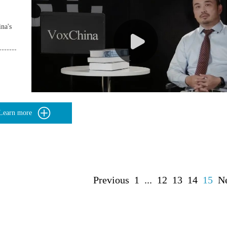
na's
Learn more
Previous
1
...
12
13
14
15
N