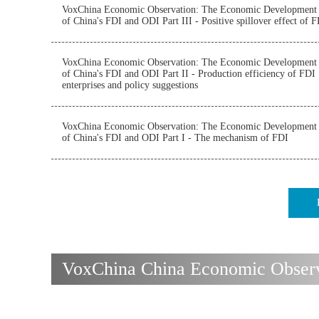
VoxChina Economic Observation: The Economic Development
of China's FDI and ODI Part III - Positive spillover effect of 
VoxChina Economic Observation: The Economic Development
of China's FDI and ODI Part II - Production efficiency of FDI
enterprises and policy suggestions
VoxChina Economic Observation: The Economic Development
of China's FDI and ODI Part I - The mechanism of FDI
VoxChina China Economic Observa