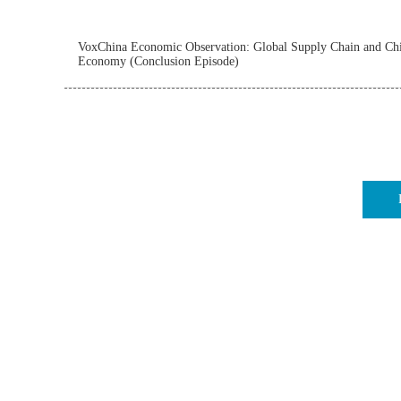
VoxChina Economic Observation: Global Supply Chain and Chi
Economy (Conclusion Episode)