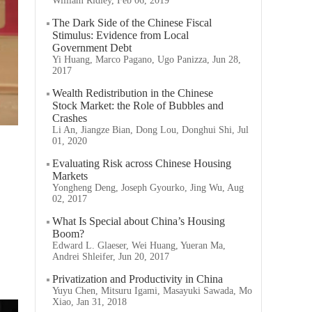
William Ridley, Feb 06, 2019
The Dark Side of the Chinese Fiscal
Stimulus: Evidence from Local
Government Debt
Yi Huang, Marco Pagano, Ugo Panizza, Jun 28,
2017
Wealth Redistribution in the Chinese
Stock Market: the Role of Bubbles and
Crashes
Li An, Jiangze Bian, Dong Lou, Donghui Shi, Jul
01, 2020
Evaluating Risk across Chinese Housing
Markets
Yongheng Deng, Joseph Gyourko, Jing Wu, Aug
02, 2017
What Is Special about China’s Housing
Boom?
Edward L. Glaeser, Wei Huang, Yueran Ma,
Andrei Shleifer, Jun 20, 2017
Privatization and Productivity in China
Yuyu Chen, Mitsuru Igami, Masayuki Sawada, Mo
Xiao, Jan 31, 2018