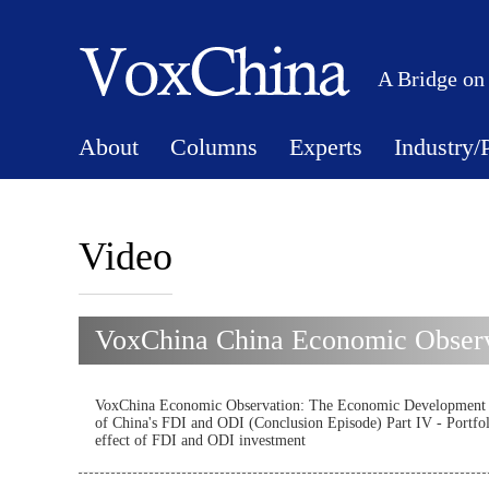
A Bridge on
About
Columns
Experts
Industry/
Video
VoxChina China Economic Observ
VoxChina Economic Observation: The Economic Development
of China's FDI and ODI (Conclusion Episode) Part IV - Portfo
effect of FDI and ODI investment