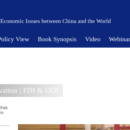
 Economic Issues between China and the World
Policy View
Book Synopsis
Video
Webina
ation | FDI & ODI
 Path
lio