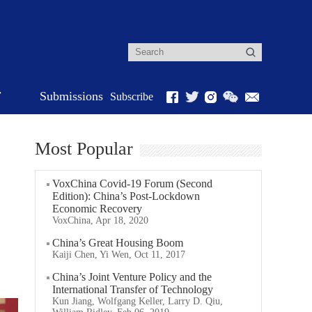
r
Submissions
Subscribe
Most Popular
VoxChina Covid-19 Forum (Second
Edition): China’s Post-Lockdown
Economic Recovery
VoxChina, Apr 18, 2020
China’s Great Housing Boom
Kaiji Chen, Yi Wen, Oct 11, 2017
China’s Joint Venture Policy and the
International Transfer of Technology
Kun Jiang, Wolfgang Keller, Larry D. Qiu,