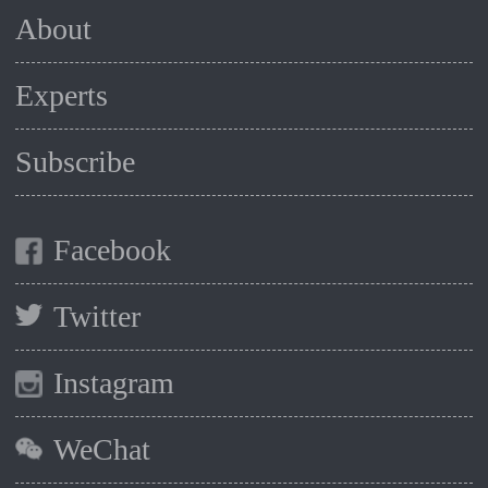
About
Experts
Subscribe
Facebook
Twitter
Instagram
WeChat