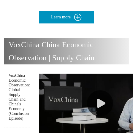
Learn more
VoxChina China Economic
Observation | Supply Chain
VoxChina
Economic
Observation:
Global
Supply
Chain and
China's
Economy
(Conclusion
Episode)