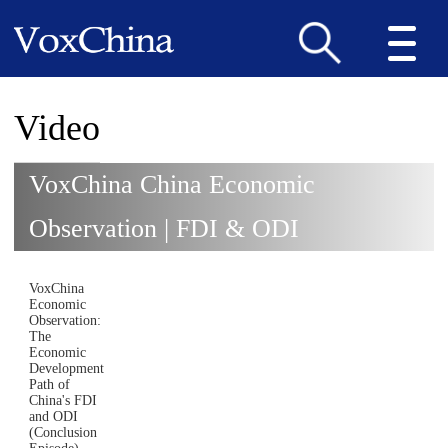
Video
VoxChina China Economic
Observation | FDI & ODI
VoxChina
Economic
Observation:
The
Economic
Development
Path of
China's FDI
and ODI
(Conclusion