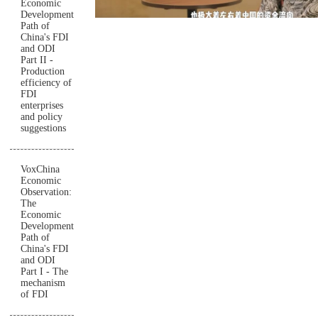
Economic
Development
Path of
China's FDI
and ODI
Part II -
Production
efficiency of
FDI
enterprises
and policy
suggestions
VoxChina
Economic
Observation:
The
Economic
Development
Path of
China's FDI
and ODI
Part I - The
mechanism
of FDI