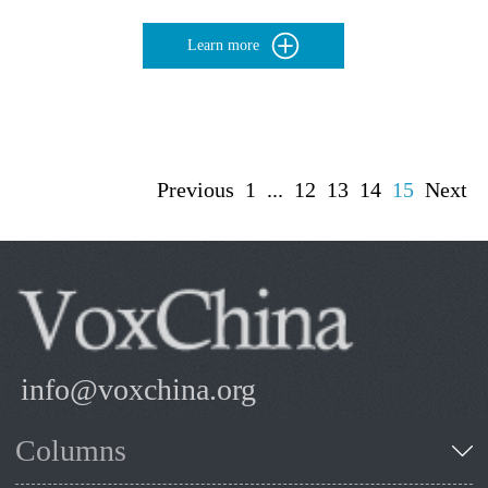
Learn more
Previous
1
...
12
13
14
15
Next
info@voxchina.org
Columns