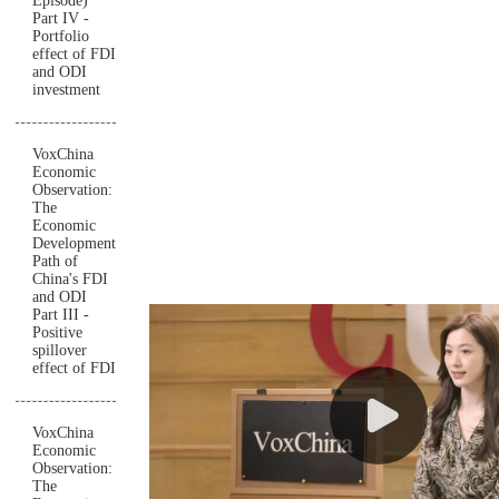
Episode)
Part IV -
Portfolio
effect of FDI
and ODI
investment
VoxChina
Economic
Observation:
The
Economic
Development
Path of
China's FDI
and ODI
Part III -
Positive
spillover
effect of FDI
VoxChina
Economic
Observation:
The