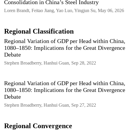
Consolidation in China’s Steel Industry
Loren Brandt, Feitao Jiang, Yao Luo, Yingjun Su, May 06, 2026
Regional Classification
Regional Variation of GDP per Head within China,
1080–1850: Implications for the Great Divergence
Debate
Stephen Broadberry, Hanhui Guan, Sep 28, 2022
Regional Variation of GDP per Head within China,
1080–1850: Implications for the Great Divergence
Debate
Stephen Broadberry, Hanhui Guan, Sep 27, 2022
Regional Convergence