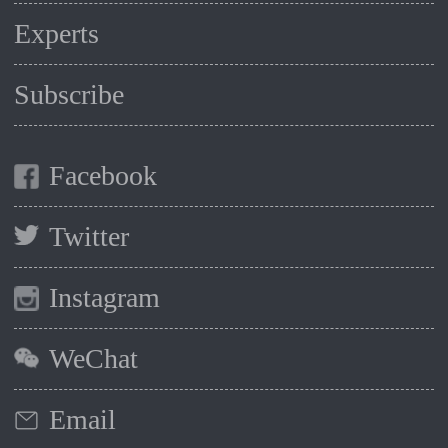
Experts
Subscribe
Facebook
Twitter
Instagram
WeChat
Email