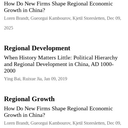
How Do New Firms Shape Regional Economic
Growth in China?
Loren Brandt, Gueorgui Kambourov, Kjetil Storesletten, Dec 09,
2025
Regional Development
When History Matters Little: Political Hierarchy
and Regional Development in China, AD 1000-
2000
Ying Bai, Ruixue Jia, Jan 09, 2019
Regional Growth
How Do New Firms Shape Regional Economic
Growth in China?
Loren Brandt, Gueorgui Kambourov, Kjetil Storesletten, Dec 09,