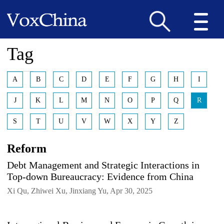
Tag
A
B
C
D
E
F
G
H
I
J
K
L
M
N
O
P
Q
R
S
T
U
V
W
X
Y
Z
Reform
Debt Management and Strategic Interactions in
Top-down Bureaucracy: Evidence from China
Xi Qu, Zhiwei Xu, Jinxiang Yu, Apr 30, 2025