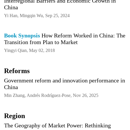
Interregional Barriers and Economic Growth in
China
Yi Han, Mingqin Wu, Sep 25, 2024
Book Synopsis
How Reform Worked in China: The
Transition from Plan to Market
Yingyi Qian, May 02, 2018
Reforms
Government reform and innovation performance in
China
Min Zhang, Andrés Rodríguez-Pose, Nov 26, 2025
Region
The Geography of Market Power: Rethinking