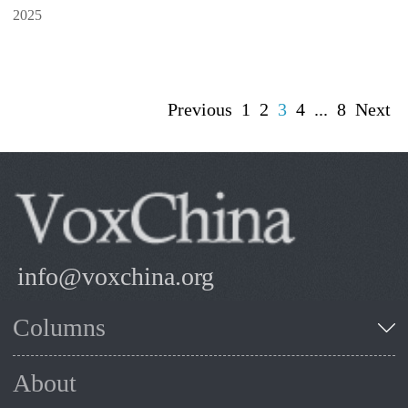
2025
Previous
1
2
3
4
...
8
Next
info@voxchina.org
Columns
About