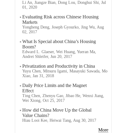
Li An, Jiangze Bian, Dong Lou, Donghui Shi, Jul
01, 2020
Evaluating Risk across Chinese Housing
Markets
Yongheng Deng, Joseph Gyourko, Jing Wu, Aug
02, 2017
What Is Special about China’s Housing
Boom?
Edward L. Glaeser, Wei Huang, Yueran Ma,
Andrei Shleifer, Jun 20, 2017
Privatization and Productivity in China
Yuyu Chen, Mitsuru Igami, Masayuki Sawada, Mo
Xiao, Jan 31, 2018
Daily Price Limits and the Magnet
Effect
Ting Chen, Zhenyu Gao, Jibao He, Wenxi Jiang,
Wei Xiong, Oct 25, 2017
How did China Move Up the Global
Value Chains?
Hiau Looi Kee, Heiwai Tang, Aug 30, 2017
More