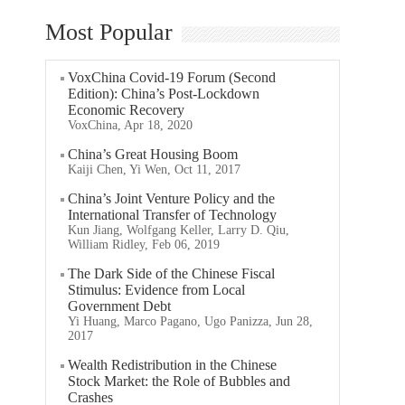
Most Popular
VoxChina Covid-19 Forum (Second
Edition): China’s Post-Lockdown
Economic Recovery
VoxChina, Apr 18, 2020
China’s Great Housing Boom
Kaiji Chen, Yi Wen, Oct 11, 2017
China’s Joint Venture Policy and the
International Transfer of Technology
Kun Jiang, Wolfgang Keller, Larry D. Qiu,
William Ridley, Feb 06, 2019
The Dark Side of the Chinese Fiscal
Stimulus: Evidence from Local
Government Debt
Yi Huang, Marco Pagano, Ugo Panizza, Jun 28,
2017
Wealth Redistribution in the Chinese
Stock Market: the Role of Bubbles and
Crashes