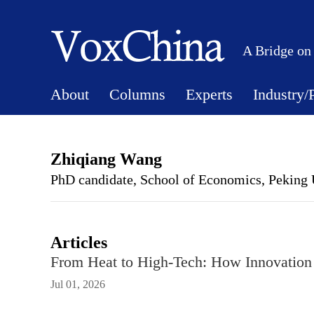
A Bridge on
About
Columns
Experts
Industry/
Zhiqiang Wang
PhD candidate, School of Economics, Peking 
Articles
From Heat to High-Tech: How Innovation
Jul 01, 2026