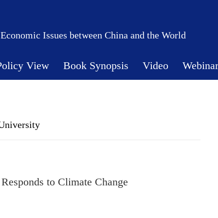
 Economic Issues between China and the World
Policy View
Book Synopsis
Video
Webina
University
 Responds to Climate Change