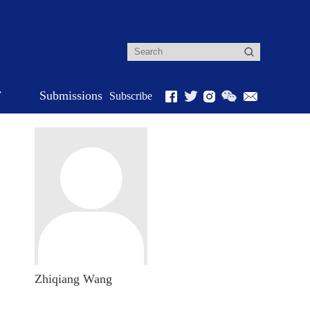
r
Submissions
Subscribe
Zhiqiang Wang