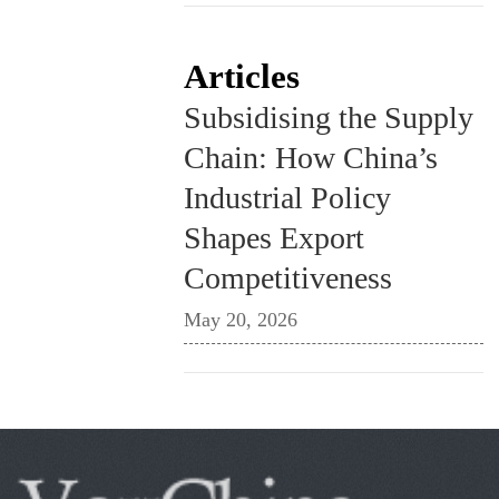
Articles
Subsidising the Supply
Chain: How China’s
Industrial Policy
Shapes Export
Competitiveness
May 20, 2026