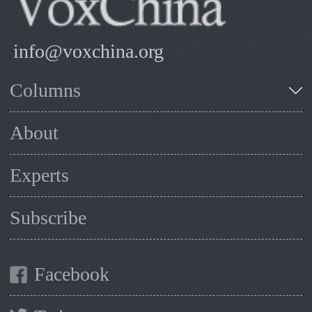
info@voxchina.org
Columns
About
Experts
Subscribe
Facebook