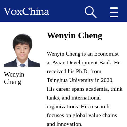
Wenyin Cheng
Wenyin Cheng is an Economist
at Asian Development Bank. He
received his Ph.D. from
Wenyin
Tsinghua University in 2020.
Cheng
His career spans academia, think
tanks, and international
organizations. His research
focuses on global value chains
and innovation.