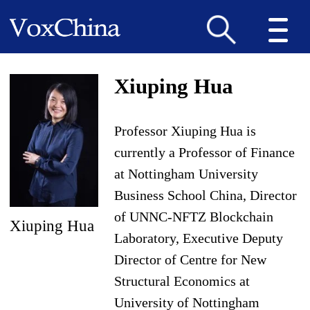
Xiuping Hua
Professor Xiuping Hua is
currently a Professor of Finance
at Nottingham University
Business School China, Director
of UNNC-NFTZ Blockchain
Xiuping Hua
Laboratory, Executive Deputy
Director of Centre for New
Structural Economics at
University of Nottingham