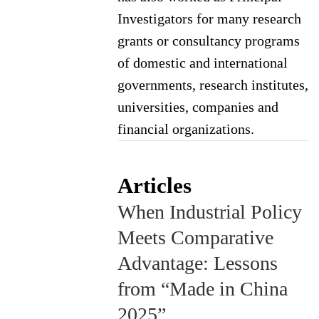
Investigators for many research
grants or consultancy programs
of domestic and international
governments, research institutes,
universities, companies and
financial organizations.
Articles
When Industrial Policy
Meets Comparative
Advantage: Lessons
from “Made in China
2025”