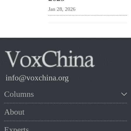
Jan 28, 2026
info@voxchina.org
Columns
About
Experts