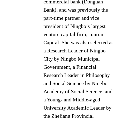
commercial bank (Donguan
Bank), and was previously the
part-time partner and vice
president of Ningbo’s largest
venture capital firm, Junrun
Capital. She was also selected as
a Research Leader of Ningbo
City by Ningbo Municipal
Government, a Financial
Research Leader in Philosophy
and Social Science by Ningbo
Academy of Social Science, and
a Young- and Middle-aged
University Academic Leader by
the Zhejiang Provincial