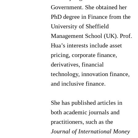
Government. She obtained her
PhD degree in Finance from the
University of Sheffield
Management School (UK). Prof.
Hua’s interests include asset
pricing, corporate finance,
derivatives, financial
technology, innovation finance,
and inclusive finance.
She has published articles in
both academic journals and
practitioners, such as the
Journal of International Money