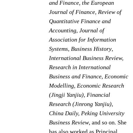
and Finance
,
the European
Journal of Finance
,
Review of
Quantitative Finance and
Accounting
,
Journal of
Association for Information
Systems
,
Business History
,
International Business Review,
Research in International
Business and Finance
,
Economic
Modelling, Economic Research
(Jingji Yanjiu), Financial
Research (Jinrong Yanjiu),
China Daily, Peking University
Business Review
, and so on. She
has also worked as Principal