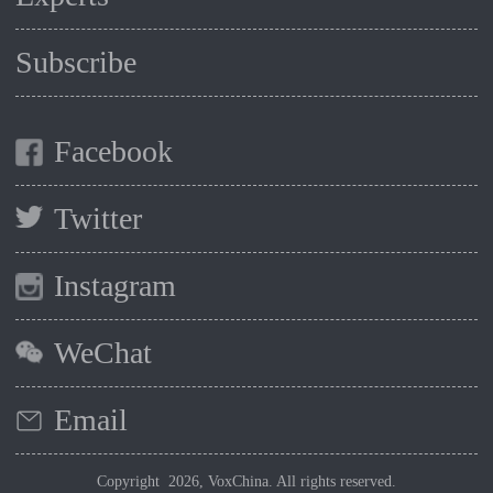
Subscribe
Facebook
Twitter
Instagram
WeChat
Email
Copyright 2026, VoxChina. All rights reserved.