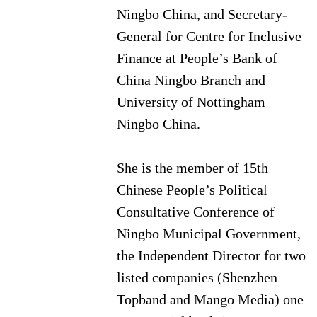
Ningbo China, and Secretary-
General for Centre for Inclusive
Finance at People’s Bank of
China Ningbo Branch and
University of Nottingham
Ningbo China.
She is the member of 15th
Chinese People’s Political
Consultative Conference of
Ningbo Municipal Government,
the Independent Director for two
listed companies (Shenzhen
Topband and Mango Media) one