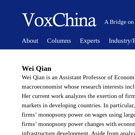
A Bridge on
About
Columns
Experts
Industry/
Wei Qian
Wei Qian is an Assistant Professor of Econom
macroeconomist whose research interests inc
Her current work analyzes the exertion of fi
markets in developing countries. In particular
firms’ monopsony power on wages using large
firms’ monopsony power changes with economic
infrastructure development. Aside from analy