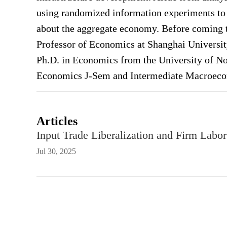
using randomized information experiments to 
about the aggregate economy. Before coming t
Professor of Economics at Shanghai Universit
Ph.D. in Economics from the University of No
Economics J-Sem and Intermediate Macroeco
Articles
Input Trade Liberalization and Firm Labo
Jul 30, 2025