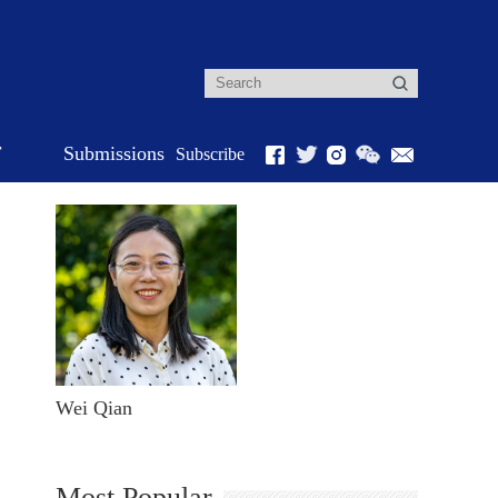
r
Submissions
Subscribe
Wei Qian
Most Popular