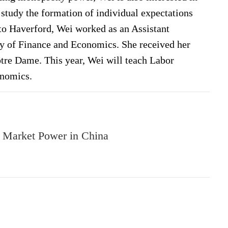
study the formation of individual expectations
o Haverford, Wei worked as an Assistant
y of Finance and Economics. She received her
tre Dame. This year, Wei will teach Labor
nomics.
r Market Power in China