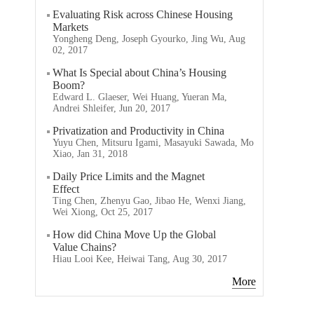
Evaluating Risk across Chinese Housing
Markets
Yongheng Deng, Joseph Gyourko, Jing Wu, Aug
02, 2017
What Is Special about China’s Housing
Boom?
Edward L. Glaeser, Wei Huang, Yueran Ma,
Andrei Shleifer, Jun 20, 2017
Privatization and Productivity in China
Yuyu Chen, Mitsuru Igami, Masayuki Sawada, Mo
Xiao, Jan 31, 2018
Daily Price Limits and the Magnet
Effect
Ting Chen, Zhenyu Gao, Jibao He, Wenxi Jiang,
Wei Xiong, Oct 25, 2017
How did China Move Up the Global
Value Chains?
Hiau Looi Kee, Heiwai Tang, Aug 30, 2017
More