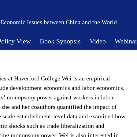
 Economic Issues between China and the World
Policy View
Book Synopsis
Video
Webina
ics at Haverford College.Wei is an empirical
lude development economics and labor economics.
rms’ monopsony power against workers in labor
, she and her coauthors quantified the impact of
 scale establishment-level data and examined how
 shocks such as trade liberalization and
zing monopsony power, Wei is also interested in