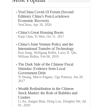
VoxChina Covid-19 Forum (Second
Edition): China’s Post-Lockdown
Economic Recovery
VoxChina, Apr 18, 2020
China’s Great Housing Boom
Kaiji Chen, Yi Wen, Oct 11, 2017
China’s Joint Venture Policy and the
International Transfer of Technology
Kun Jiang, Wolfgang Keller, Larry D. Qiu,
William Ridley, Feb 06, 2019
The Dark Side of the Chinese Fiscal
Stimulus: Evidence from Local
Government Debt
Yi Huang, Marco Pagano, Ugo Panizza, Jun 28,
2017
Wealth Redistribution in the Chinese
Stock Market: the Role of Bubbles and
Crashes
Li An, Jiangze Bian, Dong Lou, Donghui Shi, Jul
01, 2020