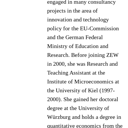
engaged in many consultancy
projects in the area of
innovation and technology
policy for the EU-Commission
and the German Federal
Ministry of Education and
Research. Before joining ZEW
in 2000, she was Research and
Teaching Assistant at the
Institute of Microeconomics at
the University of Kiel (1997-
2000). She gained her doctoral
degree at the University of
Würzburg and holds a degree in
quantitative economics from the