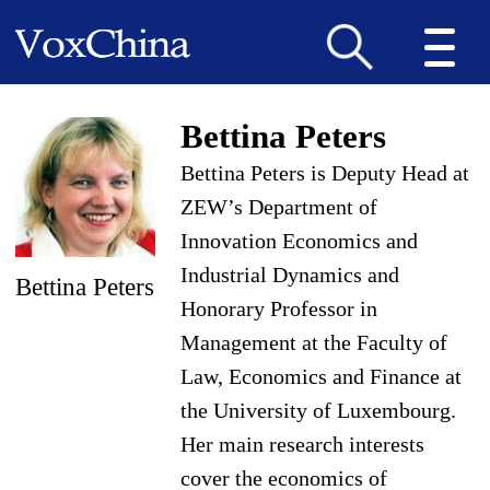
Bettina Peters
Bettina Peters is Deputy Head at
ZEW’s Department of
Innovation Economics and
Industrial Dynamics and
Bettina Peters
Honorary Professor in
Management at the Faculty of
Law, Economics and Finance at
the University of Luxembourg.
Her main research interests
cover the economics of