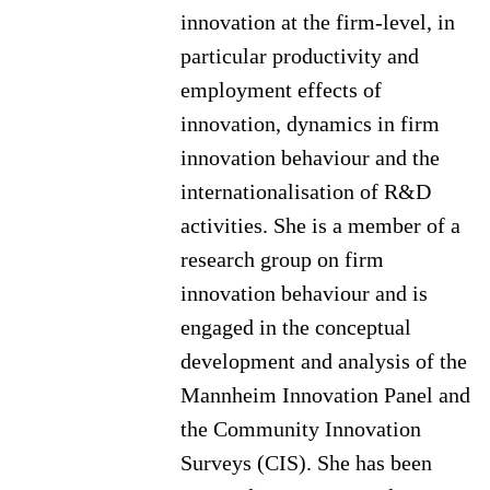
innovation at the firm-level, in
particular productivity and
employment effects of
innovation, dynamics in firm
innovation behaviour and the
internationalisation of R&D
activities. She is a member of a
research group on firm
innovation behaviour and is
engaged in the conceptual
development and analysis of the
Mannheim Innovation Panel and
the Community Innovation
Surveys (CIS). She has been