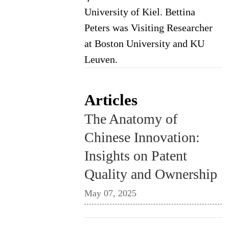
University of Kiel. Bettina
Peters was Visiting Researcher
at Boston University and KU
Leuven.
Articles
The Anatomy of
Chinese Innovation:
Insights on Patent
Quality and Ownership
May 07, 2025