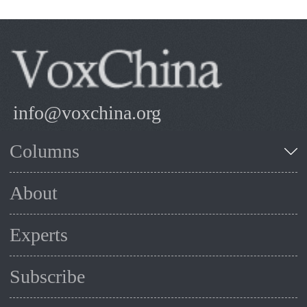
info@voxchina.org
Columns
About
Experts
Subscribe