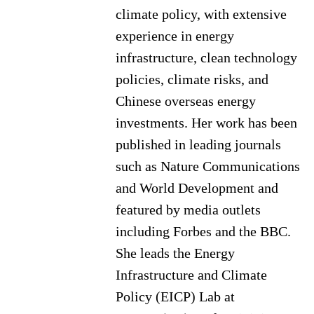
climate policy, with extensive
experience in energy
infrastructure, clean technology
policies, climate risks, and
Chinese overseas energy
investments. Her work has been
published in leading journals
such as Nature Communications
and World Development and
featured by media outlets
including Forbes and the BBC.
She leads the Energy
Infrastructure and Climate
Policy (EICP) Lab at