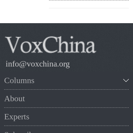
info@voxchina.org
Columns
About
Experts