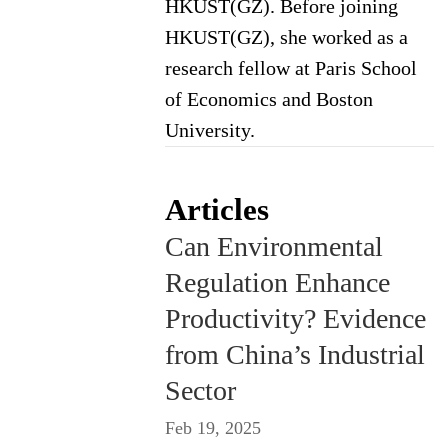
HKUST(GZ). Before joining
HKUST(GZ), she worked as a
research fellow at Paris School
of Economics and Boston
University.
Articles
Can Environmental
Regulation Enhance
Productivity? Evidence
from China’s Industrial
Sector
Feb 19, 2025