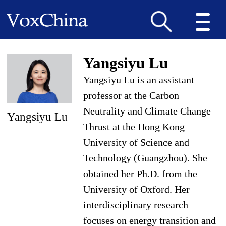
Yangsiyu Lu
Yangsiyu Lu is an assistant
professor at the Carbon
Neutrality and Climate Change
Yangsiyu Lu
Thrust at the Hong Kong
University of Science and
Technology (Guangzhou). She
obtained her Ph.D. from the
University of Oxford. Her
interdisciplinary research
focuses on energy transition and