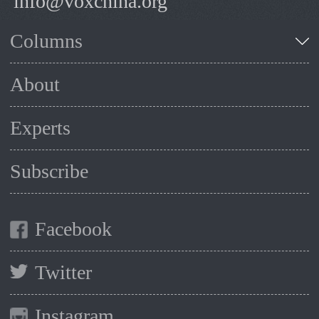
info@voxchina.org
Columns
About
Experts
Subscribe
Facebook
Twitter
Instagram