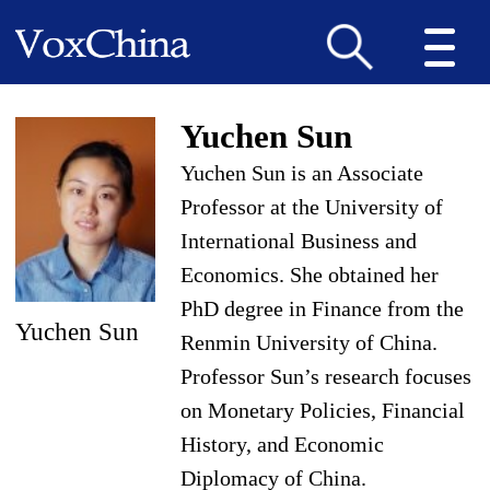
Yuchen Sun
Yuchen Sun is an Associate
Professor at the University of
International Business and
Economics. She obtained her
PhD degree in Finance from the
Yuchen Sun
Renmin University of China.
Professor Sun’s research focuses
on Monetary Policies, Financial
History, and Economic
Diplomacy of China.