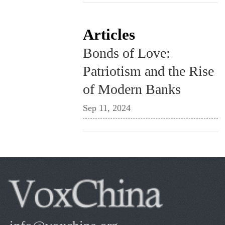
Articles
Bonds of Love:
Patriotism and the Rise
of Modern Banks
Sep 11, 2024