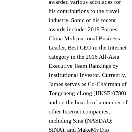
awarded various accolades for
his contributions to the travel
industry. Some of his recent
awards include: 2019 Forbes
China Multinational Business
Leader, Best CEO in the Internet
category in the 2016 All-Asia
Executive Team Rankings by
Institutional Investor. Currently,
James serves as Co-Chairman of
Tongcheng-eLong (HKSE:0780)
and on the boards of a number of
other Internet companies,
including Sina (NASDAQ:
SINA), and MakeMyTrip