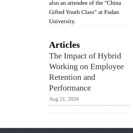
also an attendee of the "China
Gifted Youth Class" at Fudan
University.
Articles
The Impact of Hybrid
Working on Employee
Retention and
Performance
Aug 21, 2024