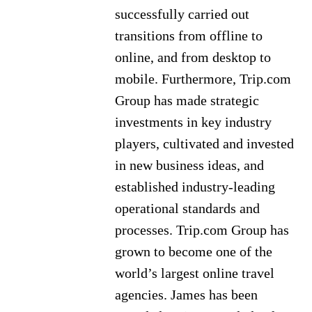
successfully carried out
transitions from offline to
online, and from desktop to
mobile. Furthermore, Trip.com
Group has made strategic
investments in key industry
players, cultivated and invested
in new business ideas, and
established industry-leading
operational standards and
processes. Trip.com Group has
grown to become one of the
world’s largest online travel
agencies. James has been