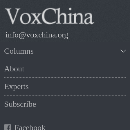
info@voxchina.org
Columns
About
Experts
Subscribe
Facebook