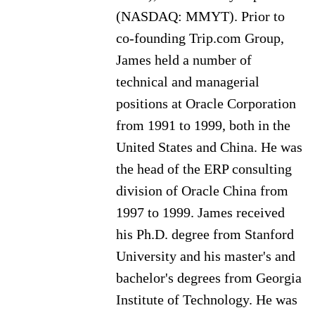
(NASDAQ: MMYT). Prior to
co-founding Trip.com Group,
James held a number of
technical and managerial
positions at Oracle Corporation
from 1991 to 1999, both in the
United States and China. He was
the head of the ERP consulting
division of Oracle China from
1997 to 1999. James received
his Ph.D. degree from Stanford
University and his master's and
bachelor's degrees from Georgia
Institute of Technology. He was