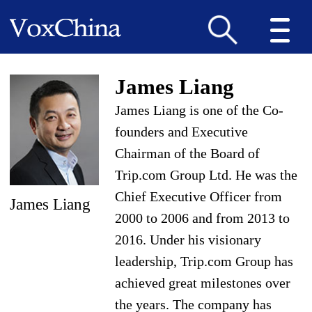
James Liang
James Liang is one of the Co-
founders and Executive
Chairman of the Board of
Trip.com Group Ltd. He was the
Chief Executive Officer from
James Liang
2000 to 2006 and from 2013 to
2016. Under his visionary
leadership, Trip.com Group has
achieved great milestones over
the years. The company has