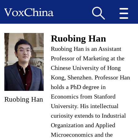
Ruobing Han
Ruobing Han is an Assistant
Professor of Marketing at the
Chinese University of Hong
Kong, Shenzhen. Professor Han
holds a PhD degree in
Economics from Stanford
Ruobing Han
University. His intellectual
curiosity extends to Ind
ustrial
Organization and Applied
Microeconomics and the