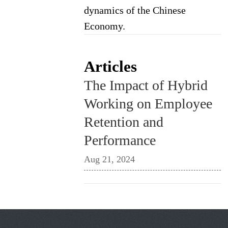
dynamics of the Chinese
Economy.
Articles
The Impact of Hybrid
Working on Employee
Retention and
Performance
Aug 21, 2024