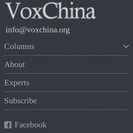
info@voxchina.org
Columns
About
Experts
Subscribe
Facebook