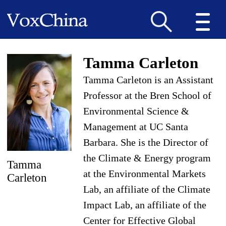
Tamma Carleton
Tamma Carleton is an Assistant
Professor at the Bren School of
Environmental Science &
Management at UC Santa
Barbara. She is the Director of
the Climate & Energy program
Tamma
at the Environmental Markets
Carleton
Lab, an affiliate of the Climate
Impact Lab, an affiliate of the
Center for Effective Global