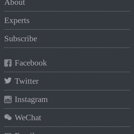
About
Experts
Subscribe
Facebook
Twitter
Instagram
WeChat