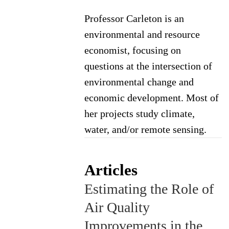
Professor Carleton is an
environmental and resource
economist, focusing on
questions at the intersection of
environmental change and
economic development. Most of
her projects study climate,
water, and/or remote sensing.
Articles
Estimating the Role of
Air Quality
Improvements in the