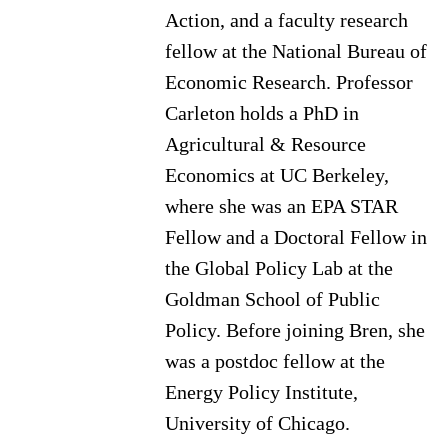
Action, and a faculty research
fellow at the National Bureau of
Economic Research. Professor
Carleton holds a PhD in
Agricultural & Resource
Economics at UC Berkeley,
where she was an EPA STAR
Fellow and a Doctoral Fellow in
the Global Policy Lab at the
Goldman School of Public
Policy. Before joining Bren, she
was a postdoc fellow at the
Energy Policy Institute,
University of Chicago.