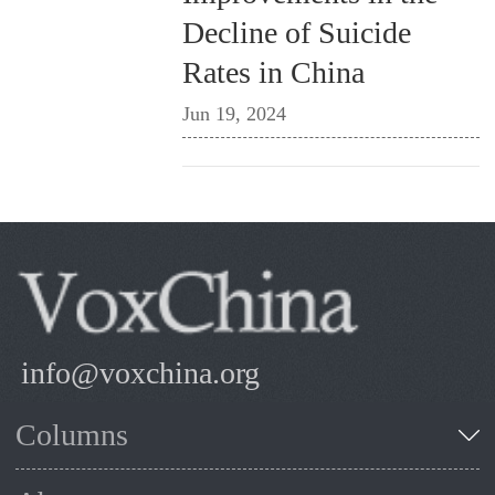
Decline of Suicide
Rates in China
Jun 19, 2024
info@voxchina.org
Columns