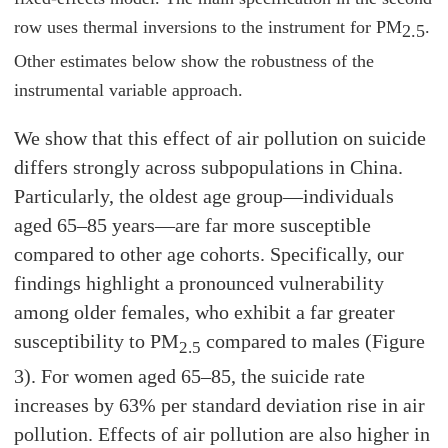
row uses thermal inversions to the instrument for PM
.
2.5
Other estimates below show the robustness of the
instrumental variable approach.
We show that this effect of air pollution on suicide
differs strongly across subpopulations in China.
Particularly, the oldest age group—individuals
aged 65–85 years—are far more susceptible
compared to other age cohorts. Specifically, our
findings highlight a pronounced vulnerability
among older females, who exhibit a far greater
susceptibility to PM
compared to males (Figure
2.5
3). For women aged 65–85, the suicide rate
increases by 63% per standard deviation rise in air
pollution. Effects of air pollution are also higher in