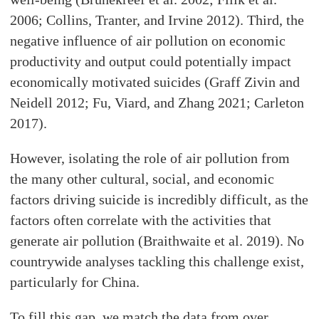
2006; Collins, Tranter, and Irvine 2012). Third, the
negative influence of air pollution on economic
productivity and output could potentially impact
economically motivated suicides (Graff Zivin and
Neidell 2012; Fu, Viard, and Zhang 2021; Carleton
2017).
However, isolating the role of air pollution from
the many other cultural, social, and economic
factors driving suicide is incredibly difficult, as the
factors often correlate with the activities that
generate air pollution (Braithwaite et al. 2019). No
countrywide analyses tackling this challenge exist,
particularly for China.
To fill this gap, we match the data from over