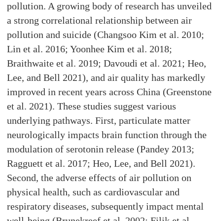
pollution. A growing body of research has unveiled
a strong correlational relationship between air
pollution and suicide (Changsoo Kim et al. 2010;
Lin et al. 2016; Yoonhee Kim et al. 2018;
Braithwaite et al. 2019; Davoudi et al. 2021; Heo,
Lee, and Bell 2021), and air quality has markedly
improved in recent years across China (Greenstone
et al. 2021). These studies suggest various
underlying pathways. First, particulate matter
neurologically impacts brain function through the
modulation of serotonin release (Pandey 2013;
Ragguett et al. 2017; Heo, Lee, and Bell 2021).
Second, the adverse effects of air pollution on
physical health, such as cardiovascular and
respiratory diseases, subsequently impact mental
well-being (Brunekreef et al. 2002; Filik et al.