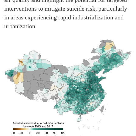
interventions to mitigate suicide risk, particularly
in areas experiencing rapid industrialization and
urbanization.