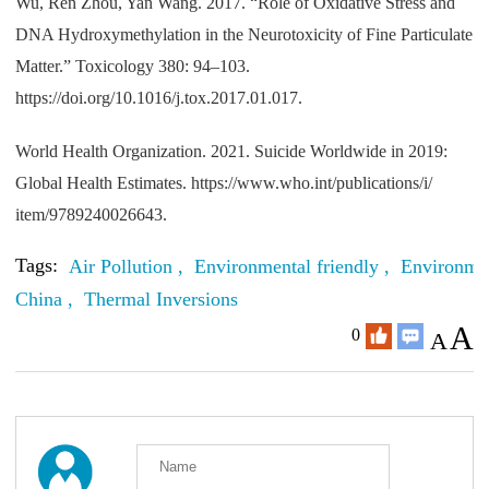
Wu, Ren Zhou, Yan Wang. 2017. “Role of Oxidative Stress and
DNA Hydroxymethylation in the Neurotoxicity of Fine Particulate
Matter.” Toxicology 380: 94–103.
https://doi.org/10.1016/j.tox.2017.01.017.
World Health Organization. 2021. Suicide Worldwide in 2019:
Global Health Estimates. https://www.who.int/publications/i/
item/9789240026643.
Tags:
Air Pollution ,
Environmental friendly ,
Environmen
China ,
Thermal Inversions
A
0
A