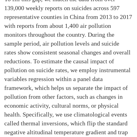
139,000 weekly reports on suicides across 597
representative counties in China from 2013 to 2017
with reports from about 1,400 air pollution
monitors throughout the country. During the
sample period, air pollution levels and suicide
rates show consistent seasonal changes and overall
reductions. To estimate the causal impact of
pollution on suicide rates, we employ instrumental
variables regression within a panel data
framework, which helps us separate the impact of
pollution from other factors, such as changes in
economic activity, cultural norms, or physical
health. Specifically, we use climatological events
called thermal inversions, which flip the standard
negative altitudinal temperature gradient and trap