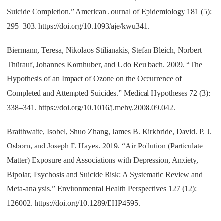
Suicide Completion.” American Journal of Epidemiology 181 (5):
295–303. https://doi.org/10.1093/aje/kwu341.
Biermann, Teresa, Nikolaos Stilianakis, Stefan Bleich, Norbert
Thürauf, Johannes Kornhuber, and Udo Reulbach. 2009. “The
Hypothesis of an Impact of Ozone on the Occurrence of
Completed and Attempted Suicides.” Medical Hypotheses 72 (3):
338–341. https://doi.org/10.1016/j.mehy.2008.09.042.
Braithwaite, Isobel, Shuo Zhang, James B. Kirkbride, David. P. J.
Osborn, and Joseph F. Hayes. 2019. “Air Pollution (Particulate
Matter) Exposure and Associations with Depression, Anxiety,
Bipolar, Psychosis and Suicide Risk: A Systematic Review and
Meta-analysis.” Environmental Health Perspectives 127 (12):
126002. https://doi.org/10.1289/EHP4595.