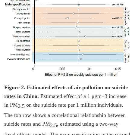
Figure 2. Estimated effects of air pollution on suicide
rates in China.
Estimated effect of a 1 μgm−3 increase
in PM
on the suicide rate per 1 million individuals.
2.5
The top row shows a correlational relationship between
suicide rates and PM
, estimated using a two-way
2.5
fixed-effects model. The main specification in the second