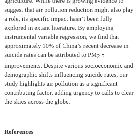
agriculture. While there is growing evidence to
suggest that air pollution reduction might also play
a role, its specific impact hasn’t been fully
explored in extant literature. By employing
instrumental variable regression, we find that
approximately 10% of China’s recent decrease in
suicide rates can be attributed to PM
2.5
improvements. Despite various socioeconomic and
demographic shifts influencing suicide rates, our
study highlights air pollution as a significant
contributing factor, adding urgency to calls to clear
the skies across the globe.
References