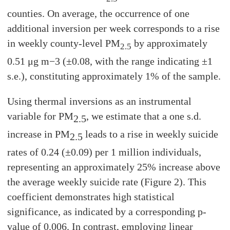
counties. On average, the occurrence of one
additional inversion per week corresponds to a rise
in weekly county-level PM
by approximately
2.5
0.51 μg m−3 (±0.08, with the range indicating ±1
s.e.), constituting approximately 1% of the sample.
Using thermal inversions as an instrumental
variable for PM
, we estimate that a one s.d.
2.5
increase in PM
leads to a rise in weekly suicide
2.5
rates of 0.24 (±0.09) per 1 million individuals,
representing an approximately 25% increase above
the average weekly suicide rate (Figure 2). This
coefficient demonstrates high statistical
significance, as indicated by a corresponding p-
value of 0.006. In contrast, employing linear