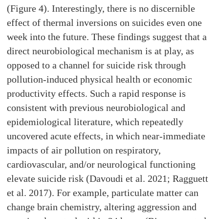
(Figure 4). Interestingly, there is no discernible
effect of thermal inversions on suicides even one
week into the future. These findings suggest that a
direct neurobiological mechanism is at play, as
opposed to a channel for suicide risk through
pollution-induced physical health or economic
productivity effects. Such a rapid response is
consistent with previous neurobiological and
epidemiological literature, which repeatedly
uncovered acute effects, in which near-immediate
impacts of air pollution on respiratory,
cardiovascular, and/or neurological functioning
elevate suicide risk (Davoudi et al. 2021; Ragguett
et al. 2017). For example, particulate matter can
change brain chemistry, altering aggression and