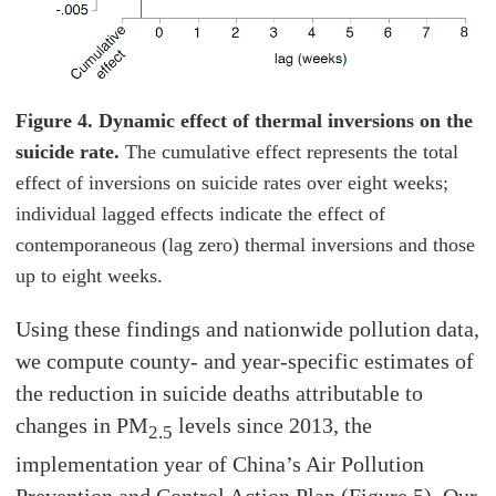
Figure 4. Dynamic effect of thermal inversions on the
suicide rate.
The cumulative effect represents the total
effect of inversions on suicide rates over eight weeks;
individual lagged effects indicate the effect of
contemporaneous (lag zero) thermal inversions and those
up to eight weeks.
Using these findings and nationwide pollution data,
we compute county- and year-specific estimates of
the reduction in suicide deaths attributable to
changes in PM
levels since 2013, the
2.5
implementation year of China’s Air Pollution