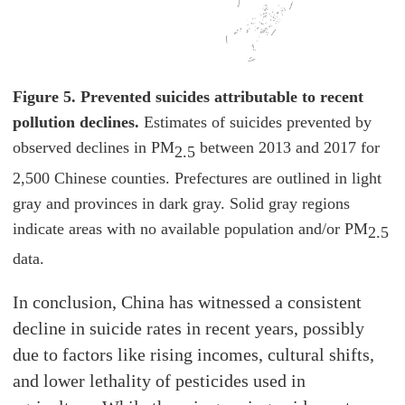
Figure 5. Prevented suicides attributable to recent
pollution declines.
Estimates of suicides prevented by
observed declines in PM
between 2013 and 2017 for
2.5
2,500 Chinese counties. Prefectures are outlined in light
gray and provinces in dark gray. Solid gray regions
indicate areas with no available population and/or PM
2.5
data.
In conclusion, China has witnessed a consistent
decline in suicide rates in recent years, possibly
due to factors like rising incomes, cultural shifts,
and lower lethality of pesticides used in