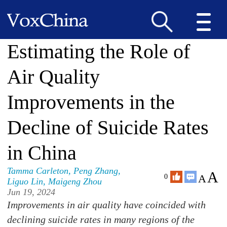
Estimating the Role of
Air Quality
Improvements in the
Decline of Suicide Rates
in China
Tamma Carleton
,
Peng Zhang
,
A
A
0
Liguo Lin
,
Maigeng Zhou
Jun 19, 2024
Improvements in air quality have coincided with
declining suicide rates in many regions of the