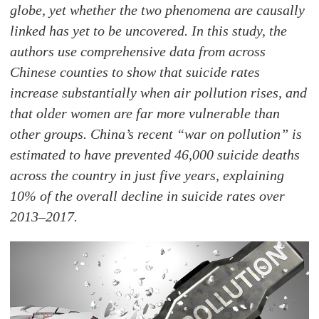
globe, yet whether the two phenomena are causally
linked has yet to be uncovered. In this study, the
authors use comprehensive data from across
Chinese counties to show that suicide rates
increase substantially when air pollution rises, and
that older women are far more vulnerable than
other groups. China’s recent “war on pollution” is
estimated to have prevented 46,000 suicide deaths
across the country in just five years, explaining
10% of the overall decline in suicide rates over
2013–2017.