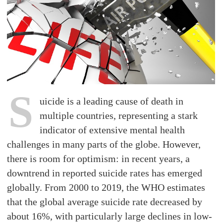
S
uicide is a leading cause of death in
multiple countries, representing a stark
indicator of extensive mental health
challenges in many parts of the globe. However,
there is room for optimism: in recent years, a
downtrend in reported suicide rates has emerged
globally. From 2000 to 2019, the WHO estimates
that the global average suicide rate decreased by
about 16%, with particularly large declines in low-