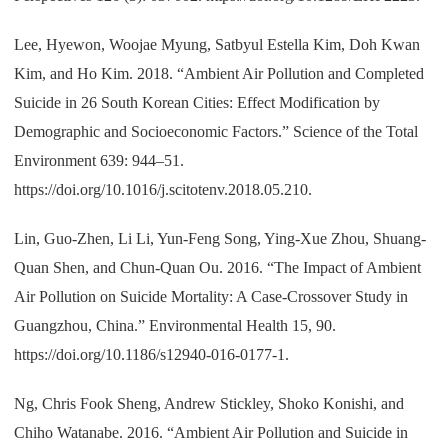
Lee, Hyewon, Woojae Myung, Satbyul Estella Kim, Doh Kwan
Kim, and Ho Kim. 2018. “Ambient Air Pollution and Completed
Suicide in 26 South Korean Cities: Effect Modification by
Demographic and Socioeconomic Factors.” Science of the Total
Environment 639: 944–51.
https://doi.org/10.1016/j.scitotenv.2018.05.210.
Lin, Guo-Zhen, Li Li, Yun-Feng Song, Ying-Xue Zhou, Shuang-
Quan Shen, and Chun-Quan Ou. 2016. “The Impact of Ambient
Air Pollution on Suicide Mortality: A Case-Crossover Study in
Guangzhou, China.” Environmental Health 15, 90.
https://doi.org/10.1186/s12940-016-0177-1.
Ng, Chris Fook Sheng, Andrew Stickley, Shoko Konishi, and
Chiho Watanabe. 2016. “Ambient Air Pollution and Suicide in