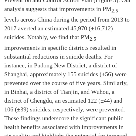
Prevention and Control Action Plan (Figure 5). Our
analysis suggests that improvements in PM
2.5
levels across China during the period from 2013 to
2017 averted an estimated 45,970 (±16,712)
suicides. Notably, we find that PM
2.5
improvements in specific districts resulted in
substantial reductions in suicide deaths. For
instance, in Pudong New District, a district of
Shanghai, approximately 155 suicides (±56) were
prevented over the course of five years. Similarly,
in Binhai, a district of Tianjin, and Wuhou, a
district of Chengdu, an estimated 122 (±44) and
106 (±39) suicides, respectively, were prevented.
These findings underscore the significant public
health benefits associated with improvements in
air quality and highlight the potential for targeted