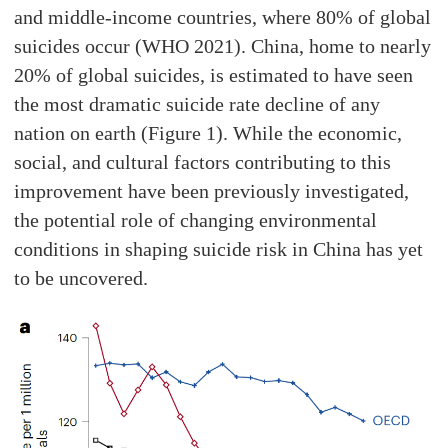
and middle-income countries, where 80% of global
suicides occur (WHO 2021). China, home to nearly
20% of global suicides, is estimated to have seen
the most dramatic suicide rate decline of any
nation on earth (Figure 1). While the economic,
social, and cultural factors contributing to this
improvement have been previously investigated,
the potential role of changing environmental
conditions in shaping suicide risk in China has yet
to be uncovered.