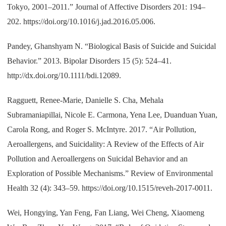
Tokyo, 2001–2011.” Journal of Affective Disorders 201: 194–
202. https://doi.org/10.1016/j.jad.2016.05.006.
Pandey, Ghanshyam N. “Biological Basis of Suicide and Suicidal
Behavior.” 2013. Bipolar Disorders 15 (5): 524–41.
http://dx.doi.org/10.1111/bdi.12089.
Ragguett, Renee-Marie, Danielle S. Cha, Mehala
Subramaniapillai, Nicole E. Carmona, Yena Lee, Duanduan Yuan,
Carola Rong, and Roger S. McIntyre. 2017. “Air Pollution,
Aeroallergens, and Suicidality: A Review of the Effects of Air
Pollution and Aeroallergens on Suicidal Behavior and an
Exploration of Possible Mechanisms.” Review of Environmental
Health 32 (4): 343–59. https://doi.org/10.1515/reveh-2017-0011.
Wei, Hongying, Yan Feng, Fan Liang, Wei Cheng, Xiaomeng