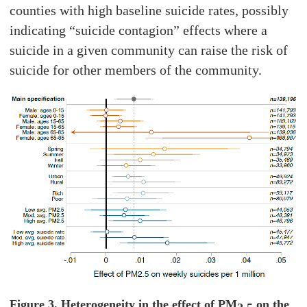
counties with high baseline suicide rates, possibly
indicating “suicide contagion” effects where a
suicide in a given community can raise the risk of
suicide for other members of the community.
Figure 3. Heterogeneity in the effect of PM
on the