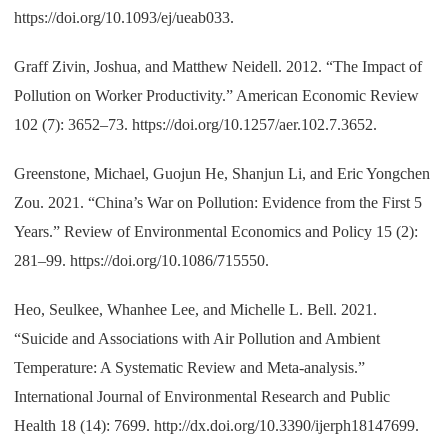
https://doi.org/10.1093/ej/ueab033.
Graff Zivin, Joshua, and Matthew Neidell. 2012. “The Impact of
Pollution on Worker Productivity.” American Economic Review
102 (7): 3652–73. https://doi.org/10.1257/aer.102.7.3652.
Greenstone, Michael, Guojun He, Shanjun Li, and Eric Yongchen
Zou. 2021. “China’s War on Pollution: Evidence from the First 5
Years.” Review of Environmental Economics and Policy 15 (2):
281–99. https://doi.org/10.1086/715550.
Heo, Seulkee, Whanhee Lee, and Michelle L. Bell. 2021.
“Suicide and Associations with Air Pollution and Ambient
Temperature: A Systematic Review and Meta-analysis.”
International Journal of Environmental Research and Public
Health 18 (14): 7699. http://dx.doi.org/10.3390/ijerph18147699.