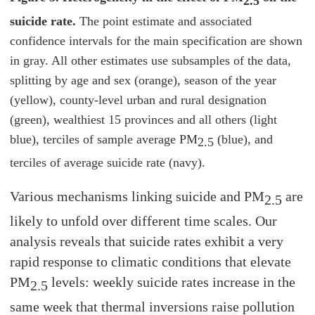
2.5
suicide rate.
The point estimate and associated
confidence intervals for the main specification are shown
in gray. All other estimates use subsamples of the data,
splitting by age and sex (orange), season of the year
(yellow), county-level urban and rural designation
(green), wealthiest 15 provinces and all others (light
blue), terciles of sample average PM
(blue), and
2.5
terciles of average suicide rate (navy).
Various mechanisms linking suicide and PM
are
2.5
likely to unfold over different time scales. Our
analysis reveals that suicide rates exhibit a very
rapid response to climatic conditions that elevate
PM
levels: weekly suicide rates increase in the
2.5
same week that thermal inversions raise pollution