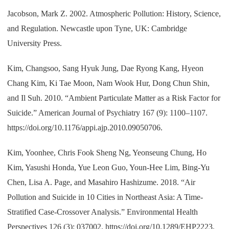
Jacobson, Mark Z. 2002. Atmospheric Pollution: History, Science,
and Regulation. Newcastle upon Tyne, UK: Cambridge
University Press.
Kim, Changsoo, Sang Hyuk Jung, Dae Ryong Kang, Hyeon
Chang Kim, Ki Tae Moon, Nam Wook Hur, Dong Chun Shin,
and Il Suh. 2010. “Ambient Particulate Matter as a Risk Factor for
Suicide.” American Journal of Psychiatry 167 (9): 1100–1107.
https://doi.org/10.1176/appi.ajp.2010.09050706.
Kim, Yoonhee, Chris Fook Sheng Ng, Yeonseung Chung, Ho
Kim, Yasushi Honda, Yue Leon Guo, Youn-Hee Lim, Bing-Yu
Chen, Lisa A. Page, and Masahiro Hashizume. 2018. “Air
Pollution and Suicide in 10 Cities in Northeast Asia: A Time-
Stratified Case-Crossover Analysis.” Environmental Health
Perspectives 126 (3): 037002. https://doi.org/10.1289/EHP2223.