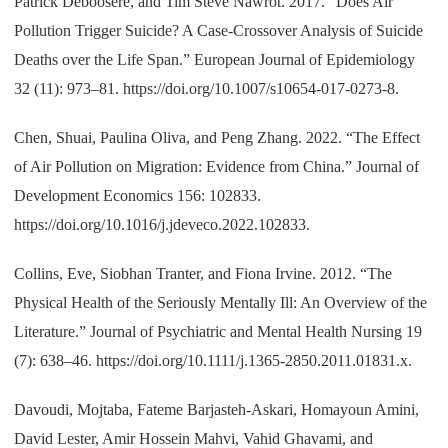
Patrick Deboosere, and Tim Steve Nawrot. 2017. “Does Air
Pollution Trigger Suicide? A Case-Crossover Analysis of Suicide
Deaths over the Life Span.” European Journal of Epidemiology
32 (11): 973–81. https://doi.org/10.1007/s10654-017-0273-8.
Chen, Shuai, Paulina Oliva, and Peng Zhang. 2022. “The Effect
of Air Pollution on Migration: Evidence from China.” Journal of
Development Economics 156: 102833.
https://doi.org/10.1016/j.jdeveco.2022.102833.
Collins, Eve, Siobhan Tranter, and Fiona Irvine. 2012. “The
Physical Health of the Seriously Mentally Ill: An Overview of the
Literature.” Journal of Psychiatric and Mental Health Nursing 19
(7): 638–46. https://doi.org/10.1111/j.1365-2850.2011.01831.x.
Davoudi, Mojtaba, Fateme Barjasteh-Askari, Homayoun Amini,
David Lester, Amir Hossein Mahvi, Vahid Ghavami, and