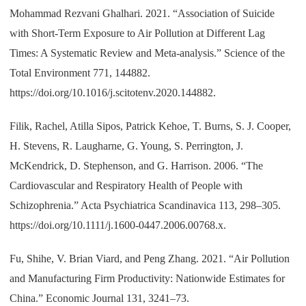
Mohammad Rezvani Ghalhari. 2021. “Association of Suicide
with Short-Term Exposure to Air Pollution at Different Lag
Times: A Systematic Review and Meta-analysis.” Science of the
Total Environment 771, 144882.
https://doi.org/10.1016/j.scitotenv.2020.144882.
Filik, Rachel, Atilla Sipos, Patrick Kehoe, T. Burns, S. J. Cooper,
H. Stevens, R. Laugharne, G. Young, S. Perrington, J.
McKendrick, D. Stephenson, and G. Harrison. 2006. “The
Cardiovascular and Respiratory Health of People with
Schizophrenia.” Acta Psychiatrica
Scandinavica 113, 298–305.
https://doi.org/10.1111/j.1600-0447.2006.00768.x.
Fu, Shihe, V. Brian Viard, and Peng Zhang. 2021. “Air Pollution
and Manufacturing Firm Productivity: Nationwide Estimates for
China.” Economic Journal 131, 3241–73.