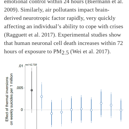
emotional control within 24 hours (Biermann et al.
2009). Similarly, air pollutants impact brain-
derived neurotropic factor rapidly, very quickly
affecting an individual’s ability to cope with crises
(Ragguett et al. 2017). Experimental studies show
that human neuronal cell death increases within 72
hours of exposure to PM
(Wei et al. 2017).
2.5