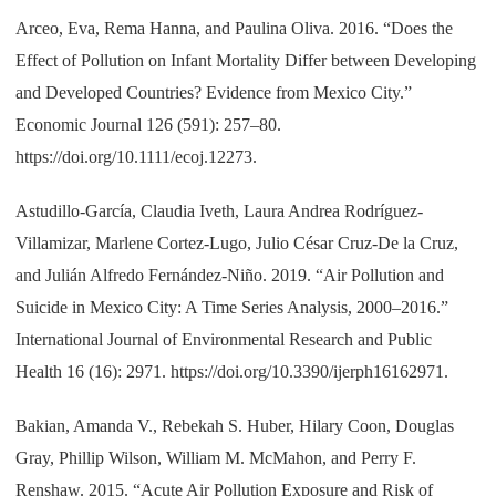
Arceo, Eva, Rema Hanna, and Paulina Oliva. 2016. “Does the
Effect of Pollution on Infant Mortality Differ between Developing
and Developed Countries? Evidence from Mexico City.”
Economic Journal 126 (591): 257–80.
https://doi.org/10.1111/ecoj.12273.
Astudillo-García, Claudia Iveth, Laura Andrea Rodríguez-
Villamizar, Marlene Cortez-Lugo, Julio César Cruz-De la Cruz,
and Julián Alfredo Fernández-Niño. 2019. “Air Pollution and
Suicide in Mexico City: A Time Series Analysis, 2000–2016.”
International Journal of Environmental Research and Public
Health 16 (16): 2971. https://doi.org/10.3390/ijerph16162971.
Bakian, Amanda V., Rebekah S. Huber, Hilary Coon, Douglas
Gray, Phillip Wilson, William M. McMahon, and Perry F.
Renshaw. 2015. “Acute Air Pollution Exposure and Risk of