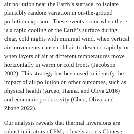
air pollution near the Earth’s surface, to isolate
plausibly random variation in on-the-ground
pollution exposure. These events occur when there
is a rapid cooling of the Earth’s surface during
clear, cold nights with minimal wind, when vertical
air movements cause cold air to descend rapidly, or
when layers of air at different temperatures move
horizontally in warm or cold fronts (Jacobson
2002). This strategy has been used to identify the
impact of air pollution on other outcomes, such as
physical health (Arceo, Hanna, and Oliva 2016)
and economic productivity (Chen, Oliva, and
Zhang 2022).
Our analysis reveals that thermal inversions are
robust indicators of PM
levels across Chinese
2.5