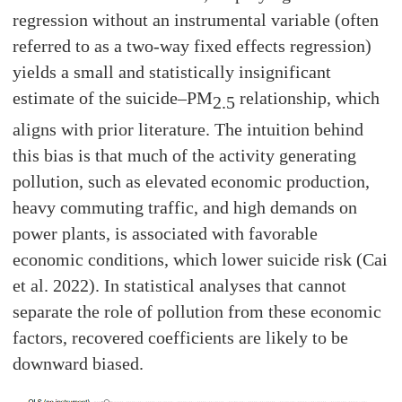
regression without an instrumental variable (often
referred to as a two-way fixed effects regression)
yields a small and statistically insignificant
estimate of the suicide–PM
relationship, which
2.5
aligns with prior literature. The intuition behind
this bias is that much of the activity generating
pollution, such as elevated economic production,
heavy commuting traffic, and high demands on
power plants, is associated with favorable
economic conditions, which lower suicide risk (Cai
et al. 2022). In statistical analyses that cannot
separate the role of pollution from these economic
factors, recovered coefficients are likely to be
downward biased.