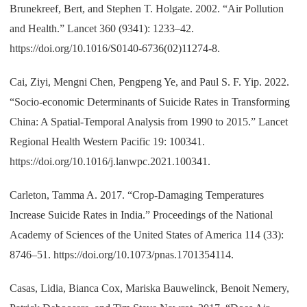
Brunekreef, Bert, and Stephen T. Holgate. 2002. “Air Pollution
and Health.” Lancet 360 (9341): 1233–42.
https://doi.org/10.1016/S0140-6736(02)11274-8.
Cai, Ziyi, Mengni Chen, Pengpeng Ye, and Paul S. F. Yip. 2022.
“Socio-economic Determinants of Suicide Rates in Transforming
China: A Spatial-Temporal Analysis from 1990 to 2015.” Lancet
Regional Health Western Pacific 19: 100341.
https://doi.org/10.1016/j.lanwpc.2021.100341.
Carleton, Tamma A. 2017. “Crop-Damaging Temperatures
Increase Suicide Rates in India.” Proceedings of the National
Academy of Sciences of the United States of America 114 (33):
8746–51. https://doi.org/10.1073/pnas.1701354114.
Casas, Lidia, Bianca Cox, Mariska Bauwelinck, Benoit Nemery,