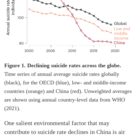
Figure 1. Declining suicide rates across the globe.
Time series of annual average suicide rates globally
(black), for the OECD (blue), low- and middle-income
countries (orange) and China (red). Unweighted averages
are shown using annual country-level data from WHO
(2021).
One salient environmental factor that may
contribute to suicide rate declines in China is air