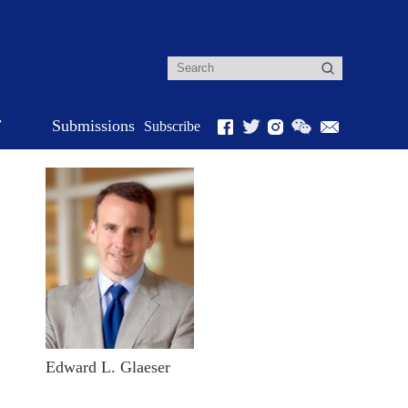
r
Submissions
Subscribe
Edward L. Glaeser