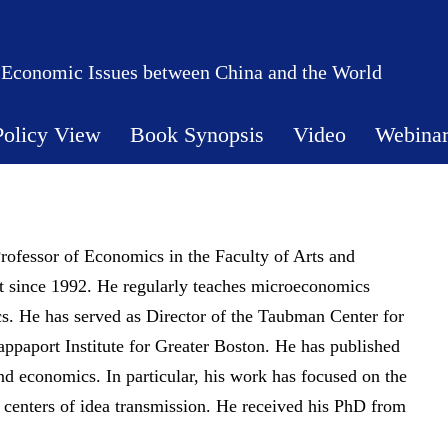
 Economic Issues between China and the World
Policy View
Book Synopsis
Video
Webina
rofessor of Economics in the Faculty of Arts and
ht since 1992. He regularly teaches microeconomics
s. He has served as Director of the Taubman Center for
ppaport Institute for Greater Boston. He has published
nd economics. In particular, his work has focused on the
as centers of idea transmission. He received his PhD from