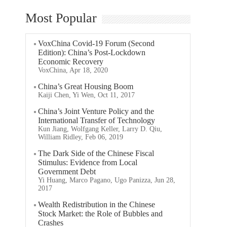
Most Popular
VoxChina Covid-19 Forum (Second
Edition): China’s Post-Lockdown
Economic Recovery
VoxChina, Apr 18, 2020
China’s Great Housing Boom
Kaiji Chen, Yi Wen, Oct 11, 2017
China’s Joint Venture Policy and the
International Transfer of Technology
Kun Jiang, Wolfgang Keller, Larry D. Qiu,
William Ridley, Feb 06, 2019
The Dark Side of the Chinese Fiscal
Stimulus: Evidence from Local
Government Debt
Yi Huang, Marco Pagano, Ugo Panizza, Jun 28,
2017
Wealth Redistribution in the Chinese
Stock Market: the Role of Bubbles and
Crashes