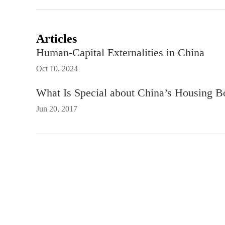
Articles
Human-Capital Externalities in China
Oct 10, 2024
What Is Special about China’s Housing 
Jun 20, 2017