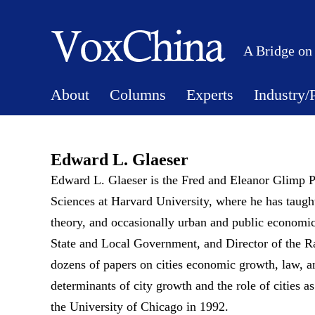
A Bridge on
About
Columns
Experts
Industry/
Edward L. Glaeser
Edward L. Glaeser is the Fred and Eleanor Glimp P
Sciences at Harvard University, where he has taug
theory, and occasionally urban and public economic
State and Local Government, and Director of the Ra
dozens of papers on cities economic growth, law, a
determinants of city growth and the role of cities 
the University of Chicago in 1992.