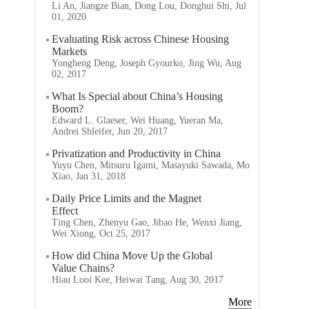
Li An, Jiangze Bian, Dong Lou, Donghui Shi, Jul
01, 2020
Evaluating Risk across Chinese Housing
Markets
Yongheng Deng, Joseph Gyourko, Jing Wu, Aug
02, 2017
What Is Special about China’s Housing
Boom?
Edward L. Glaeser, Wei Huang, Yueran Ma,
Andrei Shleifer, Jun 20, 2017
Privatization and Productivity in China
Yuyu Chen, Mitsuru Igami, Masayuki Sawada, Mo
Xiao, Jan 31, 2018
Daily Price Limits and the Magnet
Effect
Ting Chen, Zhenyu Gao, Jibao He, Wenxi Jiang,
Wei Xiong, Oct 25, 2017
How did China Move Up the Global
Value Chains?
Hiau Looi Kee, Heiwai Tang, Aug 30, 2017
More