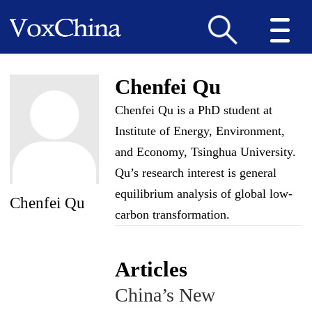
Chenfei Qu
Chenfei Qu is a PhD student at
Institute of Energy, Environment,
and Economy, Tsinghua University.
Qu’s research interest is general
equilibrium analysis of global low-
Chenfei Qu
carbon transformation.
Articles
China’s New