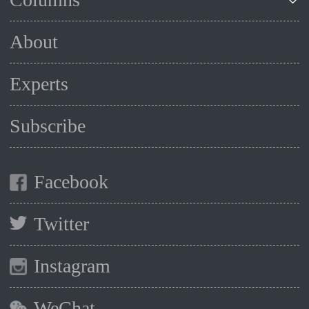
About
Experts
Subscribe
Facebook
Twitter
Instagram
WeChat