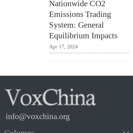
Nationwide CO2
Emissions Trading
System: General
Equilibrium Impacts
Apr 17, 2024
info@voxchina.org
Columns