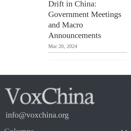
Drift in China:
Government Meetings
and Macro
Announcements
Mar 20, 2024
info@voxchina.org