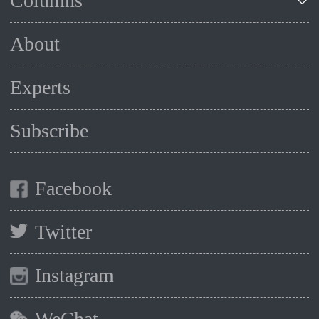
Columns
About
Experts
Subscribe
Facebook
Twitter
Instagram
WeChat