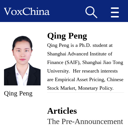
Qing Peng
Qing Peng is a Ph.D. student at
Shanghai Advanced Institute of
Finance (SAIF), Shanghai Jiao Tong
University. Her research interests
are Empirical Asset Pricing, Chinese
Stock Market, Monetary Policy.
Qing Peng
Articles
The Pre-Announcement