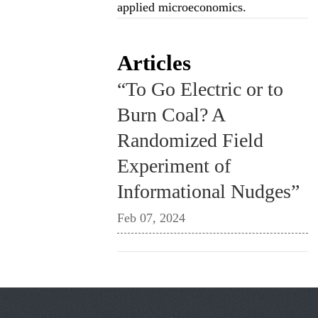
applied microeconomics.
Articles
“To Go Electric or to
Burn Coal? A
Randomized Field
Experiment of
Informational Nudges”
Feb 07, 2024