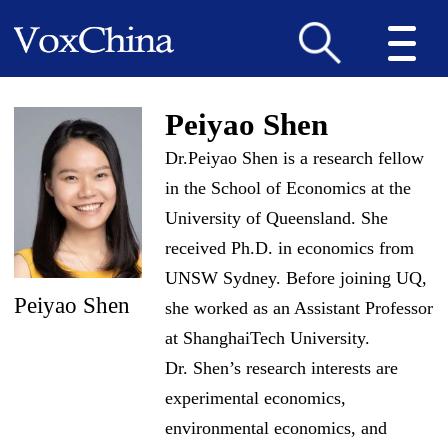
Peiyao Shen
Dr.Peiyao Shen is a research fellow
in the School of Economics at the
University of Queensland. She
received Ph.D. in economics from
UNSW Sydney. Before joining UQ,
Peiyao Shen
she worked as an Assistant Professor
at ShanghaiTech University.
Dr. Shen’s research interests are
experimental economics,
environmental economics, and