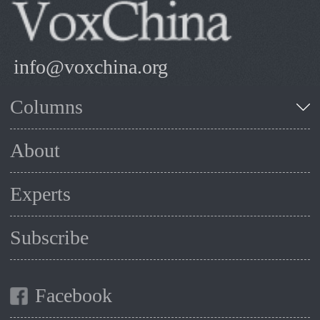
info@voxchina.org
Columns
About
Experts
Subscribe
Facebook