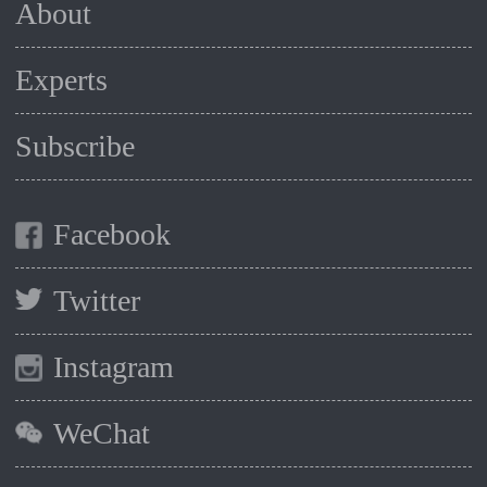
About
Experts
Subscribe
Facebook
Twitter
Instagram
WeChat