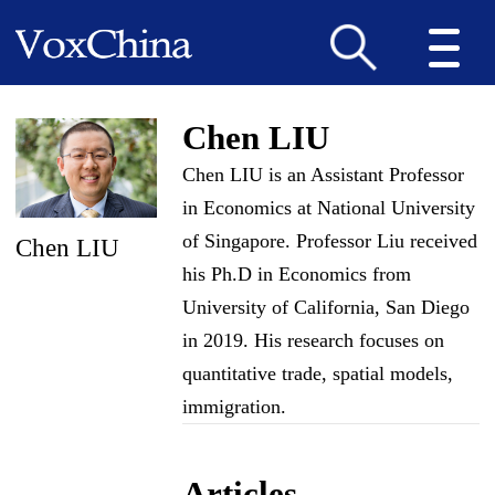
Chen LIU
Chen LIU is an Assistant Professor
in Economics at National University
of Singapore. Professor Liu received
Chen LIU
his Ph.D in Economics from
University of California, San Diego
in 2019. His research focuses on
quantitative trade, spatial models,
immigration.
Articles