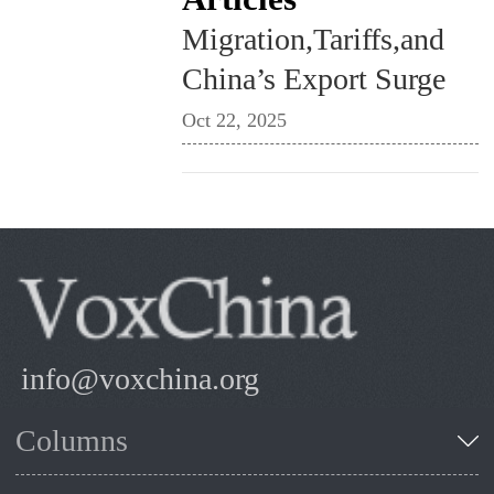
Migration,Tariffs,and
China’s Export Surge
Oct 22, 2025
info@voxchina.org
Columns