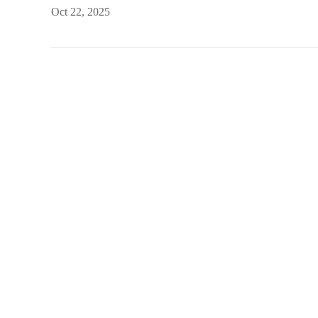
Oct 22, 2025