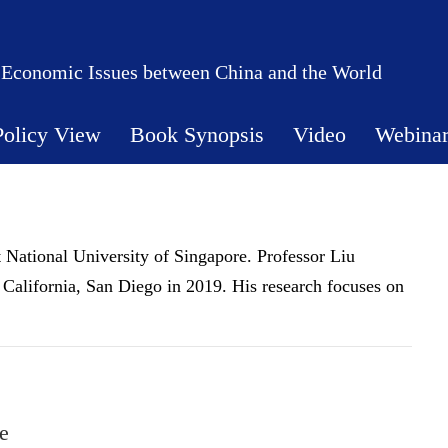
 Economic Issues between China and the World
Policy View
Book Synopsis
Video
Webina
 National University of Singapore. Professor Liu
California, San Diego in 2019. His research focuses on
e