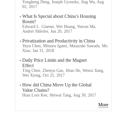
Yongheng Deng, Joseph Gyourko, Jing Wu, Aug
02, 2017
What Is Special about China’s Housing
Boom?
Edward L. Glaeser, Wei Huang, Yueran Ma,
Andrei Shleifer, Jun 20, 2017
Privatization and Productivity in China
Yuyu Chen, Mitsuru Igami, Masayuki Sawada, Mo
Xiao, Jan 31, 2018
Daily Price Limits and the Magnet
Effect
Ting Chen, Zhenyu Gao, Jibao He, Wenxi Jiang,
Wei Xiong, Oct 25, 2017
How did China Move Up the Global
Value Chains?
Hiau Looi Kee, Heiwai Tang, Aug 30, 2017
More