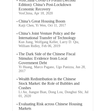
VoxChina Covid-19 Forum (Second
Edition): China’s Post-Lockdown
Economic Recovery
VoxChina, Apr 18, 2020
China’s Great Housing Boom
Kaiji Chen, Yi Wen, Oct 11, 2017
China’s Joint Venture Policy and the
International Transfer of Technology
Kun Jiang, Wolfgang Keller, Larry D. Qiu,
William Ridley, Feb 06, 2019
The Dark Side of the Chinese Fiscal
Stimulus: Evidence from Local
Government Debt
Yi Huang, Marco Pagano, Ugo Panizza, Jun 28,
2017
Wealth Redistribution in the Chinese
Stock Market: the Role of Bubbles and
Crashes
Li An, Jiangze Bian, Dong Lou, Donghui Shi, Jul
01, 2020
Evaluating Risk across Chinese Housing
Markets