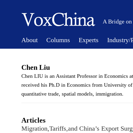
A Bridge on
About
Columns
Experts
Industry/
Chen Liu
Chen LIU is an Assistant Professor in Economics at
received his Ph.D in Economics from University of 
quantitative trade, spatial models, immigration.
Articles
Migration,Tariffs,and China’s Export Surg