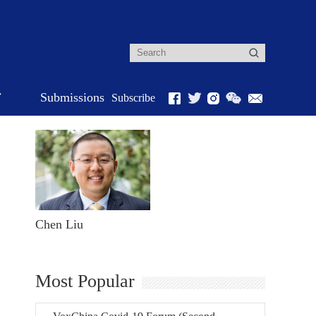
r
Submissions
Subscribe
Chen Liu
Most Popular