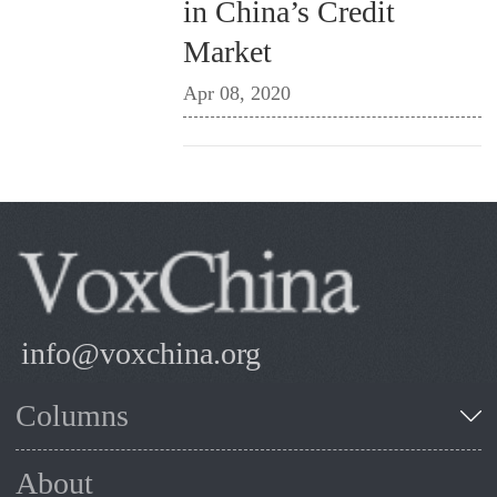
in China’s Credit
Market
Apr 08, 2020
info@voxchina.org
Columns
About