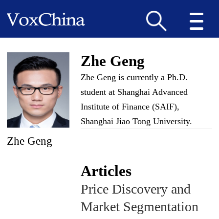
Zhe Geng
Zhe Geng is currently a Ph.D.
student at Shanghai Advanced
Institute of Finance (SAIF),
Shanghai Jiao Tong University.
Zhe Geng
Articles
Price Discovery and
Market Segmentation