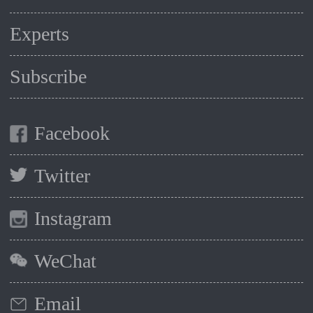
Experts
Subscribe
Facebook
Twitter
Instagram
WeChat
Email