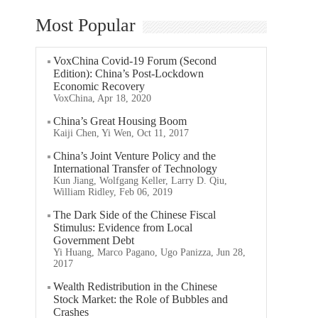
Most Popular
VoxChina Covid-19 Forum (Second
Edition): China’s Post-Lockdown
Economic Recovery
VoxChina, Apr 18, 2020
China’s Great Housing Boom
Kaiji Chen, Yi Wen, Oct 11, 2017
China’s Joint Venture Policy and the
International Transfer of Technology
Kun Jiang, Wolfgang Keller, Larry D. Qiu,
William Ridley, Feb 06, 2019
The Dark Side of the Chinese Fiscal
Stimulus: Evidence from Local
Government Debt
Yi Huang, Marco Pagano, Ugo Panizza, Jun 28,
2017
Wealth Redistribution in the Chinese
Stock Market: the Role of Bubbles and
Crashes