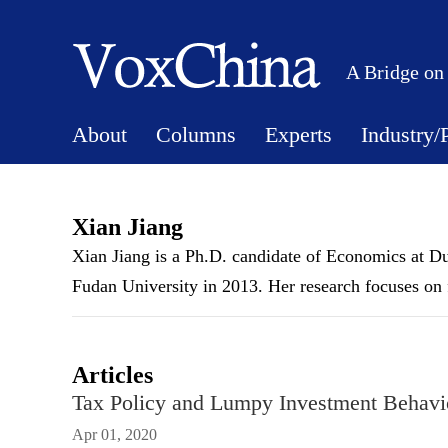
A Bridge on
About
Columns
Experts
Industry/
Xian Jiang
Xian Jiang is a Ph.D. candidate of Economics at D
Fudan University in 2013. Her research focuses on
Articles
Tax Policy and Lumpy Investment Behavi
Apr 01, 2020