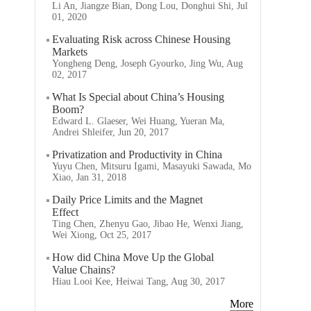
Li An, Jiangze Bian, Dong Lou, Donghui Shi, Jul
01, 2020
Evaluating Risk across Chinese Housing
Markets
Yongheng Deng, Joseph Gyourko, Jing Wu, Aug
02, 2017
What Is Special about China’s Housing
Boom?
Edward L. Glaeser, Wei Huang, Yueran Ma,
Andrei Shleifer, Jun 20, 2017
Privatization and Productivity in China
Yuyu Chen, Mitsuru Igami, Masayuki Sawada, Mo
Xiao, Jan 31, 2018
Daily Price Limits and the Magnet
Effect
Ting Chen, Zhenyu Gao, Jibao He, Wenxi Jiang,
Wei Xiong, Oct 25, 2017
How did China Move Up the Global
Value Chains?
Hiau Looi Kee, Heiwai Tang, Aug 30, 2017
More