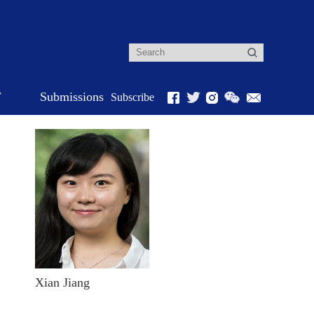
r
Submissions
Subscribe
Xian Jiang