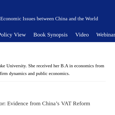
 Economic Issues between China and the World
Policy View
Book Synopsis
Video
Webina
uke University. She received her B.A in economics from
 firm dynamics and public economics.
or: Evidence from China’s VAT Reform