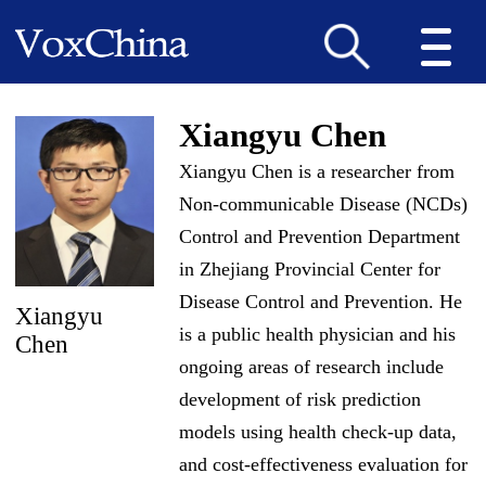
Xiangyu Chen
Xiangyu Chen is a researcher from
Non-communicable Disease (NCDs)
Control and Prevention Department
in Zhejiang Provincial Center for
Disease Control and Prevention. He
Xiangyu
is a public health physician and his
Chen
ongoing areas of research include
development of risk prediction
models using health check-up data,
and cost-effectiveness evaluation for