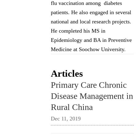
flu vaccination among diabetes
patients. He also engaged in several
national and local research projects.
He completed his MS in
Epidemiology and BA in Preventive
Medicine at Soochow University.
Articles
Primary Care Chronic
Disease Management in
Rural China
Dec 11, 2019