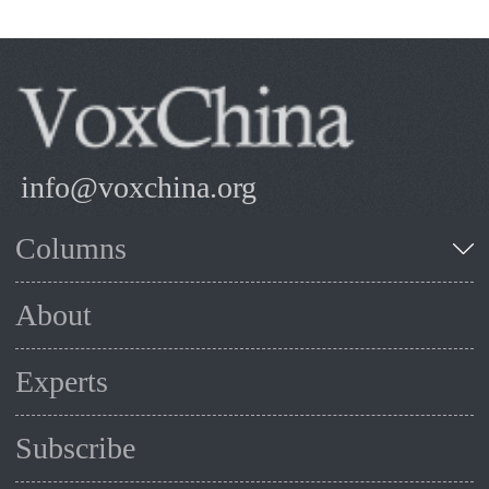
info@voxchina.org
Columns
About
Experts
Subscribe