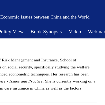
 Economic Issues between China and the World
Policy View
Book Synopsis
Video
Webina
of Risk Management and Insurance, School of
on social security, specifically studying the welfare
anced econometric techniques. Her research has been
ce - Issues and Practice
. She is currently working on a
rm care insurance in China as well as the factors