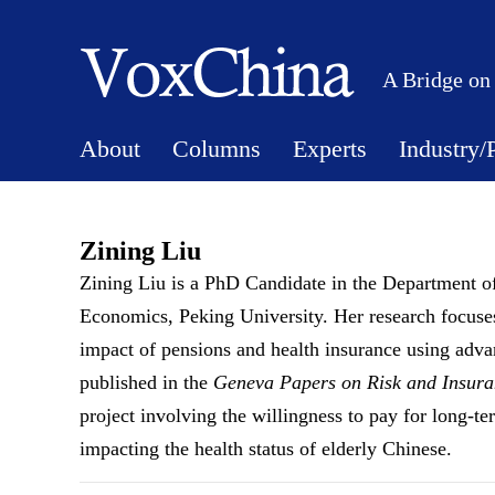
A Bridge on
About
Columns
Experts
Industry/
Zining Liu
Zining Liu is a PhD Candidate in the Department 
Economics, Peking University. Her research focuses 
impact of pensions and health insurance using adv
published in the
Geneva Papers on Risk and Insuran
project involving the willingness to pay for long-te
impacting the health status of elderly Chinese.