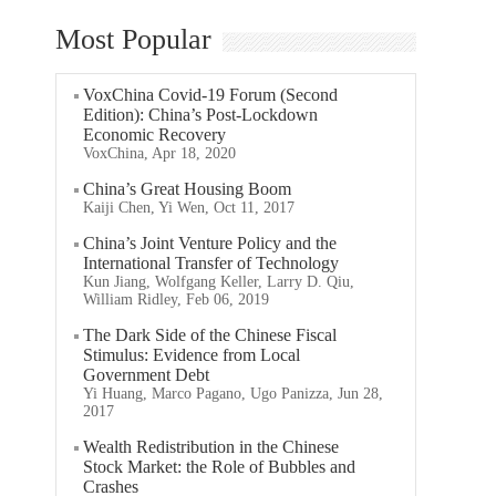
Most Popular
VoxChina Covid-19 Forum (Second
Edition): China’s Post-Lockdown
Economic Recovery
VoxChina, Apr 18, 2020
China’s Great Housing Boom
Kaiji Chen, Yi Wen, Oct 11, 2017
China’s Joint Venture Policy and the
International Transfer of Technology
Kun Jiang, Wolfgang Keller, Larry D. Qiu,
William Ridley, Feb 06, 2019
The Dark Side of the Chinese Fiscal
Stimulus: Evidence from Local
Government Debt
Yi Huang, Marco Pagano, Ugo Panizza, Jun 28,
2017
Wealth Redistribution in the Chinese
Stock Market: the Role of Bubbles and
Crashes