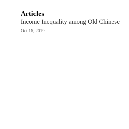
Articles
Income Inequality among Old Chinese
Oct 16, 2019