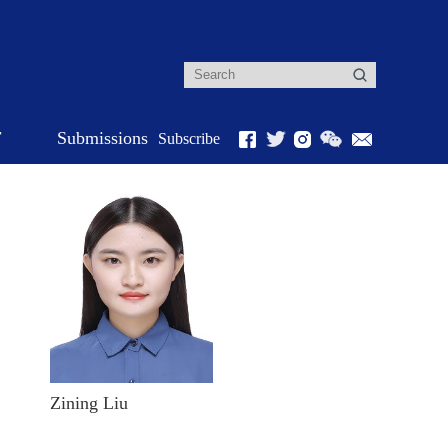
r
Submissions
Subscribe
Zining Liu