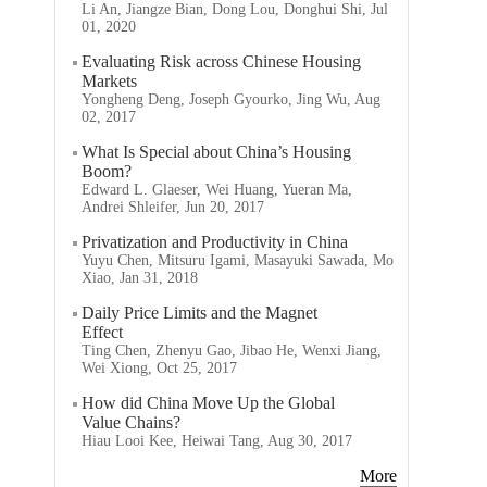
Li An, Jiangze Bian, Dong Lou, Donghui Shi, Jul
01, 2020
Evaluating Risk across Chinese Housing
Markets
Yongheng Deng, Joseph Gyourko, Jing Wu, Aug
02, 2017
What Is Special about China’s Housing
Boom?
Edward L. Glaeser, Wei Huang, Yueran Ma,
Andrei Shleifer, Jun 20, 2017
Privatization and Productivity in China
Yuyu Chen, Mitsuru Igami, Masayuki Sawada, Mo
Xiao, Jan 31, 2018
Daily Price Limits and the Magnet
Effect
Ting Chen, Zhenyu Gao, Jibao He, Wenxi Jiang,
Wei Xiong, Oct 25, 2017
How did China Move Up the Global
Value Chains?
Hiau Looi Kee, Heiwai Tang, Aug 30, 2017
More