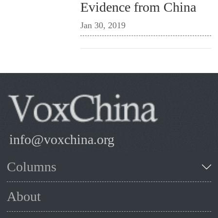
Evidence from China
Jan 30, 2019
info@voxchina.org
Columns
About