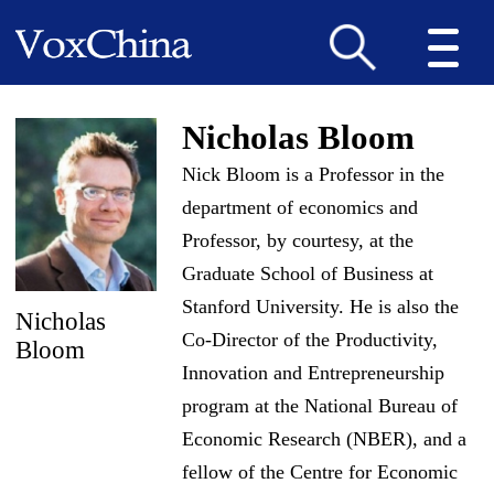
Nicholas Bloom
Nick Bloom is a Professor in the
department of economics and
Professor, by courtesy, at the
Graduate School of Business at
Stanford University. He is also the
Nicholas
Co-Director of the Productivity,
Bloom
Innovation and Entrepreneurship
program at the National Bureau of
Economic Research (NBER), and a
fellow of the Centre for Economic