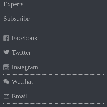
Experts
Subscribe
Facebook
Twitter
Instagram
WeChat
Email