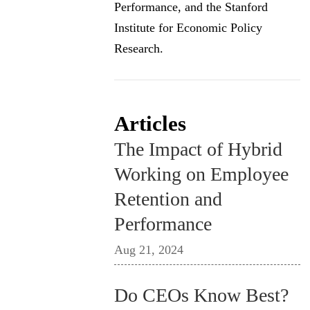
Performance, and the Stanford
Institute for Economic Policy
Research.
Articles
The Impact of Hybrid
Working on Employee
Retention and
Performance
Aug 21, 2024
Do CEOs Know Best?