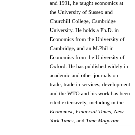
and 1991, he taught economics at
the University of Sussex and
Churchill College, Cambridge
University. He holds a Ph.D. in
Economics from the University of
Cambridge, and an M.Phil in
Economics from the University of
Oxford. He has published widely in
academic and other journals on
trade, trade in services, development
and the WTO and his work has been
cited extensively, including in the
Economist
,
Financial Times
,
New
York Times
, and
Time Magazine
.