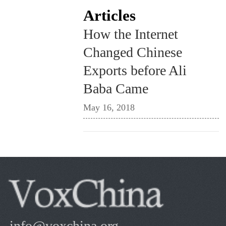
Articles
How the Internet
Changed Chinese
Exports before Ali
Baba Came
May 16, 2018
info@voxchina.org