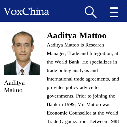
Aaditya Mattoo
Aaditya Mattoo is Research
Manager, Trade and Integration, at
the World Bank. He specializes in
trade policy analysis and
international trade agreements, and
Aaditya
provides policy advice to
Mattoo
governments. Prior to joining the
Bank in 1999, Mr. Mattoo was
Economic Counsellor at the World
Trade Organization. Between 1988