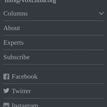
Columns
About
Experts
Subscribe
Facebook
Twitter
Instagram