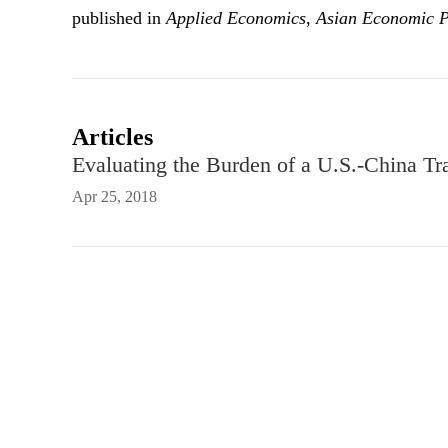
published in
Applied Economics
,
Asian Economic 
Articles
Evaluating the Burden of a U.S.-China T
Apr 25, 2018