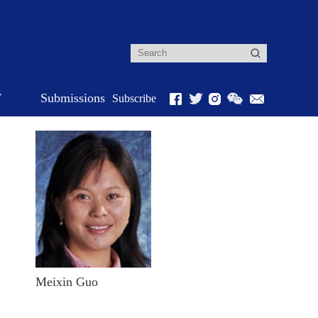
r
Submissions
Subscribe
Meixin Guo