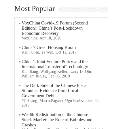
Most Popular
VoxChina Covid-19 Forum (Second
Edition): China’s Post-Lockdown
Economic Recovery
VoxChina, Apr 18, 2020
China’s Great Housing Boom
Kaiji Chen, Yi Wen, Oct 11, 2017
China’s Joint Venture Policy and the
International Transfer of Technology
Kun Jiang, Wolfgang Keller, Larry D. Qiu,
William Ridley, Feb 06, 2019
The Dark Side of the Chinese Fiscal
Stimulus: Evidence from Local
Government Debt
Yi Huang, Marco Pagano, Ugo Panizza, Jun 28,
2017
Wealth Redistribution in the Chinese
Stock Market: the Role of Bubbles and
Crashes