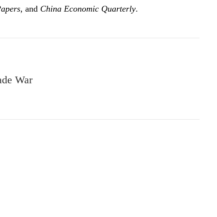
Papers
, and
China Economic Quarterly
.
rade War