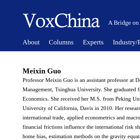
A Bridge on
About
Columns
Experts
Industry/
Meixin Guo
Professor Meixin Guo is an assistant professor at
Management, Tsinghua University. She graduated fr
Economics. She received her M.S. from Peking Uni
University of California, Davis in 2010. Her resear
international trade, applied econometrics and mac
financial frictions influence the international risk s
home bias, estimation methods on the gravity equat