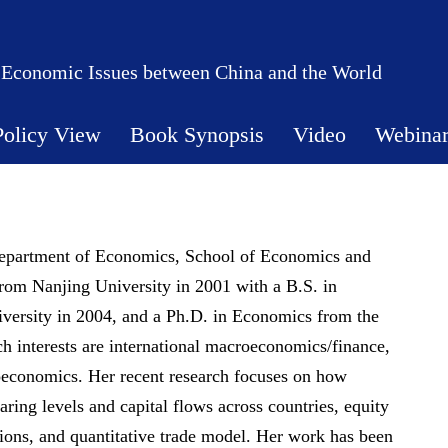
 Economic Issues between China and the World
Policy View
Book Synopsis
Video
Webina
 Department of Economics, School of Economics and
om Nanjing University in 2001 with a B.S. in
versity in 2004, and a Ph.D. in Economics from the
ch interests are international macroeconomics/finance,
roeconomics. Her recent research focuses on how
haring levels and capital flows across countries, equity
ions, and quantitative trade model. Her work has been