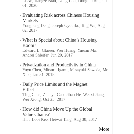
Li An, Jiangze Bian, Dong Lou, Donghui Shi, Jul
01, 2020
Evaluating Risk across Chinese Housing
Markets
Yongheng Deng, Joseph Gyourko, Jing Wu, Aug
02, 2017
What Is Special about China’s Housing
Boom?
Edward L. Glaeser, Wei Huang, Yueran Ma,
Andrei Shleifer, Jun 20, 2017
Privatization and Productivity in China
Yuyu Chen, Mitsuru Igami, Masayuki Sawada, Mo
Xiao, Jan 31, 2018
Daily Price Limits and the Magnet
Effect
Ting Chen, Zhenyu Gao, Jibao He, Wenxi Jiang,
Wei Xiong, Oct 25, 2017
How did China Move Up the Global
Value Chains?
Hiau Looi Kee, Heiwai Tang, Aug 30, 2017
More