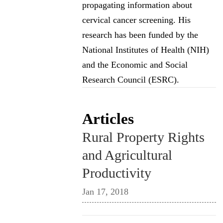
propagating information about
cervical cancer screening. His
research has been funded by the
National Institutes of Health (NIH)
and the Economic and Social
Research Council (ESRC).
Articles
Rural Property Rights
and Agricultural
Productivity
Jan 17, 2018