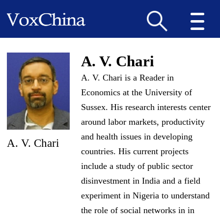
A. V. Chari
A. V. Chari is a Reader in
Economics at the University of
Sussex. His research interests center
around labor markets, productivity
and health issues in developing
A. V. Chari
countries. His current projects
include a study of public sector
disinvestment in India and a field
experiment in Nigeria to understand
the role of social networks in in