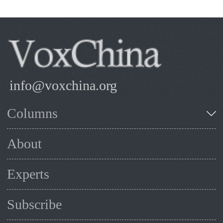
info@voxchina.org
Columns
About
Experts
Subscribe