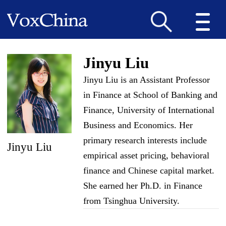
Jinyu Liu
Jinyu Liu is an Assistant Professor
in Finance at School of Banking and
Finance, University of International
Business and Economics. Her
primary research interests include
Jinyu Liu
empirical asset pricing, behavioral
finance and Chinese capital market.
She earned her Ph.D. in Finance
from Tsinghua University.