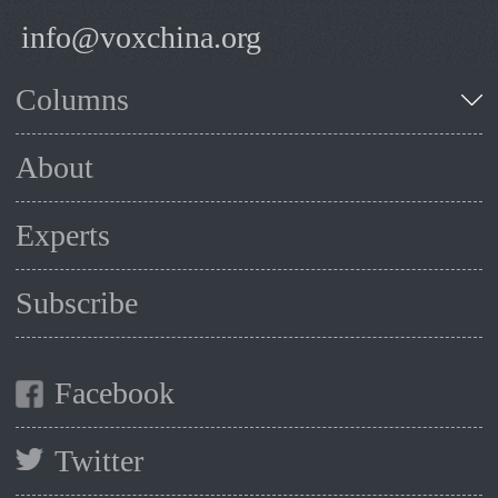
info@voxchina.org
Columns
About
Experts
Subscribe
Facebook
Twitter