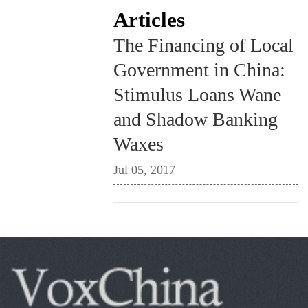
Articles
The Financing of Local
Government in China:
Stimulus Loans Wane
and Shadow Banking
Waxes
Jul 05, 2017