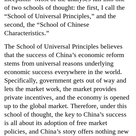
of two schools of thought: the first, I call the
“School of Universal Principles,” and the
second, the “School of Chinese
Characteristics.”
The School of Universal Principles believes
that the success of China’s economic reform
stems from universal reasons underlying
economic success everywhere in the world.
Specifically, government gets out of way and
lets the market work, the market provides
private incentives, and the economy is opened
up to the global market. Therefore, under this
school of thought, the key to China’s success
is all about its adoption of free market
policies, and China’s story offers nothing new