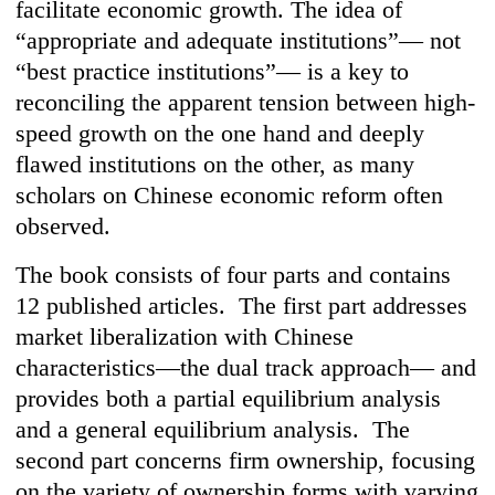
facilitate economic growth. The idea of
“appropriate and adequate institutions”— not
“best practice institutions”— is a key to
reconciling the apparent tension between high-
speed growth on the one hand and deeply
flawed institutions on the other, as many
scholars on Chinese economic reform often
observed.
The book consists of four parts and contains
12 published articles. The first part addresses
market liberalization with Chinese
characteristics—the dual track approach— and
provides both a partial equilibrium analysis
and a general equilibrium analysis. The
second part concerns firm ownership, focusing
on the variety of ownership forms with varying