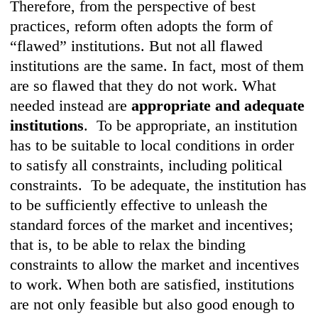
Therefore, from the perspective of best
practices, reform often adopts the form of
“flawed” institutions. But not all flawed
institutions are the same. In fact, most of them
are so flawed that they do not work. What
needed instead are
appropriate and adequate
institutions
. To be appropriate, an institution
has to be suitable to local conditions in order
to satisfy all constraints, including political
constraints. To be adequate, the institution has
to be sufficiently effective to unleash the
standard forces of the market and incentives;
that is, to be able to relax the binding
constraints to allow the market and incentives
to work. When both are satisfied, institutions
are not only feasible but also good enough to