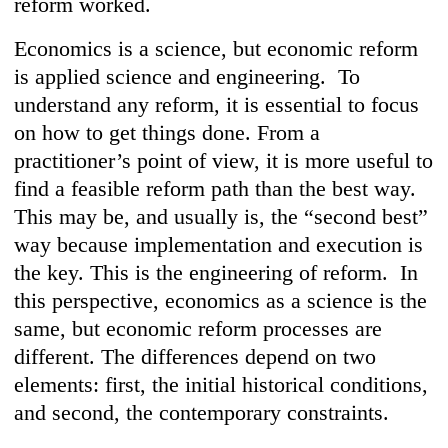
reform worked.
Economics is a science, but economic reform
is applied science and engineering. To
understand any reform, it is essential to focus
on how to get things done. From a
practitioner’s point of view, it is more useful to
find a feasible reform path than the best way.
This may be, and usually is, the “second best”
way because implementation and execution is
the key. This is the engineering of reform. In
this perspective, economics as a science is the
same, but economic reform processes are
different. The differences depend on two
elements: first, the initial historical conditions,
and second, the contemporary constraints.