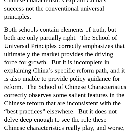
Chinese characteristics explain China’s
success not the conventional universal
principles.
Both schools contain elements of truth, but
both are only partially right. The School of
Universal Principles correctly emphasizes that
ultimately the market provides the driving
force for growth. But it is incomplete in
explaining China’s specific reform path, and it
is also unable to provide policy guidance for
reform. The School of Chinese Characteristics
correctly observes some salient features in the
Chinese reform that are inconsistent with the
“best practices” elsewhere. But it does not
delve deep enough to see the role these
Chinese characteristics really play, and worse,