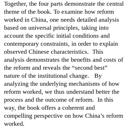
Together, the four parts demonstrate the central
theme of the book. To examine how reform
worked in China, one needs detailed analysis
based on universal principles, taking into
account the specific initial conditions and
contemporary constraints, in order to explain
observed Chinese characteristics. This
analysis demonstrates the benefits and costs of
the reform and reveals the “second best”
nature of the institutional change. By
analyzing the underlying mechanisms of how
reform worked, we thus understand better the
process and the outcome of reform. In this
way, the book offers a coherent and
compelling perspective on how China’s reform
worked.