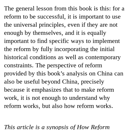
The general lesson from this book is this: for a
reform to be successful, it is important to use
the universal principles, even if they are not
enough by themselves, and it is equally
important to find specific ways to implement
the reform by fully incorporating the initial
historical conditions as well as contemporary
constraints. The perspective of reform
provided by this book’s analysis on China can
also be useful beyond China, precisely
because it emphasizes that to make reform
work, it is not enough to understand why
reform works, but also how reform works.
This article is a synopsis of How Reform