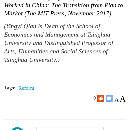
Worked in China: The Transition from Plan to
Market (The MIT Press, November 2017).
(Yingyi Qian is Dean of the School of
Economics and Management at Tsinghua
University and Distinguished Professor of
Arts, Humanities and Social Sciences of
Tsinghua University.)
Tags:
Reform
A
0
A