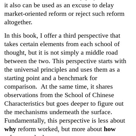
it also can be used as an excuse to delay
market-oriented reform or reject such reform
altogether.
In this book, I offer a third perspective that
takes certain elements from each school of
thought, but it is not simply a middle road
between the two. This perspective starts with
the universal principles and uses them as a
starting point and a benchmark for
comparison. At the same time, it shares
observations from the School of Chinese
Characteristics but goes deeper to figure out
the mechanisms underneath the surface.
Fundamentally, this perspective is less about
why
reform worked, but more about
how