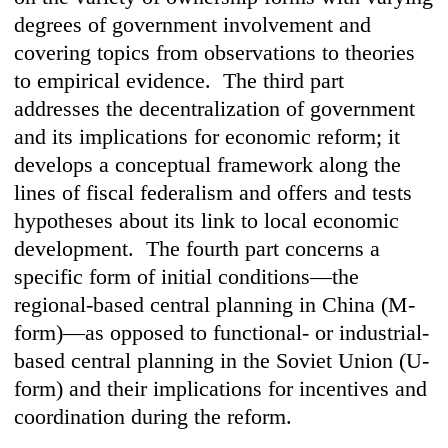
degrees of government involvement and
covering topics from observations to theories
to empirical evidence. The third part
addresses the decentralization of government
and its implications for economic reform; it
develops a conceptual framework along the
lines of fiscal federalism and offers and tests
hypotheses about its link to local economic
development. The fourth part concerns a
specific form of initial conditions—the
regional-based central planning in China (M-
form)—as opposed to functional- or industrial-
based central planning in the Soviet Union (U-
form) and their implications for incentives and
coordination during the reform.