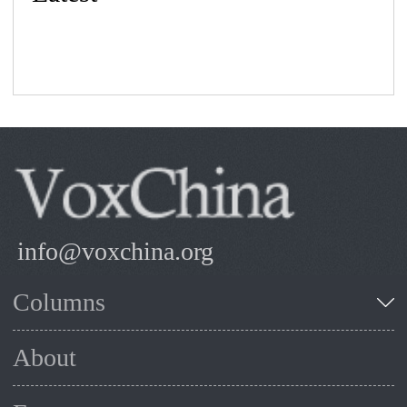
info@voxchina.org
Columns
About