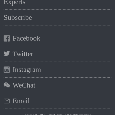
Experts
Subscribe
Facebook
Twitter
Instagram
WeChat
Email