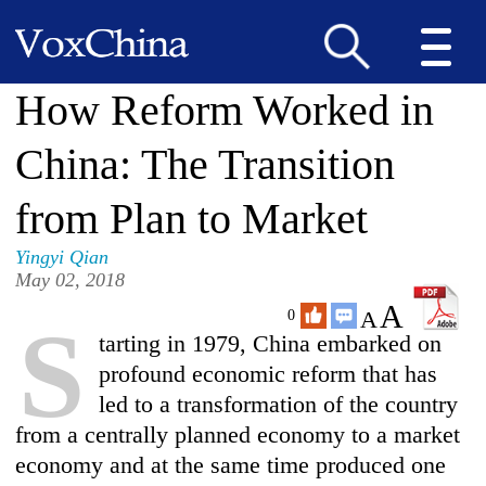
How Reform Worked in
China: The Transition
from Plan to Market
Yingyi Qian
May 02, 2018
A
A
0
S
tarting in 1979, China embarked on
profound economic reform that has
led to a transformation of the country
from a centrally planned economy to a market
economy and at the same time produced one