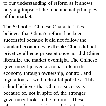
to our understanding of reform as it shows
only a glimpse of the fundamental principles
of the market.
The School of Chinese Characteristics
believes that China’s reform has been
successful because it did not follow the
standard economics textbook: China did not
privatize all enterprises at once nor did China
liberalize the market overnight. The Chinese
government played a crucial role in the
economy through ownership, control, and
regulation, as well industrial policies. This
school believes that China’s success is
because of, not in spite of, the stronger
government role in the reform. These