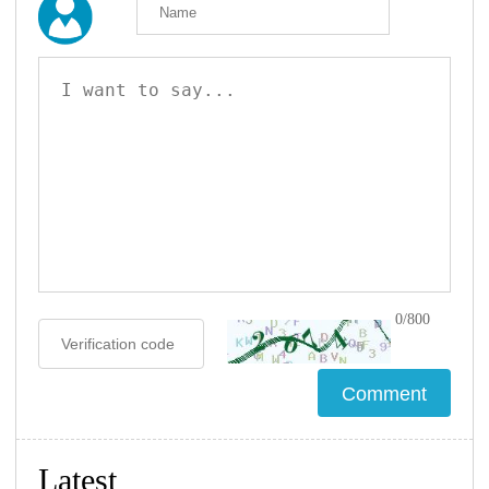
0/800
Latest