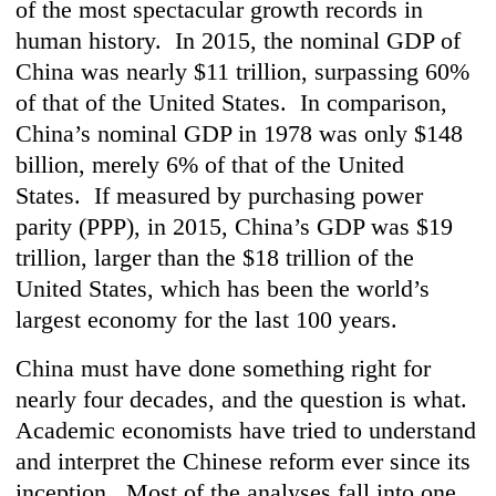
of the most spectacular growth records in
human history. In 2015, the nominal GDP of
China was nearly $11 trillion, surpassing 60%
of that of the United States. In comparison,
China’s nominal GDP in 1978 was only $148
billion, merely 6% of that of the United
States. If measured by purchasing power
parity (PPP), in 2015, China’s GDP was $19
trillion, larger than the $18 trillion of the
United States, which has been the world’s
largest economy for the last 100 years.
China must have done something right for
nearly four decades, and the question is what.
Academic economists have tried to understand
and interpret the Chinese reform ever since its
inception. Most of the analyses fall into one