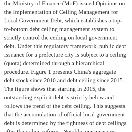
the Ministry of Finance (MoF) issued Opinions on
the Implementation of Ceiling Management for
Local Government Debt, which establishes a top-
to-bottom debt ceiling management system to
strictly control the ceiling on local government
debt. Under this regulatory framework, public debt
issuance for a prefecture city is subject to a ceiling
(quota) determined through a hierarchical
procedure. Figure 1 presents China's aggregate
debt stock since 2010 and debt ceiling since 2015.
The figure shows that starting in 2015, the
outstanding explicit debt is strictly below and
follows the trend of the debt ceiling. This suggests
that the accumulation of official local government
debt is determined by the tightness of debt ceilings
after the policy reform. Notably, our measure