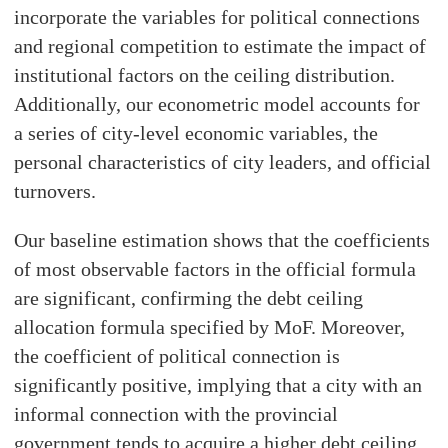
incorporate the variables for political connections
and regional competition to estimate the impact of
institutional factors on the ceiling distribution.
Additionally, our econometric model accounts for
a series of city-level economic variables, the
personal characteristics of city leaders, and official
turnovers.
Our baseline estimation shows that the coefficients
of most observable factors in the official formula
are significant, confirming the debt ceiling
allocation formula specified by MoF. Moreover,
the coefficient of political connection is
significantly positive, implying that a city with an
informal connection with the provincial
government tends to acquire a higher debt ceiling.