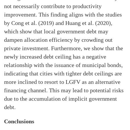
not necessarily contribute to productivity
improvement. This finding aligns with the studies
by Cong et al. (2019) and Huang et al. (2020),
which show that local government debt may
dampen allocation efficiency by crowding out
private investment. Furthermore, we show that the
newly increased debt ceiling has a negative
relationship with the issuance of municipal bonds,
indicating that cities with tighter debt ceilings are
more inclined to resort to LGFV as an alternative
financing channel. This may lead to potential risks
due to the accumulation of implicit government
debt.
Conclusions