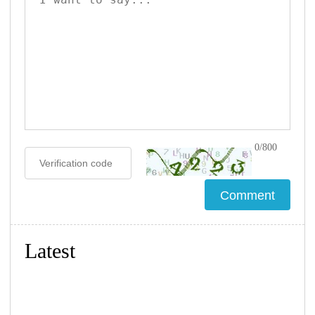
0/800
Latest