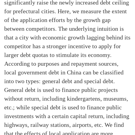
significantly raise the newly increased debt ceiling
for prefectural cities. Here, we measure the extent
of the application efforts by the growth gap
between competitors. The underlying intuition is
that a city with economic growth lagging behind its
competitor has a stronger incentive to apply for
larger debt quotas to stimulate its economy.
According to purposes and repayment sources,
local government debt in China can be classified
into two types: general debt and special debt.
General debt is used to finance public projects
without return, including kindergartens, museums,
etc.; while special debt is used to finance public
investments with a certain capital return, including
highways, railway stations, airports, etc. We find
that the effects of local application are more