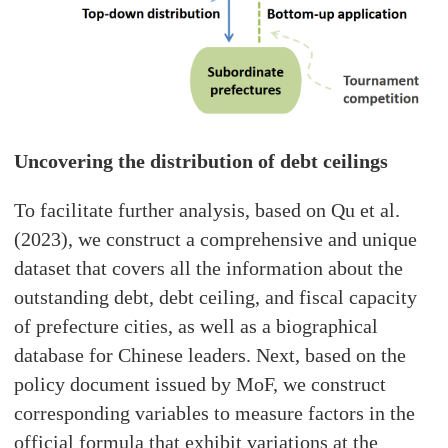
Uncovering the distribution of debt ceilings
To facilitate further analysis, based on Qu et al.
(2023), we construct a comprehensive and unique
dataset that covers all the information about the
outstanding debt, debt ceiling, and fiscal capacity
of prefecture cities, as well as a biographical
database for Chinese leaders. Next, based on the
policy document issued by MoF, we construct
corresponding variables to measure factors in the
official formula that exhibit variations at the