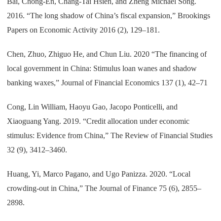
Bai, Chong-En, Chang-Tai Hsieh, and Zheng Michael Song.
2016. “The long shadow of China’s fiscal expansion,” Brookings
Papers on Economic Activity 2016 (2), 129–181.
Chen, Zhuo, Zhiguo He, and Chun Liu. 2020 “The financing of
local government in China: Stimulus loan wanes and shadow
banking waxes,” Journal of Financial Economics 137 (1), 42–71
Cong, Lin William, Haoyu Gao, Jacopo Ponticelli, and
Xiaoguang Yang. 2019. “Credit allocation under economic
stimulus: Evidence from China,” The Review of Financial Studies
32 (9), 3412–3460.
Huang, Yi, Marco Pagano, and Ugo Panizza. 2020. “Local
crowding-out in China,” The Journal of Finance 75 (6), 2855–
2898.