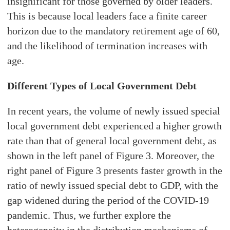
insignificant for those governed by older leaders.
This is because local leaders face a finite career
horizon due to the mandatory retirement age of 60,
and the likelihood of termination increases with
age.
Different Types of Local Government Debt
In recent years, the volume of newly issued special
local government debt experienced a higher growth
rate than that of general local government debt, as
shown in the left panel of Figure 3. Moreover, the
right panel of Figure 3 presents faster growth in the
ratio of newly issued special debt to GDP, with the
gap widened during the period of the COVID-19
pandemic. Thus, we further explore the