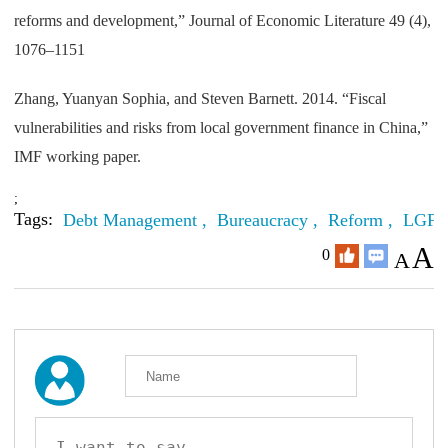
reforms and development,” Journal of Economic Literature 49 (4),
1076–1151
Zhang, Yuanyan Sophia, and Steven Barnett. 2014. “Fiscal
vulnerabilities and risks from local government finance in China,”
IMF working paper.
;
Tags:
Debt Management ,
Bureaucracy ,
Reform ,
LGFV
A
0
A