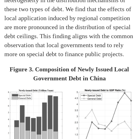
heterogeneity in the distribution mechanisms of
these two types of debt. We find that the effects of
local application induced by regional competition
are more pronounced in the distribution of special
debt ceilings. This finding aligns with the common
observation that local governments tend to rely
more on special debt to finance public projects.
Figure 3. Composition of Newly Issued Local
Government Debt in China