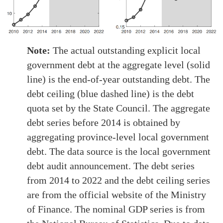
Note:
The actual outstanding explicit local
government debt at the aggregate level (solid
line) is the end-of-year outstanding debt. The
debt ceiling (blue dashed line) is the debt
quota set by the State Council. The aggregate
debt series before 2014 is obtained by
aggregating province-level local government
debt. The data source is the local government
debt audit announcement. The debt series
from 2014 to 2022 and the debt ceiling series
are from the official website of the Ministry
of Finance. The nominal GDP series is from