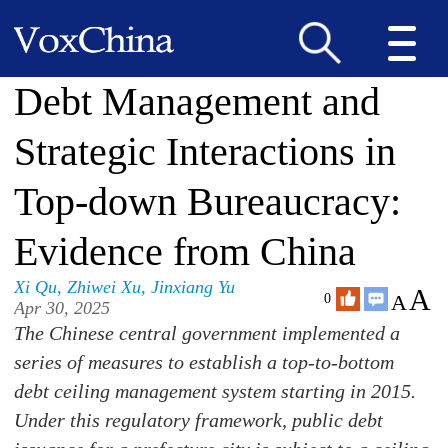
Debt Management and
Strategic Interactions in
Top-down Bureaucracy:
Evidence from China
Xi Qu
,
Zhiwei Xu
,
Jinxiang Yu
A
A
0
Apr 30, 2025
The Chinese central government implemented a
series of measures to establish a top-to-bottom
debt ceiling management system starting in 2015.
Under this regulatory framework, public debt