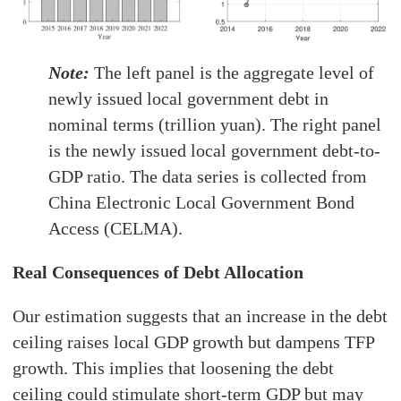
Note:
The left panel is the aggregate level of
newly issued local government debt in
nominal terms (trillion yuan). The right panel
is the newly issued local government debt-to-
GDP ratio. The data series is collected from
China Electronic Local Government Bond
Access (CELMA).
Real Consequences of Debt Allocation
Our estimation suggests that an increase in the debt
ceiling raises local GDP growth but dampens TFP
growth. This implies that loosening the debt
ceiling could stimulate short-term GDP but may