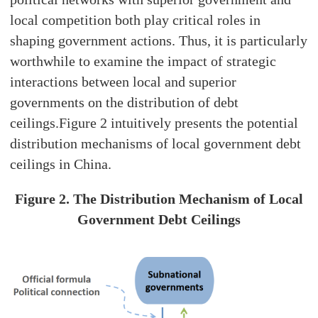
local competition both play critical roles in
shaping government actions. Thus, it is particularly
worthwhile to examine the impact of strategic
interactions between local and superior
governments on the distribution of debt
ceilings.Figure 2 intuitively presents the potential
distribution mechanisms of local government debt
ceilings in China.
Figure 2. The Distribution Mechanism of Local
Government Debt Ceilings