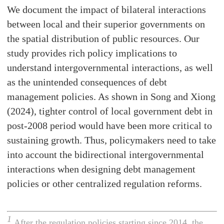
We document the impact of bilateral interactions
between local and their superior governments on
the spatial distribution of public resources. Our
study provides rich policy implications to
understand intergovernmental interactions, as well
as the unintended consequences of debt
management policies. As shown in Song and Xiong
(2024), tighter control of local government debt in
post-2008 period would have been more critical to
sustaining growth. Thus, policymakers need to take
into account the bidirectional intergovernmental
interactions when designing debt management
policies or other centralized regulation reforms.
1
After the regulation policies starting since 2014, the