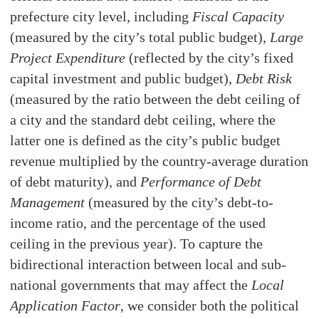
prefecture city level, including
Fiscal Capacity
(measured by the city’s total public budget),
Large
Project Expenditure
(reflected by the city’s fixed
capital investment and public budget),
Debt Risk
(measured by the ratio between the debt ceiling of
a city and the standard debt ceiling, where the
latter one is defined as the city’s public budget
revenue multiplied by the country-average duration
of debt maturity), and
Performance of Debt
Management
(measured by the city’s debt-to-
income ratio, and the percentage of the used
ceiling in the previous year). To capture the
bidirectional interaction between local and sub-
national governments that may affect the
Local
Application Factor
, we consider both the political