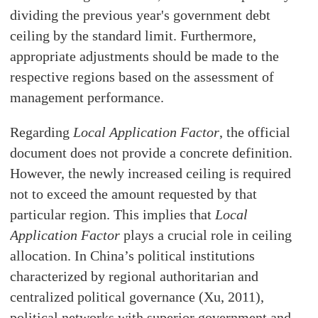
dividing the previous year's government debt
ceiling by the standard limit. Furthermore,
appropriate adjustments should be made to the
respective regions based on the assessment of
management performance.
Regarding
Local Application Factor
, the official
document does not provide a concrete definition.
However, the newly increased ceiling is required
not to exceed the amount requested by that
particular region. This implies that
Local
Application Factor
plays a crucial role in ceiling
allocation. In China’s political institutions
characterized by regional authoritarian and
centralized political governance (Xu, 2011),
political networks with superior government and