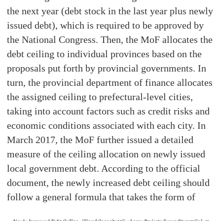
the next year (debt stock in the last year plus newly
issued debt), which is required to be approved by
the National Congress. Then, the MoF allocates the
debt ceiling to individual provinces based on the
proposals put forth by provincial governments. In
turn, the provincial department of finance allocates
the assigned ceiling to prefectural-level cities,
taking into account factors such as credit risks and
economic conditions associated with each city. In
March 2017, the MoF further issued a detailed
measure of the ceiling allocation on newly issued
local government debt. According to the official
document, the newly increased debt ceiling should
follow a general formula that takes the form of