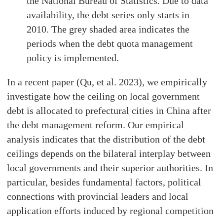
the National Bureau of Statistics. Due to data
availability, the debt series only starts in
2010. The grey shaded area indicates the
periods when the debt quota management
policy is implemented.
In a recent paper (Qu, et al. 2023), we empirically
investigate how the ceiling on local government
debt is allocated to prefectural cities in China after
the debt management reform. Our empirical
analysis indicates that the distribution of the debt
ceilings depends on the bilateral interplay between
local governments and their superior authorities. In
particular, besides fundamental factors, political
connections with provincial leaders and local
application efforts induced by regional competition