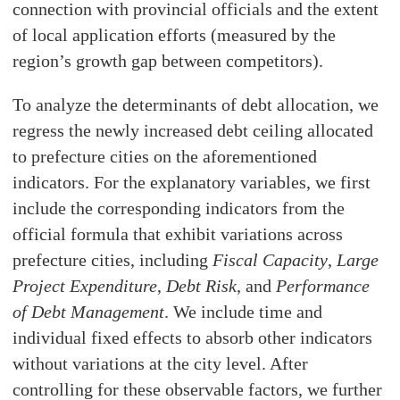
connection with provincial officials and the extent
of local application efforts (measured by the
region’s growth gap between competitors).
To analyze the determinants of debt allocation, we
regress the newly increased debt ceiling allocated
to prefecture cities on the aforementioned
indicators. For the explanatory variables, we first
include the corresponding indicators from the
official formula that exhibit variations across
prefecture cities, including
Fiscal Capacity
,
Large
Project Expenditure
,
Debt Risk
, and
Performance
of Debt Management
. We include time and
individual fixed effects to absorb other indicators
without variations at the city level. After
controlling for these observable factors, we further