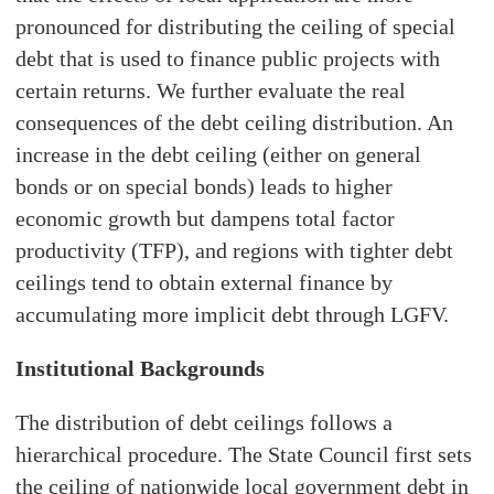
pronounced for distributing the ceiling of special
debt that is used to finance public projects with
certain returns. We further evaluate the real
consequences of the debt ceiling distribution. An
increase in the debt ceiling (either on general
bonds or on special bonds) leads to higher
economic growth but dampens total factor
productivity (TFP), and regions with tighter debt
ceilings tend to obtain external finance by
accumulating more implicit debt through LGFV.
Institutional Backgrounds
The distribution of debt ceilings follows a
hierarchical procedure. The State Council first sets
the ceiling of nationwide local government debt in