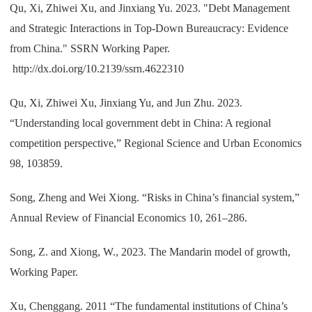
Qu, Xi, Zhiwei Xu, and Jinxiang Yu. 2023. "Debt Management
and Strategic Interactions in Top-Down Bureaucracy: Evidence
from China." SSRN Working Paper.
http://dx.doi.org/10.2139/ssrn.4622310
Qu, Xi, Zhiwei Xu, Jinxiang Yu, and Jun Zhu. 2023.
“Understanding local government debt in China: A regional
competition perspective,” Regional Science and Urban Economics
98, 103859.
Song, Zheng and Wei Xiong. “Risks in China’s financial system,”
Annual Review of Financial Economics 10, 261–286.
Song, Z. and Xiong, W., 2023. The Mandarin model of growth,
Working Paper.
Xu, Chenggang. 2011 “The fundamental institutions of China’s