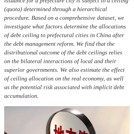
issuance for a prefecture city is subject to a ceiling
(quota) determined through a hierarchical
procedure. Based on a comprehensive dataset, we
investigate what factors determine the allocations
of debt ceiling to prefectural cities in China after
the debt management reform. We find that the
distributional outcome of the debt ceilings relies
on the bilateral interactions of local and their
superior governments. We also estimate the effect
of ceiling allocation on the real economy, as well
as the potential risk associated with implicit debt
accumulation.