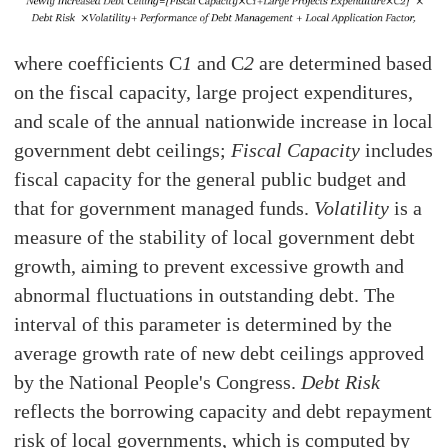
where coefficients C
1
and C
2
are determined based
on the fiscal capacity, large project expenditures,
and scale of the annual nationwide increase in local
government debt ceilings;
Fiscal Capacity
includes
fiscal capacity for the general public budget and
that for government managed funds.
Volatility
is a
measure of the stability of local government debt
growth, aiming to prevent excessive growth and
abnormal fluctuations in outstanding debt. The
interval of this parameter is determined by the
average growth rate of new debt ceilings approved
by the National People's Congress.
Debt Risk
reflects the borrowing capacity and debt repayment
risk of local governments, which is computed by