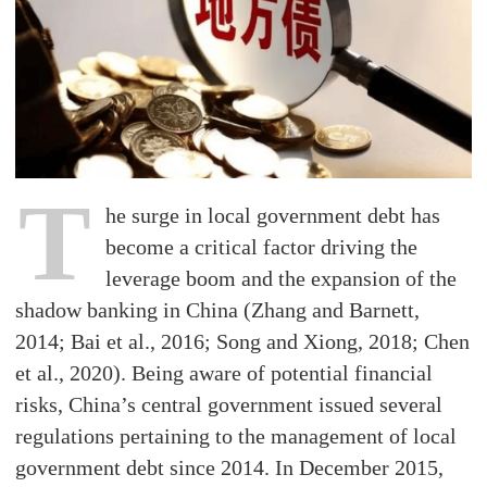
T
he surge in local government debt has
become a critical factor driving the
leverage boom and the expansion of the
shadow banking in China (Zhang and Barnett,
2014; Bai et al., 2016; Song and Xiong, 2018; Chen
et al., 2020). Being aware of potential financial
risks, China’s central government issued several
regulations pertaining to the management of local
government debt since 2014. In December 2015,