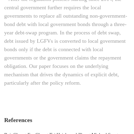
central government further requires the local
governments to replace all outstanding non-government-
bond debt with local government bonds through a three-
year debt-swap program. In the process of debt swap,
debt issued by LGFVs is converted to local government
bonds only if the debt is connected with local
governments or the government claims the repayment
obligation. Our paper focuses on the underlying
mechanism that drives the dynamics of explicit debt,
particularly after the policy reform.
References