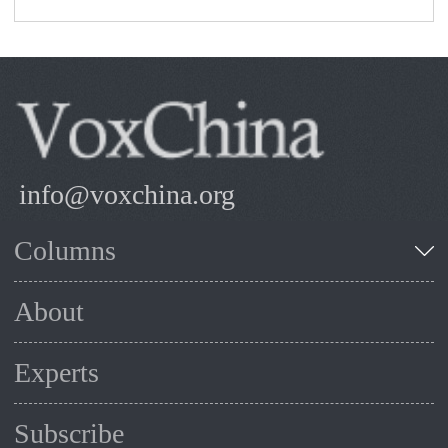
info@voxchina.org
Columns
About
Experts
Subscribe