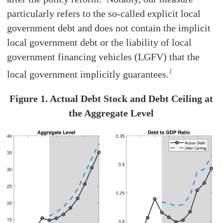
particularly refers to the so-called explicit local
government debt and does not contain the implicit
local government debt or the liability of local
government financing vehicles (LGFV) that the
1
local government implicitly guarantees.
Figure 1. Actual Debt Stock and Debt Ceiling at
the Aggregate Level