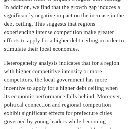
In addition, we find that the growth gap induces a
significantly negative impact on the increase in the
debt ceiling. This suggests that regions
experiencing intense competition make greater
efforts to apply for a higher debt ceiling in order to
stimulate their local economies.
Heterogeneity analysis indicates that for a region
with higher competitive intensity or more
competitors, the local government has more
incentive to apply for a higher debt ceiling when
its economic performance falls behind. Moreover,
political connection and regional competition
exhibit significant effects for prefecture cities
governed by young leaders while becoming