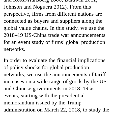
Johnson and Noguera 2012). From this
perspective, firms from different nations are
connected as buyers and suppliers along the
global value chains. In this study, we use the
2018–19 US-China trade war announcements
for an event study of firms’ global production
networks.
In order to evaluate the financial implications
of policy shocks for global production
networks, we use the announcements of tariff
increases on a wide range of goods by the US
and Chinese governments in 2018–19 as
events, starting with the presidential
memorandum issued by the Trump
administration on March 22, 2018, to study the