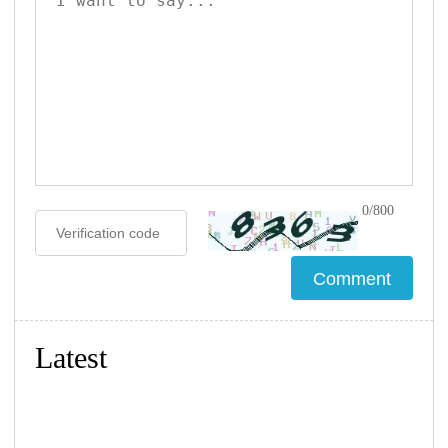
0/800
Latest