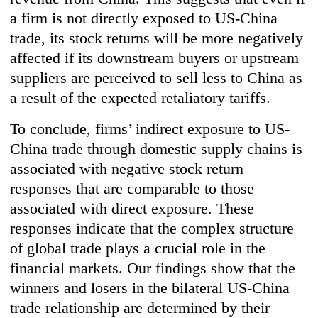
a firm is not directly exposed to US-China
trade, its stock returns will be more negatively
affected if its downstream buyers or upstream
suppliers are perceived to sell less to China as
a result of the expected retaliatory tariffs.
To conclude, firms’ indirect exposure to US-
China trade through domestic supply chains is
associated with negative stock return
responses that are comparable to those
associated with direct exposure. These
responses indicate that the complex structure
of global trade plays a crucial role in the
financial markets. Our findings show that the
winners and losers in the bilateral US-China
trade relationship are determined by their