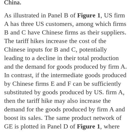
China.
As illustrated in Panel B of
Figure 1
, US firm
A has three US customers, among which firms
B and C have Chinese firms as their suppliers.
The tariff hikes increase the cost of the
Chinese inputs for B and C, potentially
leading to a decline in their total production
and the demand for goods produced by firm A.
In contrast, if the intermediate goods produced
by Chinese firms E and F can be sufficiently
substituted by goods produced by US. firm A,
then the tariff hike may also increase the
demand for the goods produced by firm A and
boost its sales. The same product network of
GE is plotted in Panel D of
Figure 1
, where