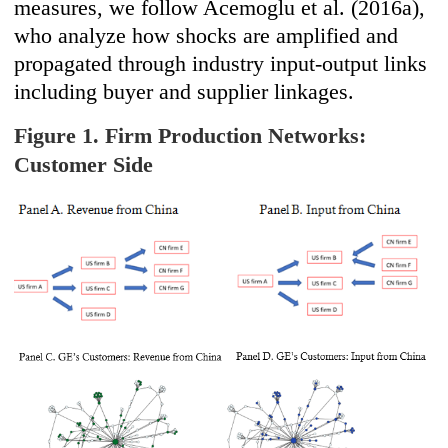
measures, we follow Acemoglu et al. (2016a),
who analyze how shocks are amplified and
propagated through industry input-output links
including buyer and supplier linkages.
Figure 1. Firm Production Networks:
Customer Side