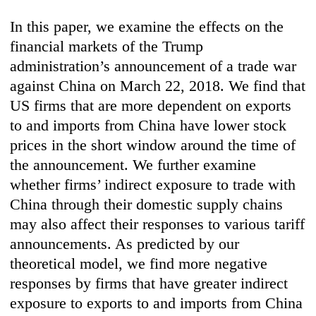
In this paper, we examine the effects on the
financial markets of the Trump
administration’s announcement of a trade war
against China on March 22, 2018. We find that
US firms that are more dependent on exports
to and imports from China have lower stock
prices in the short window around the time of
the announcement. We further examine
whether firms’ indirect exposure to trade with
China through their domestic supply chains
may also affect their responses to various tariff
announcements. As predicted by our
theoretical model, we find more negative
responses by firms that have greater indirect
exposure to exports to and imports from China