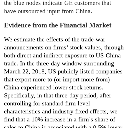
the blue nodes indicate GE customers that
have outsourced input from China.
Evidence from the Financial Market
We estimate the effects of the trade-war
announcements on firms’ stock values, through
both direct and indirect exposure to US-China
trade. In the three-day window surrounding
March 22, 2018, US publicly listed companies
that export more to (or import more from)
China experienced lower stock returns.
Specifically, in that three-day period, after
controlling for standard firm-level
characteristics and industry fixed effects, we
find that a 10% increase in a firm’s share of
sales to China is associated with a 0.5% lower