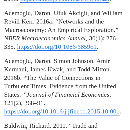
Acemoglu, Daron, Ufuk Akcigit, and William
Revill Kerr. 2016a. “Networks and the
Macroeconomy: An Empirical Exploration.”
NBER Macroeconomics Annual
, 30(1): 276–
335.
https://doi.org/10.1086/685961
.
Acemoglu, Daron, Simon Johnson, Amir
Kermani, James Kwak, and Todd Mitton.
2016b. “The Value of Connections in
Turbulent Times: Evidence from the United
States.
”Journal of Financial Economics
,
121(2), 368–91.
https://doi.org/10.1016/j.jfineco.2015.10.001
.
Baldwin, Richard. 2011. “Trade and