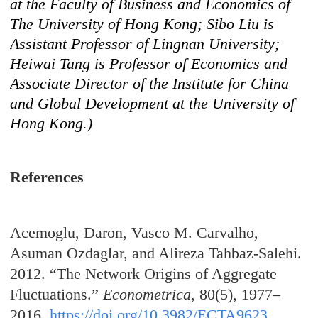
at the Faculty of Business and Economics of
The University of Hong Kong; Sibo Liu is
Assistant Professor of Lingnan University;
Heiwai Tang is Professor of Economics and
Associate Director of the Institute for China
and Global Development at the University of
Hong Kong.)
References
Acemoglu, Daron, Vasco M. Carvalho,
Asuman Ozdaglar, and Alireza Tahbaz-Salehi.
2012. “The Network Origins of Aggregate
Fluctuations.”
Econometrica
, 80(5), 1977–
2016.
https://doi.org/10.3982/ECTA9623
.