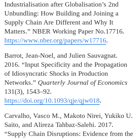
Industrialisation after Globalisation’s 2nd
Unbundling: How Building and Joining a
Supply Chain Are Different and Why It
Matters.” NBER Working Paper No.17716.
https://www.nber.org/papers/w17716
.
Barrot, Jean-Noel, and Julien Sauvagnat.
2016. “Input Specificity and the Propagation
of Idiosyncratic Shocks in Production
Networks.”
Quarterly Journal of Economics
131(3), 1543–92.
https://doi.org/10.1093/qje/qjw018
.
Carvalho, Vasco
M., Makoto Nirei, Yukiko U.
Saito, and Alireza Tahbaz-Salehi. 2017.
“Supply Chain Disruptions: Evidence from the