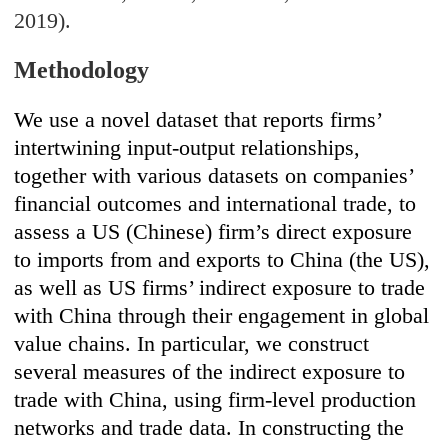
2019).
Methodology
We use a novel dataset that reports firms’
intertwining input-output relationships,
together with various datasets on companies’
financial outcomes and international trade, to
assess a US (Chinese) firm’s direct exposure
to imports from and exports to China (the US),
as well as US firms’ indirect exposure to trade
with China through their engagement in global
value chains. In particular, we construct
several measures of the indirect exposure to
trade with China, using firm-level production
networks and trade data. In constructing the