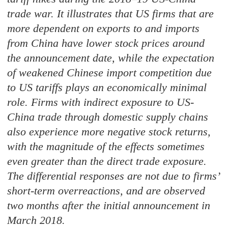
trade war. It illustrates that US firms that are
more dependent on exports to and imports
from China have lower stock prices around
the announcement date, while the expectation
of weakened Chinese import competition due
to US tariffs plays an economically minimal
role. Firms with indirect exposure to US-
China trade through domestic supply chains
also experience more negative stock returns,
with the magnitude of the effects sometimes
even greater than the direct trade exposure.
The differential responses are not due to firms’
short-term overreactions, and are observed
two months after the initial announcement in
March 2018.