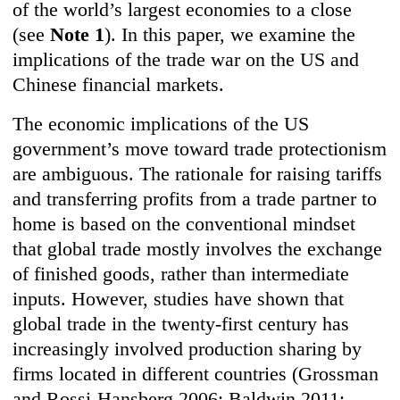
of the world’s largest economies to a close
(see
Note 1
). In this paper, we examine the
implications of the trade war on the US and
Chinese financial markets.
The economic implications of the US
government’s move toward trade protectionism
are ambiguous. The rationale for raising tariffs
and transferring profits from a trade partner to
home is based on the conventional mindset
that global trade mostly involves the exchange
of finished goods, rather than intermediate
inputs. However, studies have shown that
global trade in the twenty-first century has
increasingly involved production sharing by
firms located in different countries (Grossman
and Rossi-Hansberg 2006; Baldwin 2011;