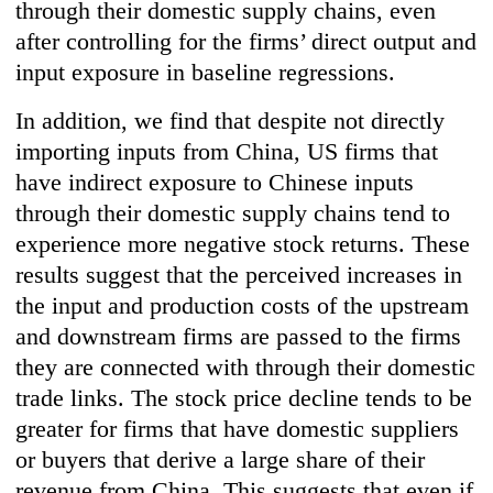
through their domestic supply chains, even
after controlling for the firms’ direct output and
input exposure in baseline regressions.
In addition, we find that despite not directly
importing inputs from China, US firms that
have indirect exposure to Chinese inputs
through their domestic supply chains tend to
experience more negative stock returns. These
results suggest that the perceived increases in
the input and production costs of the upstream
and downstream firms are passed to the firms
they are connected with through their domestic
trade links. The stock price decline tends to be
greater for firms that have domestic suppliers
or buyers that derive a large share of their
revenue from China. This suggests that even if