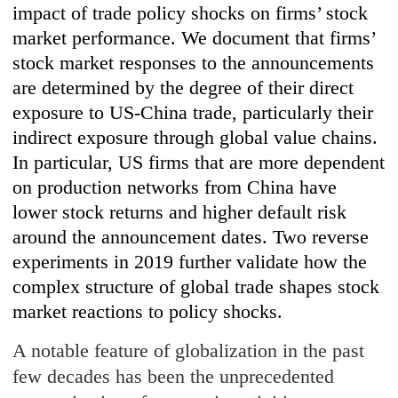
impact of trade policy shocks on firms’ stock
market performance. We document that firms’
stock market responses to the announcements
are determined by the degree of their direct
exposure to US-China trade, particularly their
indirect exposure through global value chains.
In particular, US firms that are more dependent
on production networks from China have
lower stock returns and higher default risk
around the announcement dates. Two reverse
experiments in 2019 further validate how the
complex structure of global trade shapes stock
market reactions to policy shocks.
A notable feature of globalization in the past
few decades has been the unprecedented