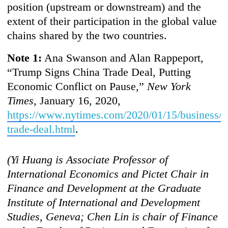
position (upstream or downstream) and the
extent of their participation in the global value
chains shared by the two countries.
Note 1:
Ana Swanson and Alan Rappeport,
“Trump Signs China Trade Deal, Putting
Economic Conflict on Pause,”
New York
Times
, January 16, 2020,
https://www.nytimes.com/2020/01/15/business/
trade-deal.html
.
(Yi Hu
ang is Associate Professor of
International Economics and Pictet Chair in
Finance and Development at the Graduate
Institute of International and Development
Studies, Geneva; Chen Lin is chair of Finance