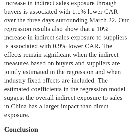
increase in indirect sales exposure through
buyers is associated with 1.1% lower CAR
over the three days surrounding March 22. Our
regression results also show that a 10%
increase in indirect sales exposure to suppliers
is associated with 0.9% lower CAR. The
effects remain significant when the indirect
measures based on buyers and suppliers are
jointly estimated in the regression and when
industry fixed effects are included. The
estimated coefficients in the regression model
suggest the overall indirect exposure to sales
in China has a larger impact than direct
exposure.
Conclusion