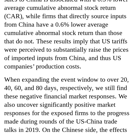
average cumulative abnormal stock return
(CAR), while firms that directly source inputs
from China have a 0.6% lower average
cumulative abnormal stock return than those
that do not. These results imply that US tariffs
were perceived to substantially raise the prices
of imported inputs from China, and thus US
companies’ production costs.
When expanding the event window to over 20,
40, 60, and 80 days, respectively, we still find
these negative financial market responses. We
also uncover significantly positive market
responses for the exposed firms to the progress
made during rounds of the US-China trade
talks in 2019. On the Chinese side, the effects