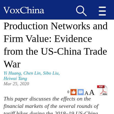
Production Networks and
Firm Value: Evidence
from the US-China Trade
War
Yi Huang
,
Chen Lin
,
Sibo Liu
,
Heiwai Tang
Mar 25, 2020
A
A
0
This paper discusses the effects on the
financial markets of the several rounds of
tariff hikes during the 2018–19 US-China