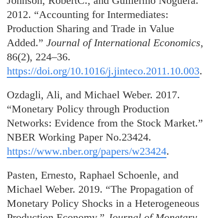
Johnson, RobertC., and Guillermo Noguera.
2012. “Accounting for Intermediates:
Production Sharing and Trade in Value
Added.”
Journal of International Economics
,
86(2), 224–36.
https://doi.org/10.1016/j.jinteco.2011.10.003
.
Ozdagli, Ali, and Michael Weber. 2017.
“Monetary Policy through Production
Networks: Evidence from the Stock Market.”
NBER Working Paper No.23424.
https://www.nber.org/papers/w23424
.
Pasten, Ernesto, Raphael Schoenle, and
Michael Weber. 2019. “The Propagation of
Monetary Policy Shocks in a Heterogeneous
Production Economy.”
Journal of Monetary