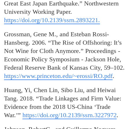
Great East Japan Earthquake.” Northwestern
University Working Paper.
https://doi.org/10.2139/ssrn.2893221.
Grossman, Gene M., and Esteban Rossi-
Hansberg. 2006. “The Rise of Offshoring: It’s
Not Wine for Cloth Anymore.” Proceedings -
Economic Policy Symposium - Jackson Hole,
Federal Reserve Bank of Kansas City, 59–102.
https://www.princeton.edu/~erossi/RO.pdf
.
Huang, Yi, Chen Lin, Sibo Liu, and Heiwai
Tang. 2018. “Trade Linkages and Firm Value:
Evidence from the 2018 US-China ‘Trade
War.’”
https://doi.org/10.2139/ssrn.3227972
.