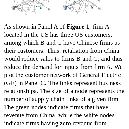
As shown in Panel A of
Figure 1
, firm A
located in the US has three US customers,
among which B and C have Chinese firms as
their customers. Thus, retaliation from China
would reduce sales to firms B and C, and thus
reduce the demand for inputs from firm A. We
plot the customer network of General Electric
(GE) in Panel C. The links represent business
relationships. The size of a node represents the
number of supply chain links of a given firm.
The green nodes indicate firms that have
revenue from China, while the white nodes
indicate firms having zero revenue from