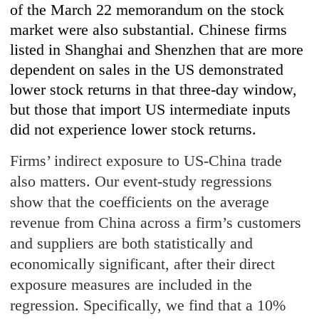
of the March 22 memorandum on the stock
market were also substantial. Chinese firms
listed in Shanghai and Shenzhen that are more
dependent on sales in the US demonstrated
lower stock returns in that three-day window,
but those that import US intermediate inputs
did not experience lower stock returns.
Firms’ indirect exposure to US-China trade
also matters. Our event-study regressions
show that the coefficients on the average
revenue from China across a firm’s customers
and suppliers are both statistically and
economically significant, after their direct
exposure measures are included in the
regression. Specifically, we find that a 10%