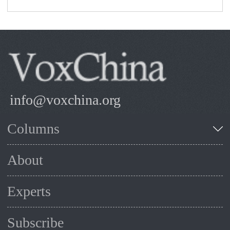
info@voxchina.org
Columns
About
Experts
Subscribe