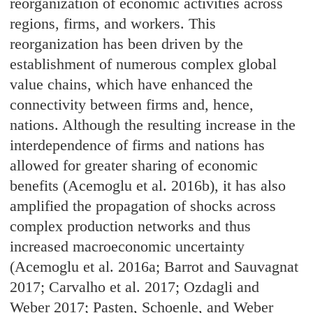
reorganization of economic activities across
regions, firms, and workers. This
reorganization has been driven by the
establishment of numerous complex global
value chains, which have enhanced the
connectivity between firms and, hence,
nations. Although the resulting increase in the
interdependence of firms and nations has
allowed for greater sharing of economic
benefits (Acemoglu et al. 2016b), it has also
amplified the propagation of shocks across
complex production networks and thus
increased macroeconomic uncertainty
(Acemoglu et al. 2016a; Barrot and Sauvagnat
2017; Carvalho et al. 2017; Ozdagli and
Weber 2017; Pasten, Schoenle, and Weber