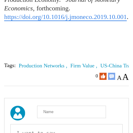
Economics
, forthcoming.
https://doi.org/10.1016/j.jmoneco.2019.10.001
.
Tags:
Production Networks ,
Firm Value ,
US-China Tra
A
0
A