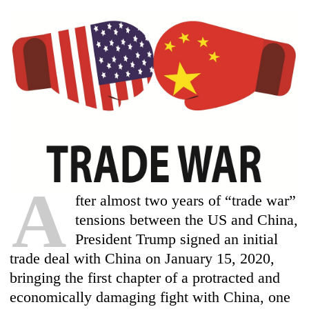
A
fter almost two years of “trade war”
tensions between the US and China,
President Trump signed an initial
trade deal with China on January 15, 2020,
bringing the first chapter of a protracted and
economically damaging fight with China, one