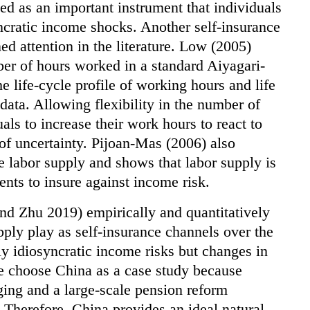
ed as an important instrument that individuals
yncratic income shocks. Another self-insurance
ed attention in the literature. Low (2005)
ber of hours worked in a standard Aiyagari-
 life-cycle profile of working hours and life
data. Allowing flexibility in the number of
ls to increase their work hours to react to
of uncertainty. Pijoan-Mas (2006) also
he labor supply and shows that labor supply is
ents to insure against income risk.
d Zhu 2019) empirically and quantitatively
upply play as self-insurance channels over the
ly idiosyncratic income risks but changes in
We choose China as a case study because
ing and a large-scale pension reform
 Therefore, China provides an ideal natural