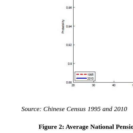
Source: Chinese Census 1995 and 2010
Figure 2: Average National Pens