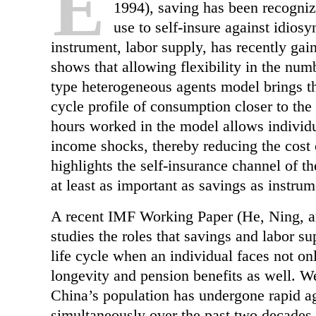
E
1994), saving has been recogniz
use to self-insure against idios
instrument, labor supply, has recently gain
shows that allowing flexibility in the num
type heterogeneous agents model brings the
cycle profile of consumption closer to the 
hours worked in the model allows individua
income shocks, thereby reducing the cost 
highlights the self-insurance channel of t
at least as important as savings as instrum
A recent IMF Working Paper (He, Ning, an
studies the roles that savings and labor s
life cycle when an individual faces not on
longevity and pension benefits as well. 
China’s population has undergone rapid ag
simultaneously over the past two decades.