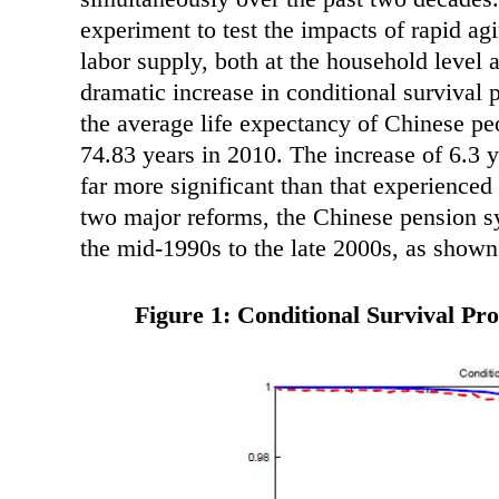
experiment to test the impacts of rapid a
labor supply, both at the household level 
dramatic increase in conditional survival 
the average life expectancy of Chinese pe
74.83 years in 2010. The increase of 6.3 y
far more significant than that experienced
two major reforms, the Chinese pension sy
the mid-1990s to the late 2000s, as show
Figure 1: Conditional Survival Pro