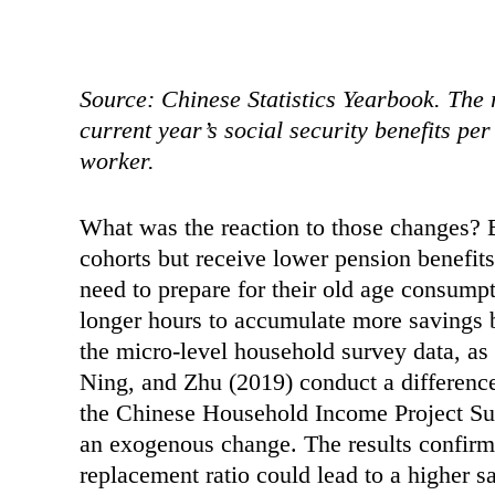
Source: Chinese Statistics Yearbook. The r
current year’s social security benefits pe
worker.
What was the reaction to those changes? B
cohorts but receive lower pension benefit
need to prepare for their old age consump
longer hours to accumulate more savings b
the micro-level household survey data, as
Ning, and Zhu (2019) conduct a difference
the Chinese Household Income Project Su
an exogenous change. The results confirm 
replacement ratio could lead to a higher 