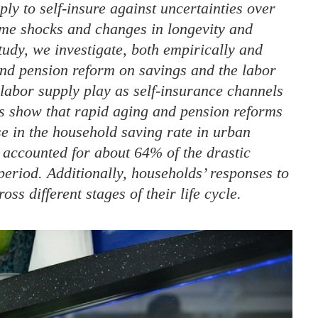
ly to self-insure against uncertainties over
come shocks and changes in longevity and
tudy, we investigate, both empirically and
 and pension reform on savings and the labor
 labor supply play as self-insurance channels
lts show that rapid aging and pension reforms
se in the household saving rate in urban
 accounted for about 64% of the drastic
period. Additionally, households’ responses to
ss different stages of their life cycle.