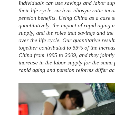
Individuals can use savings and labor supp
their life cycle, such as idiosyncratic in
pension benefits. Using China as a case s
quantitatively, the impact of rapid aging
supply, and the roles that savings and the
over the life cycle. Our quantitative resu
together contributed to 55% of the increa
China from 1995 to 2009, and they jointly
increase in the labor supply for the same 
rapid aging and pension reforms differ acro