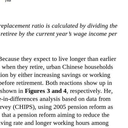
eplacement ratio is calculated by dividing the
r retiree by the current year’s wage income per
ecause they expect to live longer than earlier
s when they retire, urban Chinese households
tion by either increasing savings or working
efore retirement. Both reactions show up in
 shown in
Figures 3 and 4
, respectively. He,
-in-differences analysis based on data from
rvey (CHIPS), using 2005 pension reform as
that a pension reform aiming to reduce the
saving rate and longer working hours among