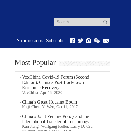
r
Submissions
Subscribe
Most Popular
VoxChina Covid-19 Forum (Second
Edition): China’s Post-Lockdown
Economic Recovery
VoxChina, Apr 18, 2020
China’s Great Housing Boom
Kaiji Chen, Yi Wen, Oct 11, 2017
China’s Joint Venture Policy and the
International Transfer of Technology
Kun Jiang, Wolfgang Keller, Larry D. Qiu,