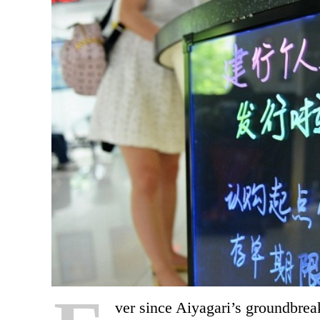
v
er since Aiyagari’s groundbre