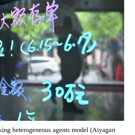
aking heterogeneous agents model (Aiyagari