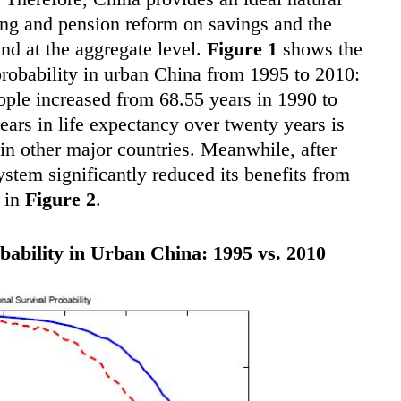
ging and pension reform on savings and the
and at the aggregate level.
Figure 1
shows the
probability in urban China from 1995 to 2010:
ople increased from 68.55 years in 1990 to
ears in life expectancy over twenty years is
 in other major countries. Meanwhile, after
stem significantly reduced its benefits from
n in
Figure 2
.
bability in Urban China: 1995 vs. 2010