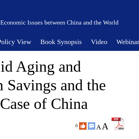
 Economic Issues between China and the World
Policy View
Book Synopsis
Video
Webina
id Aging and
 Savings and the
 Case of China
A
A
0