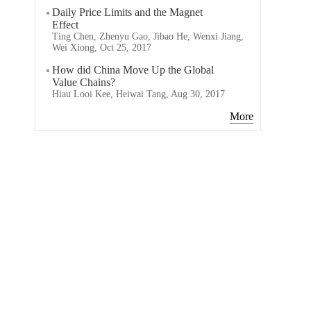
Daily Price Limits and the Magnet
Effect
Ting Chen, Zhenyu Gao, Jibao He, Wenxi Jiang,
Wei Xiong, Oct 25, 2017
How did China Move Up the Global
Value Chains?
Hiau Looi Kee, Heiwai Tang, Aug 30, 2017
More