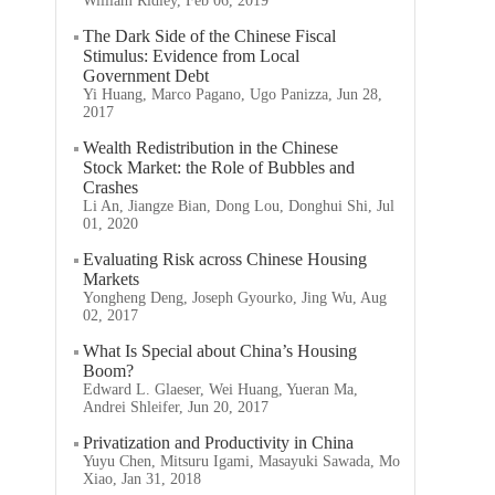
William Ridley, Feb 06, 2019
The Dark Side of the Chinese Fiscal
Stimulus: Evidence from Local
Government Debt
Yi Huang, Marco Pagano, Ugo Panizza, Jun 28,
2017
Wealth Redistribution in the Chinese
Stock Market: the Role of Bubbles and
Crashes
Li An, Jiangze Bian, Dong Lou, Donghui Shi, Jul
01, 2020
Evaluating Risk across Chinese Housing
Markets
Yongheng Deng, Joseph Gyourko, Jing Wu, Aug
02, 2017
What Is Special about China’s Housing
Boom?
Edward L. Glaeser, Wei Huang, Yueran Ma,
Andrei Shleifer, Jun 20, 2017
Privatization and Productivity in China
Yuyu Chen, Mitsuru Igami, Masayuki Sawada, Mo
Xiao, Jan 31, 2018