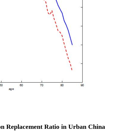
ion Replacement Ratio in Urban China