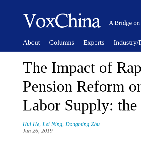
A Bridge on
About
Columns
Experts
Industry/
The Impact of Rap
Pension Reform on
Labor Supply: the
Hui He
,
Lei Ning
,
Dongming Zhu
Jun 26, 2019