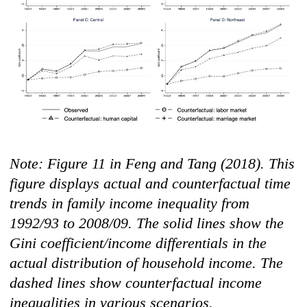
Note: Figur
e 11 in Feng and Tang (2018). This
figure displays actual and counterfactual time
trends in family income inequality from
1992/93 to 2008/09. The solid lines show the
Gini coefficient/income differentials in the
actual distribution of household income. The
dashed lines show counterfactual income
inequalities in various scenarios.