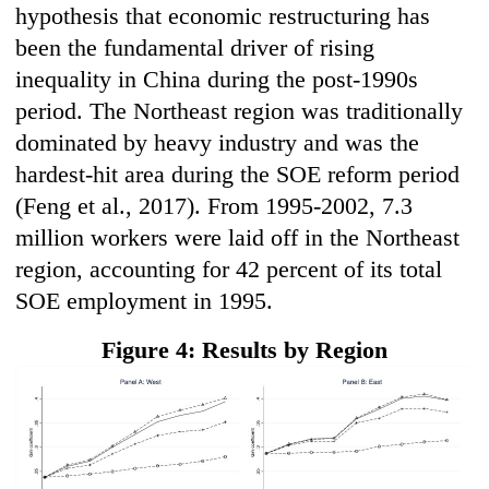
hypothesis that economic restructuring has
been the fundamental driver of rising
inequality in China during the post-1990s
period. The Northeast region was traditionally
dominated by heavy industry and was the
hardest-hit area during the SOE reform period
(Feng et al., 2017). From 1995-2002, 7.3
million workers were laid off in the Northeast
region, accounting for 42 percent of its total
SOE employment in 1995.
Figure 4: Results by Region