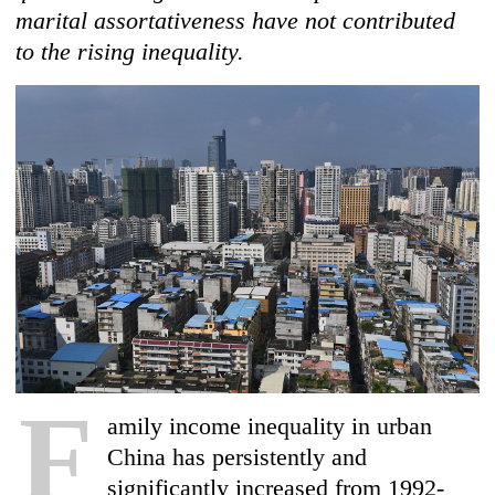
marital assortativeness have not contributed
to the rising inequality.
F
amily income inequality in urban
China has persistently and
significantly increased from 1992-