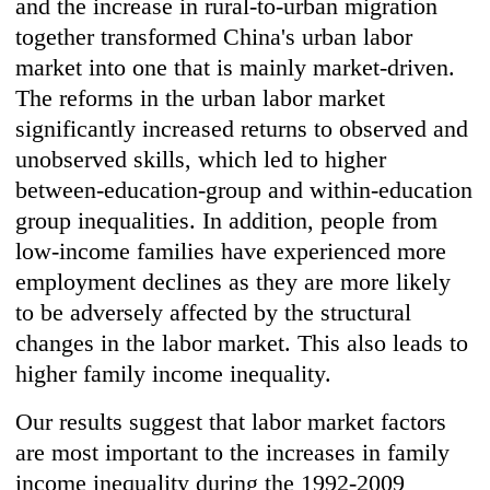
and the increase in rural-to-urban migration
together transformed China's urban labor
market into one that is mainly market-driven.
The reforms in the urban labor market
significantly increased returns to observed and
unobserved skills, which led to higher
between-education-group and within-education
group inequalities. In addition, people from
low-income families have experienced more
employment declines as they are more likely
to be adversely affected by the structural
changes in the labor market. This also leads to
higher family income inequality.
Our results suggest that labor market factors
are most important to the increases in family
income inequality during the 1992-2009