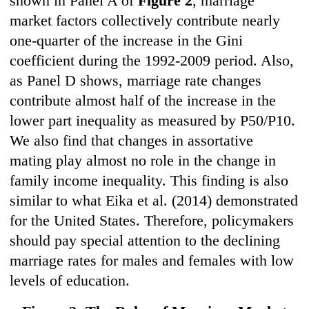
shown in Panel A of
Figure 2
, marriage
market factors collectively contribute nearly
one-quarter of the increase in the Gini
coefficient during the 1992-2009 period. Also,
as Panel D shows, marriage rate changes
contribute almost half of the increase in the
lower part inequality as measured by P50/P10.
We also find that changes in assortative
mating play almost no role in the change in
family income inequality. This finding is also
similar to what Eika et al. (2014) demonstrated
for the United States. Therefore, policymakers
should pay special attention to the declining
marriage rates for males and females with low
levels of education.