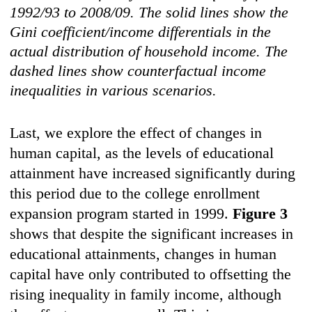
1992/93 to 2008/09. The solid lines show the
Gini coefficient/income differentials in the
actual distribution of household income. The
dashed lines show counterfactual income
inequalities in various scenarios.
Last, we explore the effect of changes in
human capital, as the levels of educational
attainment have increased significantly during
this period due to the college enrollment
expansion program started in 1999.
Figure 3
shows that despite the significant increases in
educational attainments, changes in human
capital have only contributed to offsetting the
rising inequality in family income, although