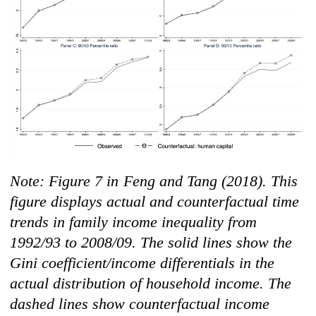
N
ot
e: Figure 7 in
Feng and Tang
(2018)
.
Th
is
figure displays actual and counterfactual time
trends in family income inequality from
1992/93 to 2008/09. The solid lines show the
Gini coefficient/income differentials in the
actual distribution of household income. The
dashed lines show counterfactual income