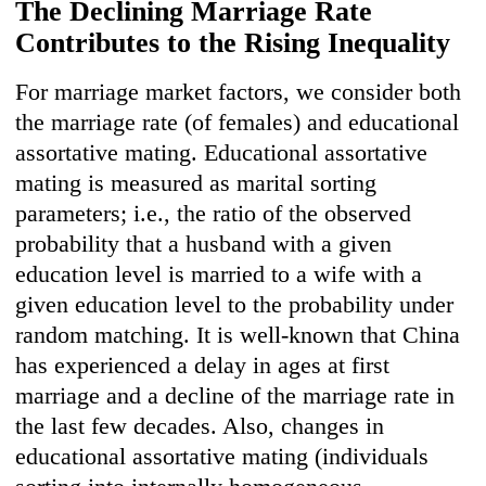
The Declining Marriage Ra
te
Contributes to the Rising Ine
quality
For marriage market factors, we consider both
the marriage rate (of females) and educational
assortative mating. Educational assortative
mating is measured as marital sorting
parameters; i.e., the ratio of the observed
probability that a husband with a given
education level is married to a wife with a
given education level to the probability under
random matching. It is well-known that China
has experienced a delay in ages at first
marriage and a decline of the marriage rate in
the last few decades. Also, changes in
educational assortative mating (individuals