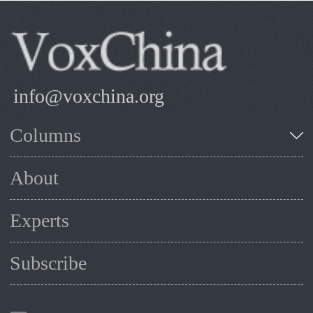
info@voxchina.org
Columns
About
Experts
Subscribe