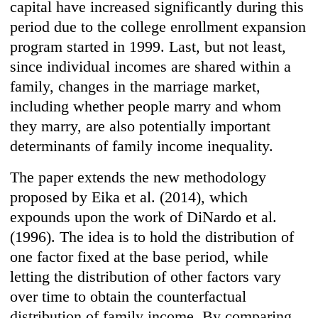
capital have increased significantly during this
period due to the college enrollment expansion
program started in 1999. Last, but not least,
since individual incomes are shared within a
family, changes in the marriage market,
including whether people marry and whom
they marry, are also potentially important
determinants of family income inequality.
The paper extends the new methodology
proposed by Eika et al. (2014), which
expounds upon the work of DiNardo et al.
(1996). The idea is to hold the distribution of
one factor fixed at the base period, while
letting the distribution of other factors vary
over time to obtain the counterfactual
distribution of family income. By comparing