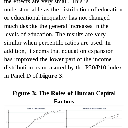
the effects are very small. This is
understandable as the distribution of education
or educational inequality has not changed
much despite the general increases in the
levels of education. The results are very
similar when percentile ratios are used. In
addition, it seems that education expansion
has improved the lower part of the income
distribution as measured by the P50/P10 index
in Panel D of
Figure 3
.
Fi
gure 3: The Roles of H
uma
n Capital
F
actors