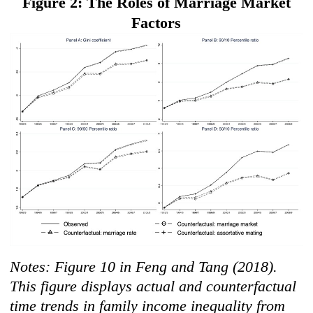
F
igur
e 2: The Roles of Marriage Market
Factors
Notes: Figure 10 in Feng and Tang (2018).
This figure displays actual and counterfactual
time trends in family income inequality from