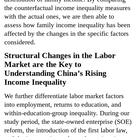
the counterfactual income inequality measures
with the actual ones, we are then able to
assess how family income inequality has been
affected by the changes in the specific factors
considered.
Structura
l C
hanges in the Labor
Market are the Key to
Understanding China’s Rising
Income Inequality
We further differentiate labor market factors
into employment, returns to education, and
within-education-group inequality. During our
study period, the state-owned enterprise (SOE)
reform, the introduction of the first labor law,