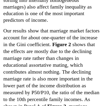
sorting into internally homogeneous
marriages) also affect family inequality as
education is one of the most important
predictors of income.
Our results show that marriage market factors
account for about one-quarter of the increase
in the Gini coefficient.
Figure 2
shows that
the effects are mostly due to the declining
marriage rate rather than changes in
educational assortative mating, which
contributes almost nothing. The declining
marriage rate is also more important in the
lower part of the income distribution as
measured by P50/P10, the ratio of the median
to the 10th percentile family incomes. As