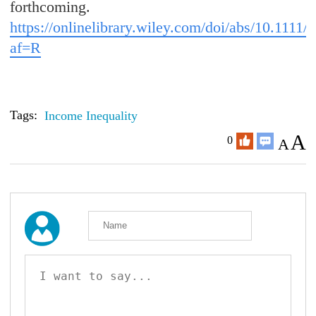
forthcoming.
https://onlinelibrary.wiley.com/doi/abs/10.1111/
af=R
Tags:
Income Inequality
A
0
A