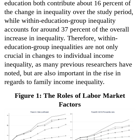
education both contribute about 16 percent of
the change in inequality over the study period,
while within-education-group inequality
accounts for around 37 percent of the overall
increase in inequality. Therefore, within-
education-group inequalities are not only
crucial in changes to individual income
inequality, as many previous researchers have
noted, but are also important in the rise in
regards to family income inequality.
Figure 1: The Roles of Labor Market
Factors