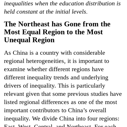
inequalities when the education distribution is
held constant at the initial levels.
The N
or
theast
has Gone from the
Most Equal Region to the Most
Unequal Region
As China is a country with considerable
regional heterogeneities, it is important to
examine whether different regions have
different inequality trends and underlying
drivers of inequality. This is particularly
relevant given that some previous studies have
listed regional differences as one of the most
important contributors to China’s overall
inequality. We divide China into four regions:
East, West, Central, and Northeast. For each