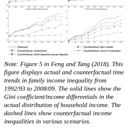
Note: Figure 5 in Feng and Tang (2018). This
figure displays actual and counterfactual time
trends in family income inequality from
1992/93 to 2008/09. The solid lines show the
Gini coefficient/income differentials in the
actual distribution of household income. The
dashed line
s show counterfactual income
inequalities in various scenarios.