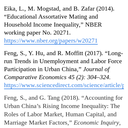
Eika, L., M. Mogstad, and B. Zafar (2014).
“Educational Assortative Mating and
Household Income Inequality,” NBER
working paper No. 20271.
https://www.nber.org/papers/w20271
Feng, S., Y. Hu, and R. Moffitt (2017). “Long-
run Trends in Unemployment and Labor Force
Participation in Urban China,”
Journal of
Comparative Economics
45 (2): 304–324.
https://www.sciencedirect.com/science/article/
Feng, S., and G. Tang (2018). “Accounting for
Urban China’s Rising Income Inequality: The
Roles of Labor Market, Human Capital, and
Marriage Market Factors,”
Economic Inquiry
,