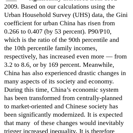
2009. Based on our calculations using the
Urban Household Survey (UHS) data, the Gini
coefficient for urban China has risen from
0.266 to 0.407 (by 53 percent). P90/P10,
which is the ratio of the 90th percentile and
the 10th percentile family incomes,
respectively, has increased even more — from
3.2 to 8.6, or by 169 percent. Meanwhile,
China has also experienced drastic changes in
many aspects of its society and economy.
During this time, China’s economic system
has been transformed from centrally-planned
to market-oriented and Chinese society has
been significantly modernized. It is expected
that many of these changes would inevitably
trigger increased inequality. It is therefore