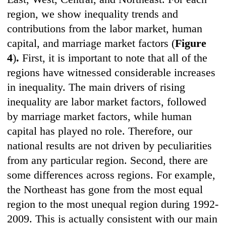
region, we show inequality trends and
contributions from the labor market, human
capital, and marriage market factors (
Figure
4
)
.
First, it is important to note that all of the
regions have witnessed considerable increases
in inequality. The main drivers of rising
inequality are labor market factors, followed
by marriage market factors, while human
capital has played no role. Therefore, our
national results are not driven by peculiarities
from any particular region. Second, there are
some differences across regions. For example,
the Northeast has gone from the most equal
region to the most unequal region during 1992-
2009. This is actually consistent with our main