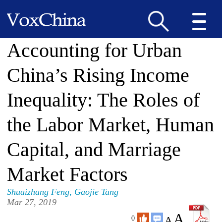
Accounting for Urban
China’s Rising Income
Inequality: The Roles of
the Labor Market, Human
Capital, and Marriage
Market Factors
Shuaizhang Feng
,
Gaojie Tang
Mar 27, 2019
A
A
0