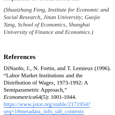
(Shuaizhang Feng, Institute for Economic and
Social Research, Jinan University; Gaojie
Tang, School of Economics, Shanghai
University of Finance and Economics.)
References
DiNardo, J., N. Fortin, and T. Lemieux (1996).
“Labor Market Institutions and the
Distribution of Wages, 1973-1992: A
Semiparametric Approach,”
Econometrica
64(5): 1001-1044.
https://www.jstor.org/stable/2171954?
seq=1#metadata_info_tab_contents