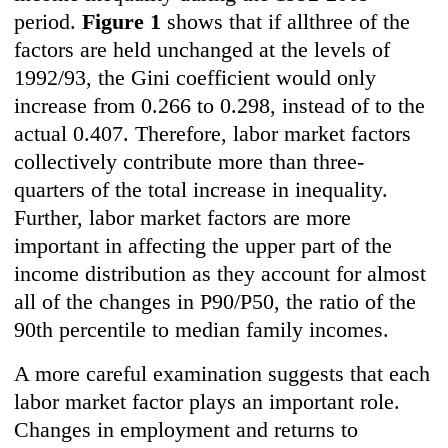
period.
Figure 1
shows that if allthree of the
factors are held unchanged at the levels of
1992/93, the Gini coefficient would only
increase from 0.266 to 0.298, instead of to the
actual 0.407. Therefore, labor market factors
collectively contribute more than three-
quarters of the total increase in inequality.
Further, labor market factors are more
important in affecting the upper part of the
income distribution as they account for almost
all of the changes in P90/P50, the ratio of the
90th percentile to median family incomes.
A more careful examination suggests that each
labor market factor plays an important role.
Changes in employment and returns to