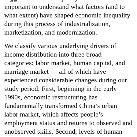
important to understand what factors (and to
what extent) have shaped economic inequality
during this process of industrialization,
marketization, and modernization.
We classify various underlying drivers of
income distribution into three broad
categories: labor market, human capital, and
marriage market — all of which have
experienced considerable changes during our
study period. First, beginning in the early
1990s, economic restructuring has
fundamentally transformed China’s urban
labor market, which affects people’s
employment status and returns to observed and
unobserved skills. Second, levels of human