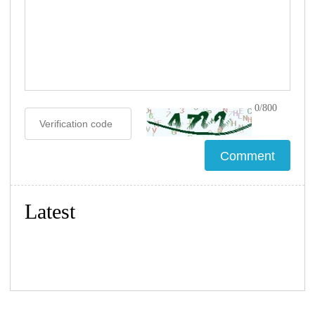
0/800
Latest