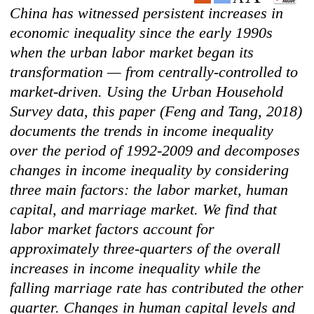
China has witnessed persistent increases in
economic inequality since the early 1990s
when the urban labor market began its
transformation — from centrally-controlled to
market-driven. Using the Urban Household
Survey data, this paper (Feng and Tang, 2018)
documents the trends in income inequality
over the period of 1992-2009 and decomposes
changes in income inequality by considering
three main factors: the labor market, human
capital, and marriage market. We find that
labor market factors account for
approximately three-quarters of the overall
increases in income inequality while the
falling marriage rate has contributed the other
quarter. Changes in human capital levels and