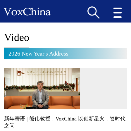
Video
2026 New Year's Address
新年寄语 | 熊伟教授：VoxChina 以创新星火，答时代
之问