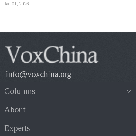
Jan 01, 2026
info@voxchina.org
Columns
About
Experts