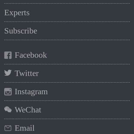
Experts
Subscribe
Facebook
Twitter
Instagram
WeChat
Email