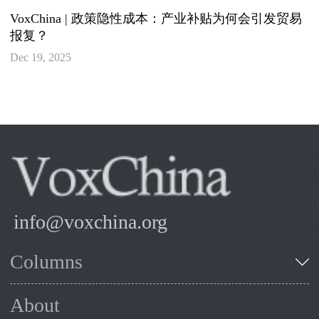
VoxChina | 政策隐性成本：产业补贴为何会引发贸易
报复？
Dec 19, 2025
info@voxchina.org
Columns
About