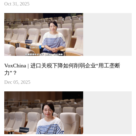
Oct 31, 2025
VoxChina | 进口关税下降如何削弱企业“用工垄断
力”？
Dec 05, 2025