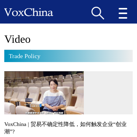
Video
Trade Policy
VoxChina | 贸易不确定性降低，如何触发企业“创业
潮”?