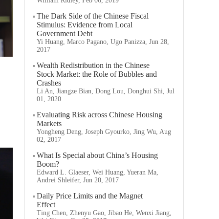
William Ridley, Feb 06, 2019
The Dark Side of the Chinese Fiscal
Stimulus: Evidence from Local
Government Debt
Yi Huang, Marco Pagano, Ugo Panizza, Jun 28,
2017
Wealth Redistribution in the Chinese
Stock Market: the Role of Bubbles and
Crashes
Li An, Jiangze Bian, Dong Lou, Donghui Shi, Jul
01, 2020
Evaluating Risk across Chinese Housing
Markets
Yongheng Deng, Joseph Gyourko, Jing Wu, Aug
02, 2017
What Is Special about China’s Housing
Boom?
Edward L. Glaeser, Wei Huang, Yueran Ma,
Andrei Shleifer, Jun 20, 2017
Daily Price Limits and the Magnet
Effect
Ting Chen, Zhenyu Gao, Jibao He, Wenxi Jiang,