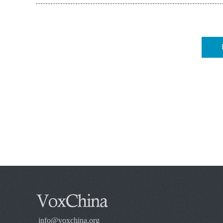
info@voxchina.org