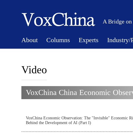
A Bridge on
About
Columns
Experts
Industry/
Video
VoxChina China Economic Observa
VoxChina Economic Observation: The "Invisible" Economic Ri
Behind the Development of AI (Part I)