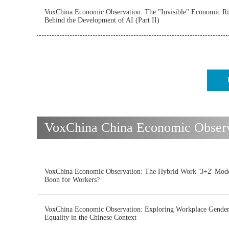
VoxChina Economic Observation: The "Invisible" Economic Ri
Behind the Development of AI (Part II)
VoxChina China Economic Observat
VoxChina Economic Observation: The Hybrid Work '3+2' Mode
Boon for Workers?
VoxChina Economic Observation: Exploring Workplace Gende
Equality in the Chinese Context