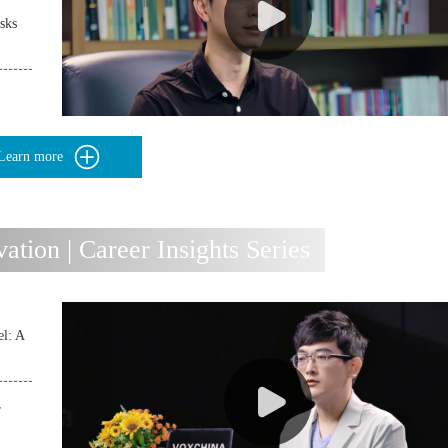
sks
Learn more
ion | Career Insights Series
l: A
r