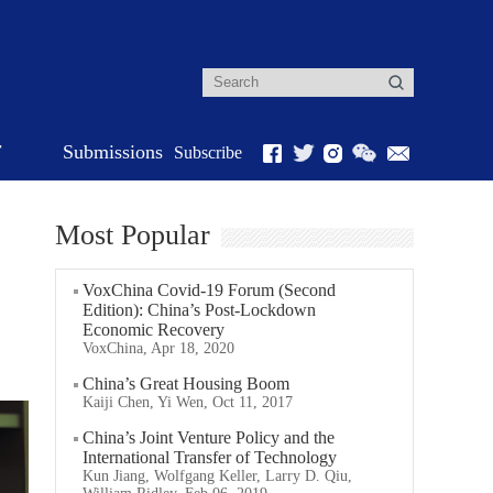
r
Submissions
Subscribe
Most Popular
VoxChina Covid-19 Forum (Second
Edition): China’s Post-Lockdown
Economic Recovery
VoxChina, Apr 18, 2020
China’s Great Housing Boom
Kaiji Chen, Yi Wen, Oct 11, 2017
China’s Joint Venture Policy and the
International Transfer of Technology
Kun Jiang, Wolfgang Keller, Larry D. Qiu,