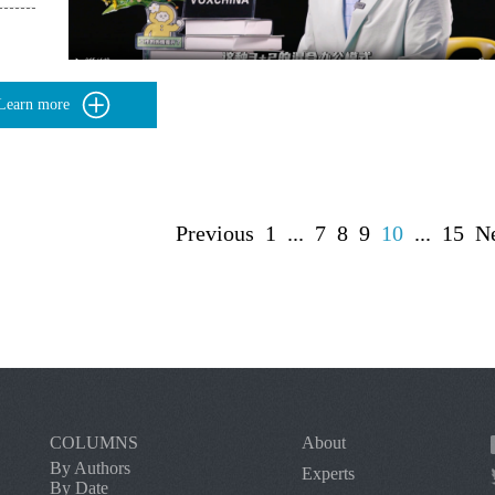
Learn more
Previous
1
...
7
8
9
10
...
15
N
COLUMNS
About
By Authors
Experts
By Date