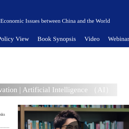
 Economic Issues between China and the World
Policy View
Book Synopsis
Video
Webina
tion | Artificial Intelligence （AI）
sks