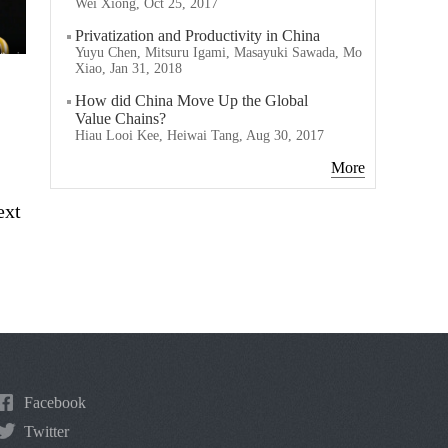
Wei Xiong, Oct 25, 2017
Privatization and Productivity in China
Yuyu Chen, Mitsuru Igami, Masayuki Sawada, Mo
Xiao, Jan 31, 2018
How did China Move Up the Global
Value Chains?
Hiau Looi Kee, Heiwai Tang, Aug 30, 2017
More
ext
Facebook
Twitter