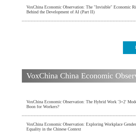
VoxChina Economic Observation: The "Invisible" Economic Ri
Behind the Development of AI (Part II)
VoxChina China Economic Observat
VoxChina Economic Observation: The Hybrid Work '3+2' Mode
Boon for Workers?
VoxChina Economic Observation: Exploring Workplace Gende
Equality in the Chinese Context