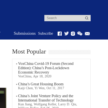
r
Submissions
Subscribe
Most Popular
VoxChina Covid-19 Forum (Second
Edition): China’s Post-Lockdown
Economic Recovery
VoxChina, Apr 18, 2020
China’s Great Housing Boom
Kaiji Chen, Yi Wen, Oct 11, 2017
China’s Joint Venture Policy and the
International Transfer of Technology
Kun Jiang, Wolfgang Keller, Larry D. Qiu,