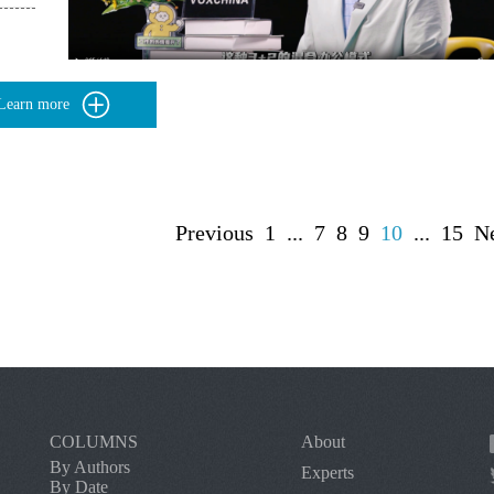
Learn more
Previous
1
...
7
8
9
10
...
15
N
COLUMNS
About
By Authors
Experts
By Date