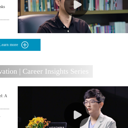
sks
Learn more
ion | Career Insights Series
l: A
r