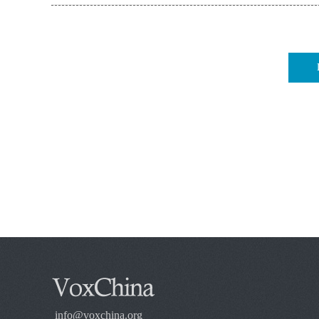
info@voxchina.org