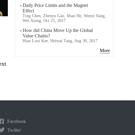
Daily Price Limits and the Magnet
Effect
Ting Chen, Zhenyu Gao, Jibao He, Wenxi Jiang,
Wei Xiong, Oct 25, 2017
How did China Move Up the Global
Value Chains?
Hiau Looi Kee, Heiwai Tang, Aug 30, 2017
More
ext
Facebook
Twitter