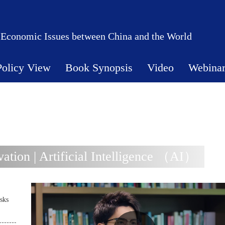
 Economic Issues between China and the World
Policy View
Book Synopsis
Video
Webina
tion | Artificial Intelligence （AI）
sks