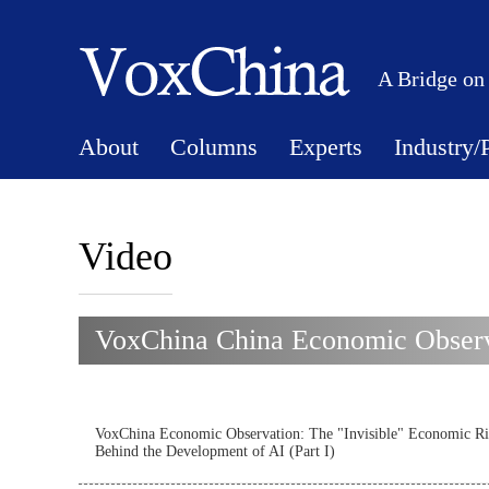
A Bridge on
About
Columns
Experts
Industry/
Video
VoxChina China Economic Observa
VoxChina Economic Observation: The "Invisible" Economic Ri
Behind the Development of AI (Part I)