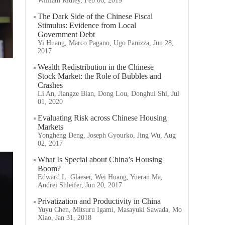
William Ridley, Feb 06, 2019
The Dark Side of the Chinese Fiscal
Stimulus: Evidence from Local
Government Debt
Yi Huang, Marco Pagano, Ugo Panizza, Jun 28,
2017
Wealth Redistribution in the Chinese
Stock Market: the Role of Bubbles and
Crashes
Li An, Jiangze Bian, Dong Lou, Donghui Shi, Jul
01, 2020
Evaluating Risk across Chinese Housing
Markets
Yongheng Deng, Joseph Gyourko, Jing Wu, Aug
02, 2017
What Is Special about China’s Housing
Boom?
Edward L. Glaeser, Wei Huang, Yueran Ma,
Andrei Shleifer, Jun 20, 2017
Privatization and Productivity in China
Yuyu Chen, Mitsuru Igami, Masayuki Sawada, Mo
Xiao, Jan 31, 2018