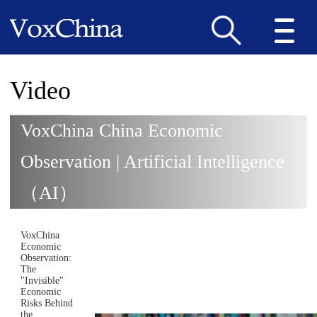
Video
VoxChina China Economic
Observation | Artificial Intelligence
（AI）
VoxChina
Economic
Observation:
The
"Invisible"
Economic
Risks Behind
the