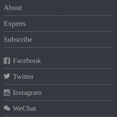
About
Experts
Subscribe
Facebook
Twitter
Instagram
WeChat