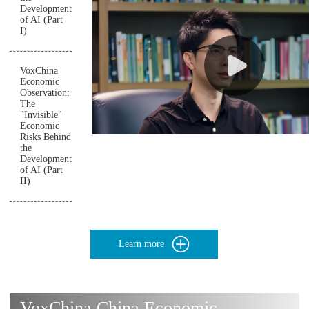
Development
of AI (Part
I)
VoxChina
Economic
Observation:
The
"Invisible"
Economic
Risks Behind
the
Development
of AI (Part
II)
Learn more
VoxChina China Economic