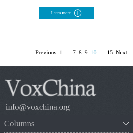
Learn more
Previous
1
...
7
8
9
10
...
15
Next
info@voxchina.org
Columns