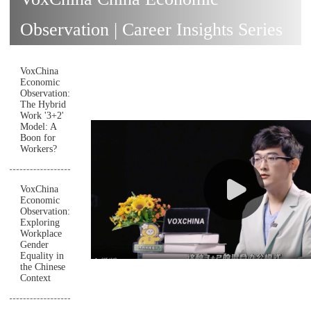
Observation | Career Insights Series
VoxChina
Economic
Observation:
The Hybrid
Work '3+2'
Model: A
Boon for
Workers?
VoxChina
Economic
Observation:
Exploring
Workplace
Gender
Equality in
the Chinese
Context