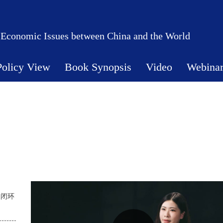
 Economic Issues between China and the World
Policy View
Book Synopsis
Video
Webina
展闭环