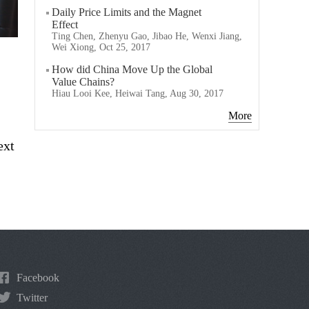
Daily Price Limits and the Magnet
Effect
Ting Chen, Zhenyu Gao, Jibao He, Wenxi Jiang,
Wei Xiong, Oct 25, 2017
How did China Move Up the Global
Value Chains?
Hiau Looi Kee, Heiwai Tang, Aug 30, 2017
More
ext
Facebook
Twitter