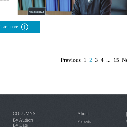
Learn more
Previous
1
2
3
4
...
15
N
COLUMNS
About
By Authors
Experts
By Date