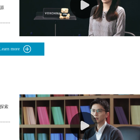
资源
Learn more
的探索