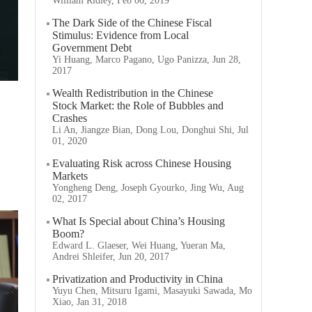
William Ridley, Feb 06, 2019
The Dark Side of the Chinese Fiscal
Stimulus: Evidence from Local
Government Debt
Yi Huang, Marco Pagano, Ugo Panizza, Jun 28,
2017
Wealth Redistribution in the Chinese
Stock Market: the Role of Bubbles and
Crashes
Li An, Jiangze Bian, Dong Lou, Donghui Shi, Jul
01, 2020
Evaluating Risk across Chinese Housing
Markets
Yongheng Deng, Joseph Gyourko, Jing Wu, Aug
02, 2017
What Is Special about China’s Housing
Boom?
Edward L. Glaeser, Wei Huang, Yueran Ma,
Andrei Shleifer, Jun 20, 2017
Privatization and Productivity in China
Yuyu Chen, Mitsuru Igami, Masayuki Sawada, Mo
Xiao, Jan 31, 2018