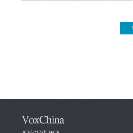
info@voxchina.org