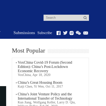
r
Submissions
Subscribe
Most Popular
VoxChina Covid-19 Forum (Second
Edition): China’s Post-Lockdown
Economic Recovery
VoxChina, Apr 18, 2020
China’s Great Housing Boom
Kaiji Chen, Yi Wen, Oct 11, 2017
China’s Joint Venture Policy and the
International Transfer of Technology
Kun Jiang, Wolfgang Keller, Larry D. Qiu,