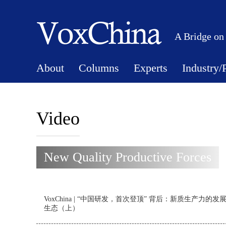
A Bridge on
About
Columns
Experts
Industry/
Video
New Quality Productive Forces
VoxChina | “中国研发，首次登顶” 背后：新质生产力的发
生态（上）