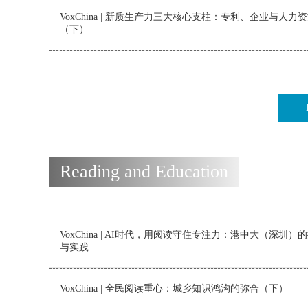
VoxChina | 新质生产力三大核心支柱：专利、企业与人力
（下）
Reading and Education
VoxChina | AI时代，用阅读守住专注力：港中大（深圳）
与实践
VoxChina | 全民阅读重心：城乡知识鸿沟的弥合（下）