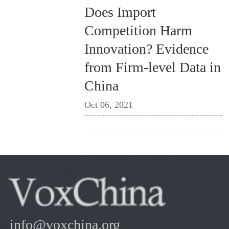
Does Import
Competition Harm
Innovation? Evidence
from Firm-level Data in
China
Oct 06, 2021
info@voxchina.org