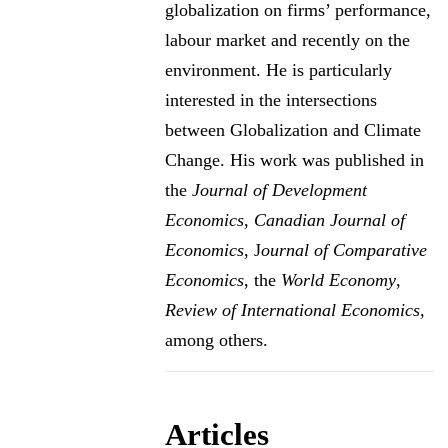
globalization on firms’ performance,
labour market and recently on the
environment. He is particularly
interested in the intersections
between Globalization and Climate
Change. His work was published in
the
Journal of Development
Economics
,
Canadian Journal of
Economics
, J
ournal of Comparative
Economics
, the
World Economy
,
Review of International Economics
,
among others.
Articles