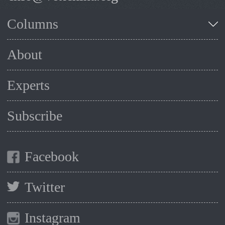
Columns
About
Experts
Subscribe
Facebook
Twitter
Instagram