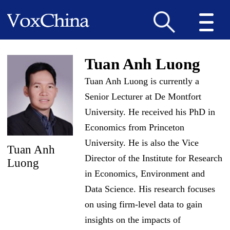
Tuan Anh Luong
Tuan Anh Luong is currently a
Senior Lecturer at De Montfort
University. He received his PhD in
Economics from Princeton
University. He is also the Vice
Tuan Anh
Director of the Institute for Research
Luong
in Economics, Environment and
Data Science. His research focuses
on using firm-level data to gain
insights on the impacts of